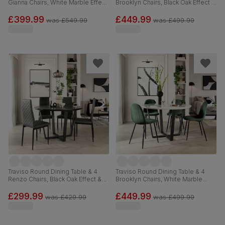
Gianna Chairs, White Marble Effect
Brooklyn Chairs, Black Oak Effect &
& Black Steel, Blue Classic Velvet,
Black Steel, Grey Classic Velvet,
120cm
120cm
£399.99
£449.99
was
£549.99
was
£499.99
Traviso Round Dining Table & 4
Traviso Round Dining Table & 4
Renzo Chairs, Black Oak Effect &
Brooklyn Chairs, White Marble
Black Steel, Vintage Grey Premium
Effect & Black Steel, Moss Green
Faux Leather, 120cm
Classic Velvet, 120cm
£299.99
£449.99
was
£429.99
was
£499.99