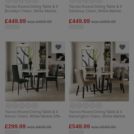
Traviso Round Dining Table & 4
Traviso Round Dining Table & 4
Brooklyn Chairs, White Marble
Salisbury Chairs, White Marble
Effect & Black Steel, Vintage Grey
Effect & Black Steel, Blue Classic
Premium Faux Leather, 120cm
Velvet & Black Solid Hardwood,
£449.99
£449.99
was
£499.99
was
£499.99
120cm
Traviso Round Dining Table & 4
Traviso Round Dining Table & 4
Renzo Chairs, White Marble Effect
Kensington Chairs, White Marble
& Black Steel, Moss Green Classic
Effect & Black Steel, Beige Classic
Velvet, 120cm
Velvet & Black Solid Hardwood,
£299.99
£549.99
was
£429.99
was
£599.99
120cm