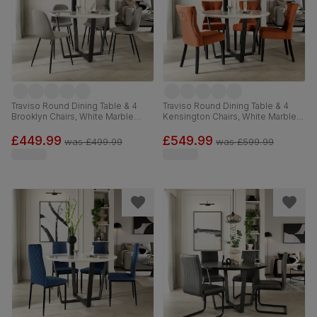
Traviso Round Dining Table & 4
Traviso Round Dining Table & 4
Brooklyn Chairs, White Marble
Kensington Chairs, White Marble
Effect & Black Steel, Grey Classic
Effect & Black Steel, Burnt Orange
Velvet, 120cm
Classic Velvet & Black Solid
£449.99
£549.99
was
£499.99
was
£599.99
Hardwood, 120cm