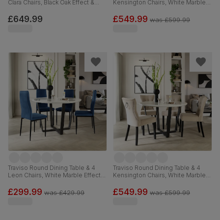
Clara Chairs, Black Oak Effect &
Kensington Chairs, White Marble
Black Steel, Champagne Classic
Effect & Black Steel, Grey Classic
Velvet, 120cm
Velvet & Black Solid Hardwood,
£649.99
£549.99
was
£599.99
120cm
Traviso Round Dining Table & 4
Traviso Round Dining Table & 4
Leon Chairs, White Marble Effect &
Kensington Chairs, White Marble
Black Steel, Blue Classic Velvet,
Effect & Black Steel, Champagne
120cm
Classic Velvet & Black Solid
£299.99
£549.99
was
£429.99
was
£599.99
Hardwood, 120cm