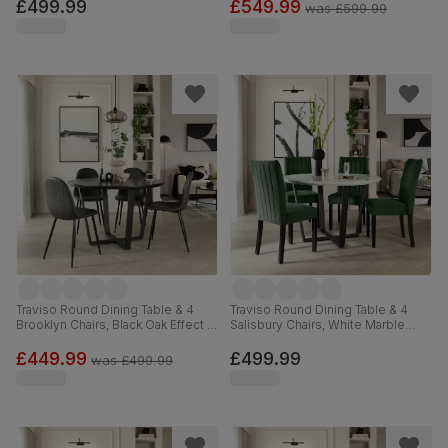
Velvet, 120cm
Classic Velvet & Black Solid
£499.99
£549.99
was
£599.99
Hardwood, 120cm
Traviso Round Dining Table & 4
Traviso Round Dining Table & 4
Brooklyn Chairs, Black Oak Effect &
Salisbury Chairs, White Marble
Black Steel, Vintage Grey Premium
Effect & Black Steel, Moss Green
Faux Leather, 120cm
Classic Velvet & Black Solid
£449.99
£499.99
was
£499.99
Hardwood, 120cm