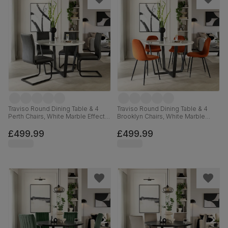
Traviso Round Dining Table & 4
Traviso Round Dining Table & 4
Perth Chairs, White Marble Effect &
Brooklyn Chairs, White Marble
Black Steel, Vintage Grey Premium
Effect & Black Steel, Burnt Orange
Faux Leather, 120cm
Classic Velvet, 120cm
£499.99
£499.99