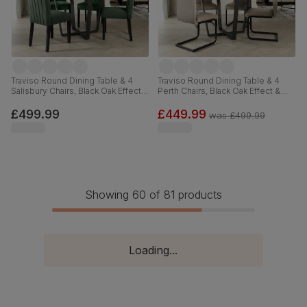
Traviso Round Dining Table & 4
Traviso Round Dining Table & 4
Salisbury Chairs, Black Oak Effect &
Perth Chairs, Black Oak Effect &
Black Steel, Moss Green Classic
Black Steel, Champagne Classic
Velvet & Black Solid Hardwood,
Velvet, 120cm
£499.99
£449.99
was
£499.99
120cm
Showing 60 of 81 products
Loading...