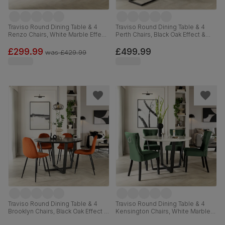
Traviso Round Dining Table & 4
Traviso Round Dining Table & 4
Renzo Chairs, White Marble Effect
Perth Chairs, Black Oak Effect &
& Black Steel, Blue Classic Velvet,
Black Steel, Vintage Grey Premium
120cm
Faux Leather, 120cm
£299.99
£499.99
was
£429.99
Traviso Round Dining Table & 4
Traviso Round Dining Table & 4
Brooklyn Chairs, Black Oak Effect &
Kensington Chairs, White Marble
Black Steel, Burnt Orange Classic
Effect & Black Steel, Moss Green