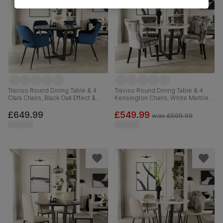
Traviso Round Dining Table & 4
Traviso Round Dining Table & 4
Clara Chairs, Black Oak Effect &
Kensington Chairs, White Marble
Black Steel, Blue Classic Velvet,
Effect & Black Steel, Silver
120cm
Crushed Velvet & Black Solid
£649.99
£549.99
was
£599.99
Hardwood, 120cm