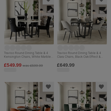
Traviso Round Dining Table & 4
Traviso Round Dining Table & 4
Kensington Chairs, White Marble
Clara Chairs, Black Oak Effect &
Effect & Black Steel, Black Classic
Black Steel, Grey Classic Velvet,
Velvet & Black Solid Hardwood,
120cm
£549.99
£649.99
was
£599.99
120cm