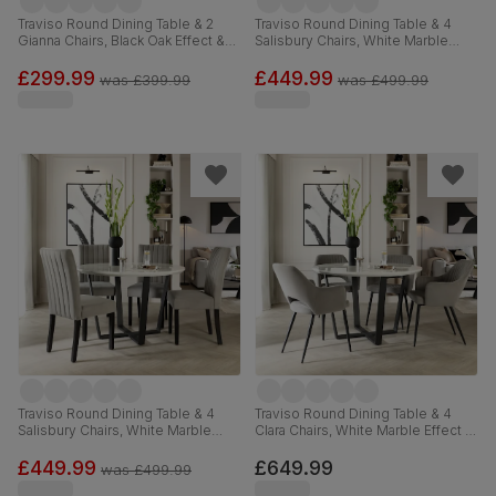
Traviso Round Dining Table & 2
Traviso Round Dining Table & 4
Gianna Chairs, Black Oak Effect &
Salisbury Chairs, White Marble
Black Steel, Blue Classic Velvet,
Effect & Black Steel, Champagne
120cm
Classic Velvet & Black Solid
£299.99
£449.99
was
£399.99
was
£499.99
Hardwood, 120cm
Traviso Round Dining Table & 4
Traviso Round Dining Table & 4
Salisbury Chairs, White Marble
Clara Chairs, White Marble Effect &
Effect & Black Steel, Grey Classic
Black Steel, Grey Classic Velvet,
Velvet & Black Solid Hardwood,
120cm
£449.99
£649.99
was
£499.99
120cm