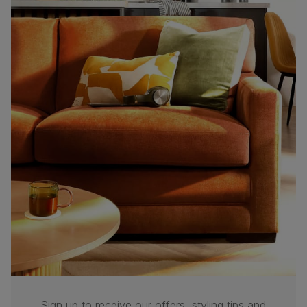
Sign up to receive our offers, styling tips and