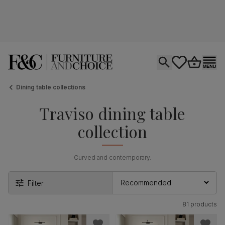
Open search
tastics.core.si
Go to bas
Ope
Dining table collections
Traviso dining table
collection
Curved and contemporary.
Filter
81 products