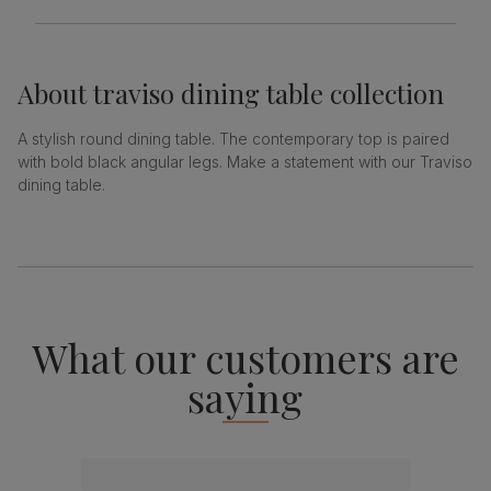
About
traviso dining table collection
A stylish round dining table. The contemporary top is paired
with bold black angular legs. Make a statement with our Traviso
dining table.
What our customers are
saying