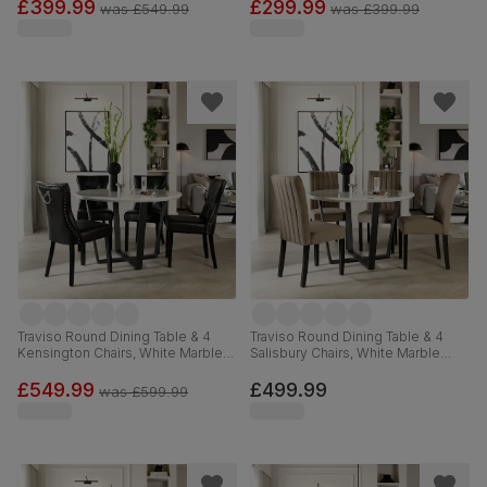
120cm
Velvet, 120cm
£399.99
£299.99
was
£549.99
was
£399.99
Traviso Round Dining Table & 4
Traviso Round Dining Table & 4
Kensington Chairs, White Marble
Salisbury Chairs, White Marble
Effect & Black Steel, Black
Effect & Black Steel, Beige Classic
Premium Faux Leather & Black
Velvet & Black Solid Hardwood,
£549.99
£499.99
was
£599.99
Solid Hardwood, 120cm
120cm