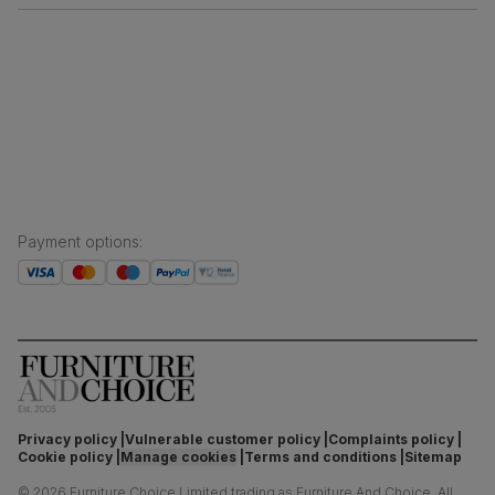
Free returns
Inspiration
Finance and payment
Customer homes
Sustainability
Press centre
Payment options
:
Privacy policy
Vulnerable customer policy
Complaints policy
Cookie policy
Manage cookies
Terms and conditions
Sitemap
©
2026
Furniture Choice Limited trading as Furniture And Choice.
All