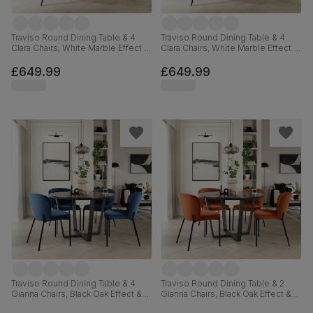
Traviso Round Dining Table & 4
Traviso Round Dining Table & 4
Clara Chairs, White Marble Effect &
Clara Chairs, White Marble Effect &
Black Steel, Burnt Orange Classic
Black Steel, Champagne Classic
Velvet, 120cm
Velvet, 120cm
£649.99
£649.99
Traviso Round Dining Table & 4
Traviso Round Dining Table & 2
Gianna Chairs, Black Oak Effect &
Gianna Chairs, Black Oak Effect &
Black Steel, Blue Classic Velvet,
Black Steel, Burnt Orange Classic