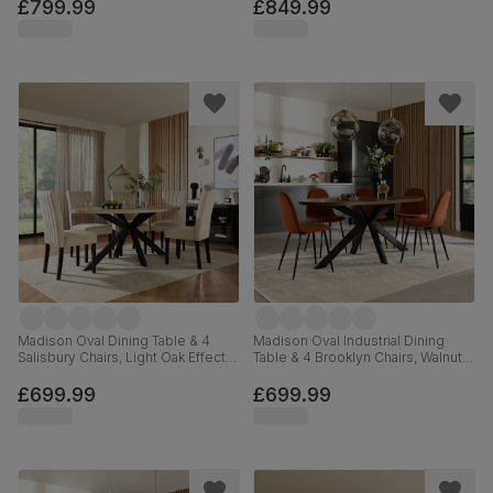
Brown Premium Faux Leather,
180cm
£799.99
£849.99
180cm
Madison Oval Dining Table & 4
Madison Oval Industrial Dining
Salisbury Chairs, Light Oak Effect &
Table & 4 Brooklyn Chairs, Walnut
Black Steel, Ivory Classic Plush
Effect & Black Steel, Burnt Orange
Fabric & Black Solid Hardwood,
Classic Velvet, 180cm
£699.99
£699.99
180cm