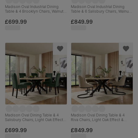
Madison Oval Industrial Dining
Madison Oval Industrial Dining
Table & 4 Brooklyn Chairs, Walnut
Table & 6 Salisbury Chairs, Walnut
Effect & Black Steel, Black Classic
Effect & Black Steel, Burnt Orange
Velvet, 180cm
Classic Velvet & Black Solid
£699.99
£849.99
Hardwood, 180cm
Madison Oval Dining Table & 4
Madison Oval Dining Table & 4
Salisbury Chairs, Light Oak Effect &
Riva Chairs, Light Oak Effect &
Black Steel, Moss Green Classic
Black Steel, Champagne Classic
Velvet & Black Solid Hardwood,
Velvet, 180cm
£699.99
£849.99
180cm