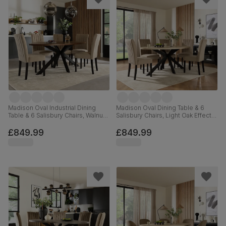
Madison Oval Industrial Dining
Madison Oval Dining Table & 6
Table & 6 Salisbury Chairs, Walnut
Salisbury Chairs, Light Oak Effect &
Effect & Black Steel, Champagne
Black Steel, Champagne Classic
Classic Velvet & Black Solid
Velvet & Black Solid Hardwood,
£849.99
£849.99
Hardwood, 180cm
180cm