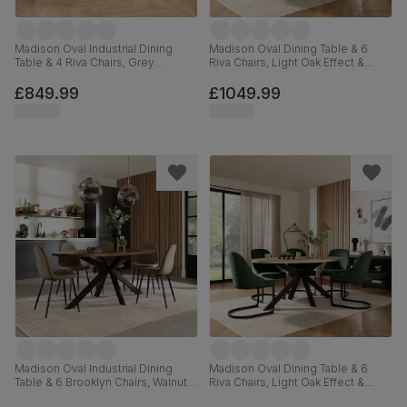
Madison Oval Industrial Dining
Madison Oval Dining Table & 6
Table & 4 Riva Chairs, Grey
Riva Chairs, Light Oak Effect &
Concrete Effect & Black Steel,
Black Steel, Black Classic Velvet,
Burnt Orange Classic Velvet,
180cm
£849.99
£1049.99
180cm
Madison Oval Industrial Dining
Madison Oval Dining Table & 6
Table & 6 Brooklyn Chairs, Walnut
Riva Chairs, Light Oak Effect &
Effect & Black Steel, Beige Classic
Black Steel, Moss Green Classic