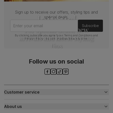
Sign up to receive our offers, styling tips and
Join us!
special deals.
Enter your email
Subscribe
For special deals, new
arrivals and latest styling
By clicking subscribe you agree to our
Terms and Conditions
and
Privacy Policy
. You can unsubscribe at any time.
tips
Follow us on social
Customer service
Customer help centre
About us
Contact us