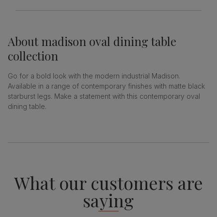
About
madison oval dining table
collection
Go for a bold look with the modern industrial Madison.
Available in a range of contemporary finishes with matte black
starburst legs. Make a statement with this contemporary oval
dining table.
What our customers are
saying