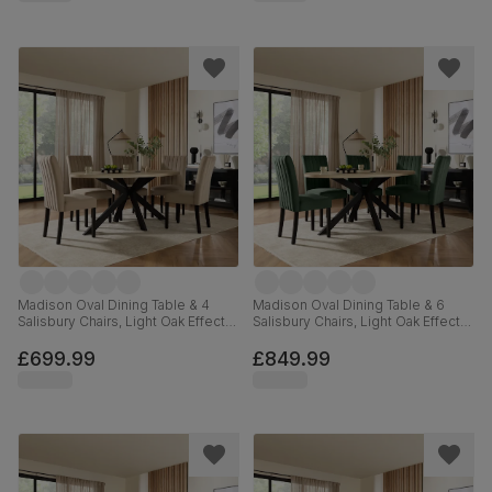
Madison Oval Dining Table & 4
Madison Oval Dining Table & 6
Salisbury Chairs, Light Oak Effect &
Salisbury Chairs, Light Oak Effect &
Black Steel, Champagne Classic
Black Steel, Moss Green Classic
Velvet & Black Solid Hardwood,
Velvet & Black Solid Hardwood,
£699.99
£849.99
180cm
180cm