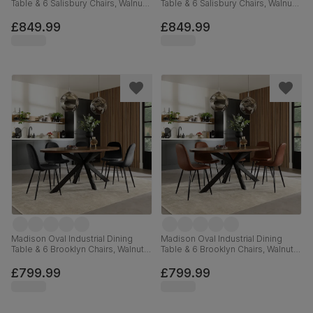
Table & 6 Salisbury Chairs, Walnut
Table & 6 Salisbury Chairs, Walnut
Effect & Black Steel, Beige Classic
Effect & Black Steel, Grey Classic
Velvet & Black Solid Hardwood,
Velvet & Black Solid Hardwood,
£849.99
£849.99
180cm
180cm
Madison Oval Industrial Dining
Madison Oval Industrial Dining
Table & 6 Brooklyn Chairs, Walnut
Table & 6 Brooklyn Chairs, Walnut
Effect & Black Steel, Black Classic
Effect & Black Steel, Tan Premium
Velvet, 180cm
Faux Leather, 180cm
£799.99
£799.99