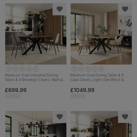
Madison Oval Industrial Dining
Madison Oval Dining Table & 6
Table & 4 Brooklyn Chairs, Walnut
Clara Chairs, Light Oak Effect &
Effect & Black Steel, Beige Classic
Black Steel, Champagne Classic
Velvet, 180cm
Velvet, 180cm
£699.99
£1049.99