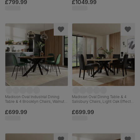
Velvet, 180cm
Velvet, 180cm
£799.99
£1049.99
Madison Oval Industrial Dining
Madison Oval Dining Table & 4
Table & 4 Brooklyn Chairs, Walnut
Salisbury Chairs, Light Oak Effect &
Effect & Black Steel, Moss Green
Black Steel, Black Classic Velvet &
Classic Velvet, 180cm
Black Solid Hardwood, 180cm
£699.99
£699.99