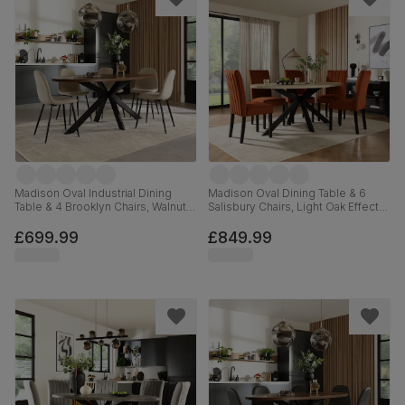
Madison Oval Industrial Dining
Madison Oval Dining Table & 6
Table & 4 Brooklyn Chairs, Walnut
Salisbury Chairs, Light Oak Effect &
Effect & Black Steel, Champagne
Black Steel, Burnt Orange Classic
Classic Velvet, 180cm
Velvet & Black Solid Hardwood,
£699.99
£849.99
180cm