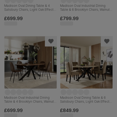
Madison Oval Dining Table & 4
Madison Oval Industrial Dining
Salisbury Chairs, Light Oak Effect &
Table & 6 Brooklyn Chairs, Walnut
Black Steel, Beige Classic Velvet &
Effect & Black Steel, Burnt Orange
Black Solid Hardwood, 180cm
Classic Velvet, 180cm
£699.99
£799.99
Madison Oval Industrial Dining
Madison Oval Dining Table & 6
Table & 4 Brooklyn Chairs, Walnut
Salisbury Chairs, Light Oak Effect &
Effect & Black Steel, Vintage
Black Steel, Beige Classic Velvet &
Brown Premium Faux Leather,
Black Solid Hardwood, 180cm
£699.99
£849.99
180cm