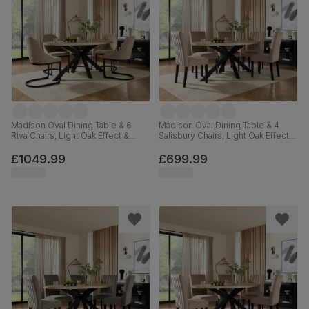
Madison Oval Dining Table & 6
Madison Oval Dining Table & 4
Riva Chairs, Light Oak Effect &
Salisbury Chairs, Light Oak Effect &
Black Steel, Champagne Classic
Black Steel, Beige Classic Plush
Velvet, 180cm
Fabric & Black Solid Hardwood,
£1049.99
£699.99
180cm