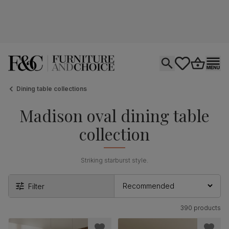
Open search
tastics.core.si
Go to bas
Ope
Dining table collections
Madison oval dining table
collection
Striking starburst style.
Filter
390 products