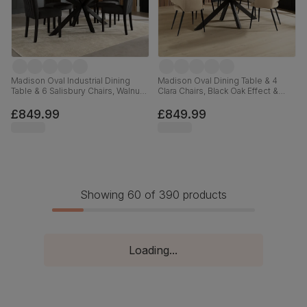
Madison Oval Industrial Dining
Madison Oval Dining Table & 4
Table & 6 Salisbury Chairs, Walnut
Clara Chairs, Black Oak Effect &
Effect & Black Steel, Black Classic
Black Steel, Champagne Classic
Velvet & Black Solid Hardwood,
Velvet, 180cm
£849.99
£849.99
180cm
Showing 60 of 390 products
Loading...