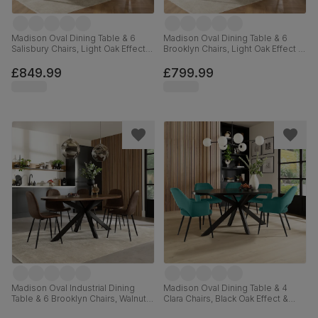
Madison Oval Dining Table & 6
Madison Oval Dining Table & 6
Salisbury Chairs, Light Oak Effect &
Brooklyn Chairs, Light Oak Effect &
Black Steel, Black Classic Velvet &
Black Steel, Beige Classic Velvet,
Black Solid Hardwood, 180cm
180cm
£849.99
£799.99
Madison Oval Industrial Dining
Madison Oval Dining Table & 4
Table & 6 Brooklyn Chairs, Walnut
Clara Chairs, Black Oak Effect &
Effect & Black Steel, Vintage
Black Steel, Teal Classic Velvet,