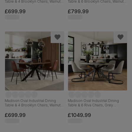
Table & 4 Brooklyn Chairs, Walnut
Table & 6 Brooklyn Chairs, Walnut
Effect & Black Steel, Grey Classic
Effect & Black Steel, Champagne
Velvet, 180cm
Classic Velvet, 180cm
£699.99
£799.99
Madison Oval Industrial Dining
Madison Oval Industrial Dining
Table & 4 Brooklyn Chairs, Walnut
Table & 6 Riva Chairs, Grey
Effect & Black Steel, Tan Premium
Concrete Effect & Black Steel,
Faux Leather, 180cm
Grey Classic Velvet, 180cm
£699.99
£1049.99