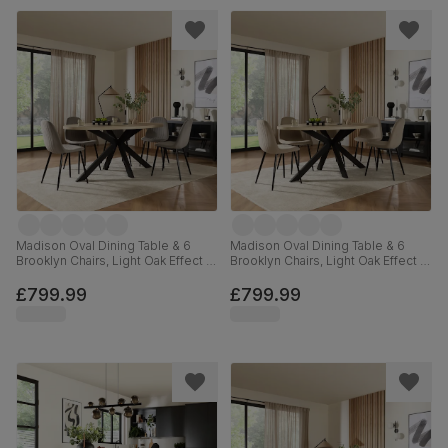
Madison Oval Dining Table & 6
Madison Oval Dining Table & 6
Brooklyn Chairs, Light Oak Effect &
Brooklyn Chairs, Light Oak Effect &
Black Steel, Grey Classic Velvet,
Black Steel, Champagne Classic
180cm
Velvet, 180cm
£799.99
£799.99