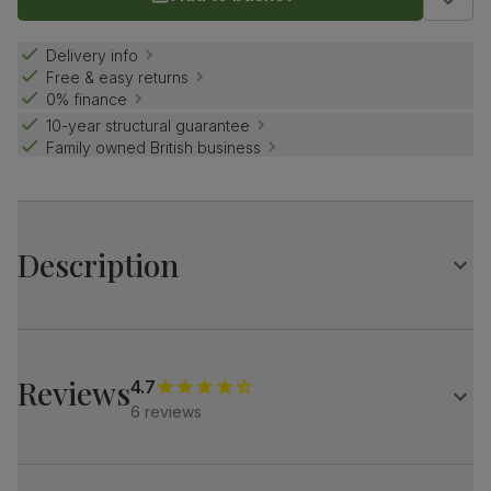
Delivery info
Free & easy returns
0% finance
10-year structural guarantee
Family owned British business
Description
Curved industrial elegance.
A stylish contrast of contemporary concrete effect and
bold black steel.
Reviews
4.7
Match it with our velvet Salisbury chairs for a refined look.
6 reviews
Table
A modern industrial oval dining table
Contemporary concrete effect