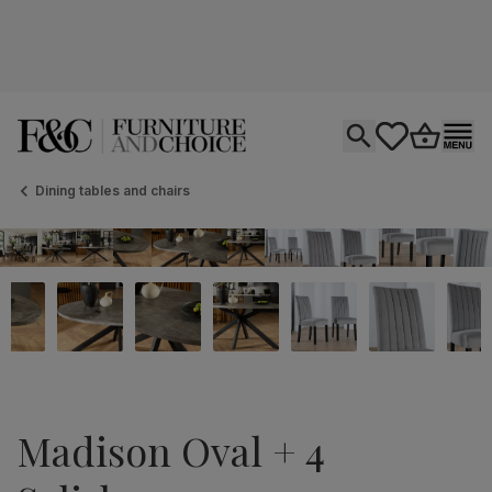
Open search
tastics.core.si
Go to bas
Ope
Dining tables and chairs
Madison Oval + 4