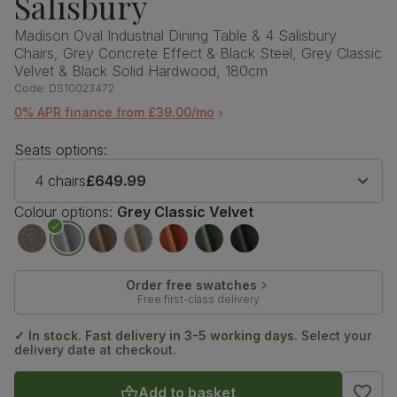
Salisbury
Madison Oval Industrial Dining Table & 4 Salisbury
Chairs, Grey Concrete Effect & Black Steel, Grey Classic
Velvet & Black Solid Hardwood, 180cm
Code:
DS10023472
0% APR finance from £39.00/mo
Seats options:
4 chairs
£649.99
Colour options:
Grey Classic Velvet
Order free swatches
Free first-class delivery
✓ In stock. Fast delivery in 3-5 working days.
Select your
delivery date at checkout.
Add to basket