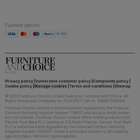
Payment options
:
Privacy policy
Vulnerable customer policy
Complaints policy
Cookie policy
Manage cookies
Terms and conditions
Sitemap
©
2026
Furniture Choice Limited trading as Furniture And Choice.
All
Rights Reserved
|
Company no. 05349107
|
Vat no. GB867099668
Furniture Choice Limited is authorised and regulated by the Financial
Conduct Authority, register number 719600 and act as a credit broker
and not a lender. Furniture Choice Limited offers credit products from
Secure Trust Bank PLC trading as V12 Retail Finance. Secure Trust Bank
PLC is authorised and regulated by the Financial Conduct Authority
(register number 204550). Credit is provided subject to affordability,
age and status. Minimum spend applies.