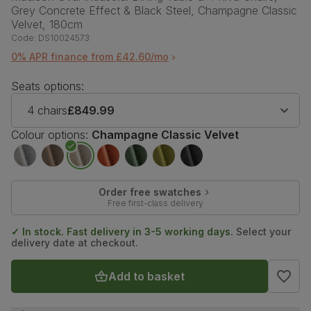
Grey Concrete Effect & Black Steel, Champagne Classic
Velvet, 180cm
Code:
DS10024573
0% APR finance from £42.60/mo
Seats options:
4 chairs
£849.99
Colour options:
Champagne Classic Velvet
Order free swatches
Free first-class delivery
✓ In stock. Fast delivery in 3-5 working days.
Select your
delivery date at checkout.
Add to basket