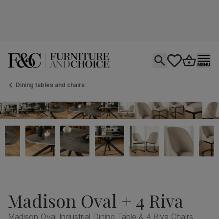
Open search
tastics.core.si
Go to bas
Ope
Dining tables and chairs
Madison Oval + 4 Riva
Madison Oval Industrial Dining Table & 4 Riva Chairs,