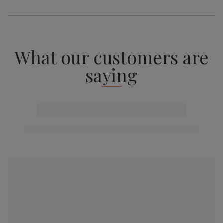
What our customers are
saying