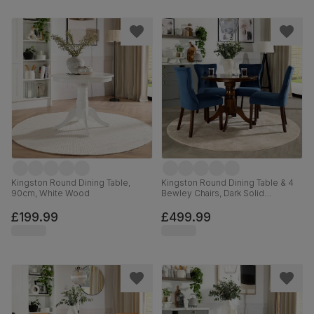
Kingston Round Dining Table,
Kingston Round Dining Table & 4
90cm, White Wood
Bewley Chairs, Dark Solid
Hardwood, Blue Classic Velvet,
90cm
£199.99
£499.99