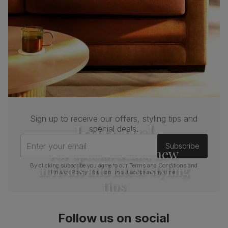
Sign up to receive our offers, styling tips and
Join us!
special deals.
Enter your email
Subscribe
For special deals, new
arrivals and latest styling
By clicking subscribe you agree to our
Terms and Conditions
and
Privacy Policy
. You can unsubscribe at any time.
tips
Follow us on social