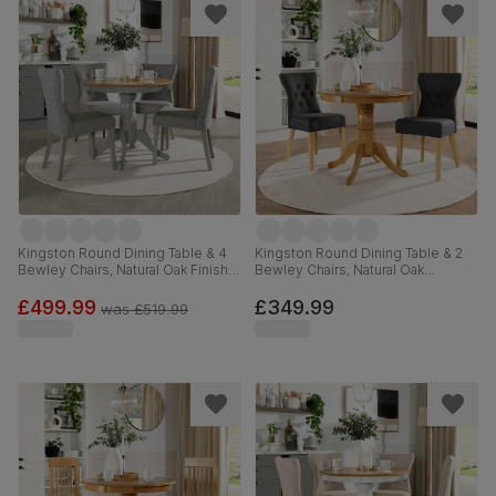
Kingston Round Dining Table & 4
Kingston Round Dining Table & 2
Bewley Chairs, Natural Oak Finish &
Bewley Chairs, Natural Oak
Grey Solid Hardwood, Light Grey
Finished Solid Hardwood, Slate
Classic Linen-Weave Fabric, 90cm
Grey Classic Linen-Weave Fabric,
£499.99
£349.99
was
£519.99
90cm