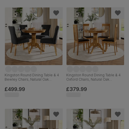
Kingston Round Dining Table & 4
Kingston Round Dining Table & 4
Bewley Chairs, Natural Oak
Oxford Chairs, Natural Oak
Finished Solid Hardwood, Slate
Finished Solid Hardwood, Brown
Grey Classic Linen-Weave Fabric,
Classic Faux Leather, 90cm
£499.99
£379.99
90cm