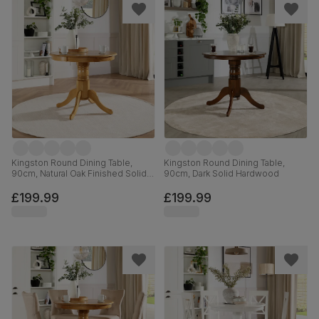
Kingston Round Dining Table,
Kingston Round Dining Table,
90cm, Natural Oak Finished Solid
90cm, Dark Solid Hardwood
Hardwood
£199.99
£199.99