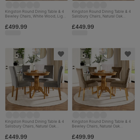
Kingston Round Dining Table & 4
Kingston Round Dining Table & 4
Bewley Chairs, White Wood, Light
Salisbury Chairs, Natural Oak
Grey Classic Linen-Weave Fabric,
Finished Solid Hardwood, Blue
90cm
Classic Velvet, 90cm
£499.99
£449.99
Kingston Round Dining Table & 4
Kingston Round Dining Table & 4
Salisbury Chairs, Natural Oak
Bewley Chairs, Natural Oak
Finished Solid Hardwood, Grey
Finished Solid Hardwood, Beige
Classic Velvet, 90cm
Classic Velvet, 90cm
£449.99
£499.99