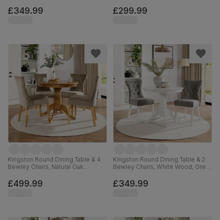
Finished Solid Hardwood, Grey
Sage Green Solid Hardwood,
Classic Velvet, 90cm
Oatmeal Classic Linen-Weave
£349.99
£299.99
Fabric, 90cm
Kingston Round Dining Table & 4
Kingston Round Dining Table & 2
Bewley Chairs, Natural Oak
Bewley Chairs, White Wood, Grey
Finished Solid Hardwood,
Classic Velvet, 90cm
Champagne Classic Velvet, 90cm
£499.99
£349.99