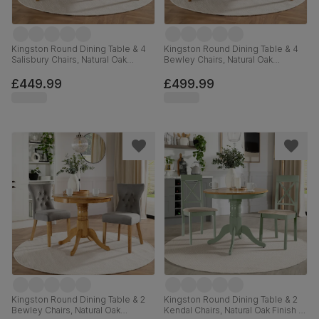
Kingston Round Dining Table & 4
Kingston Round Dining Table & 4
Salisbury Chairs, Natural Oak
Bewley Chairs, Natural Oak
Finished Solid Hardwood,
Finished Solid Hardwood, Grey
Champagne Classic Velvet, 90cm
Classic Velvet, 90cm
£449.99
£499.99
Kingston Round Dining Table & 2
Kingston Round Dining Table & 2
Bewley Chairs, Natural Oak
Kendal Chairs, Natural Oak Finish &