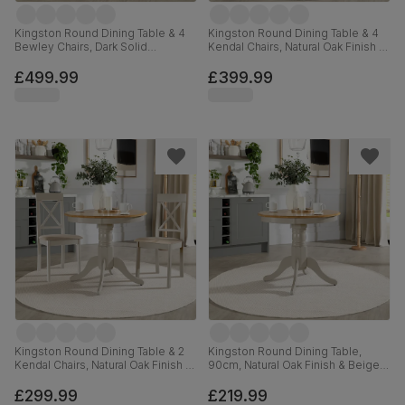
Kingston Round Dining Table & 4
Kingston Round Dining Table & 4
Bewley Chairs, Dark Solid
Kendal Chairs, Natural Oak Finish &
Hardwood, Oatmeal Classic Linen-
Sage Green Solid Hardwood,
Weave Fabric, 90cm
Oatmeal Classic Linen-Weave
£499.99
£399.99
Fabric, 90cm
Kingston Round Dining Table & 2
Kingston Round Dining Table,
Kendal Chairs, Natural Oak Finish &
90cm, Natural Oak Finish & Beige
Beige Solid Hardwood, Oatmeal
Solid Hardwood
Classic Linen-Weave Fabric, 90cm
£299.99
£219.99