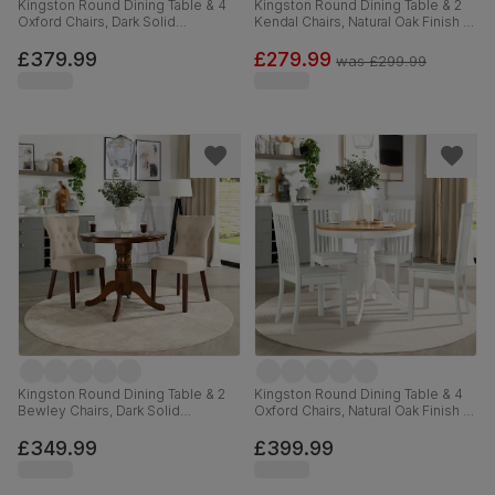
Kingston Round Dining Table & 4
Kingston Round Dining Table & 2
Oxford Chairs, Dark Solid
Kendal Chairs, Natural Oak Finish &
Hardwood, Brown Classic Faux
Grey Solid Hardwood, Grey Solid
Leather, 90cm
Hardwood, 90cm
£379.99
£279.99
was
£299.99
Kingston Round Dining Table & 2
Kingston Round Dining Table & 4
Bewley Chairs, Dark Solid
Oxford Chairs, Natural Oak Finish &
Hardwood, Oatmeal Classic Linen-
White Solid Hardwood, 90cm
Weave Fabric, 90cm
£349.99
£399.99