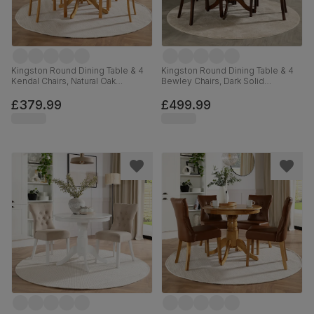
Kingston Round Dining Table & 4
Kingston Round Dining Table & 4
Kendal Chairs, Natural Oak
Bewley Chairs, Dark Solid
Finished Solid Hardwood, Ivory
Hardwood, Champagne Classic
Premium Faux Leather, 90cm
Velvet, 90cm
£379.99
£499.99