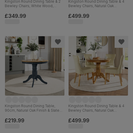
Kingston Round Dining Table & 2
Kingston Round Dining Table & 4
Bewley Chairs, White Wood,
Bewley Chairs, Natural Oak
Oatmeal Classic Linen-Weave
Finished Solid Hardwood, Tan
Fabric, 90cm
Premium Faux Leather, 90cm
£349.99
£499.99
Kingston Round Dining Table,
Kingston Round Dining Table & 4
90cm, Natural Oak Finish & Slate
Bewley Chairs, Natural Oak
Blue Solid Hardwood
Finished Solid Hardwood, Ivory
Premium Faux Leather, 90cm
£219.99
£499.99