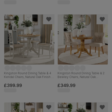
Kingston Round Dining Table & 4
Kingston Round Dining Table & 2
Kendal Chairs, Natural Oak Finish &
Bewley Chairs, Natural Oak
Beige Solid Hardwood, Oatmeal
Finished Solid Hardwood, Oatmeal
Classic Linen-Weave Fabric, 90cm
Classic Linen-Weave Fabric, 90cm
£399.99
£349.99