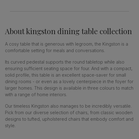
About
kingston dining table collection
A cosy table that is generous with legroom, the Kingston is a
comfortable setting for meals and conversations.
Its curved pedestal supports the round tabletop while also
ensuring sufficient seating space for four. And with a compact,
solid profile, this table is an excellent space-saver for small
dining rooms - or even as a lovely centerpiece in the foyer for
larger homes. This design is available in three colours to match
with a range of home interiors.
Our timeless Kingston also manages to be incredibly versatile.
Pick from our diverse selection of chairs, from classic wooden
designs to tufted, upholstered chairs that embody comfort and
style.