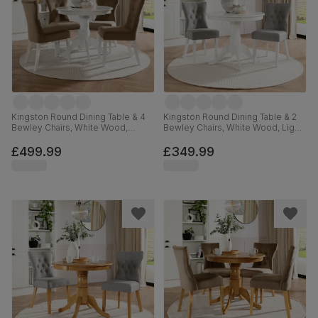
Kingston Round Dining Table & 4
Kingston Round Dining Table & 2
Bewley Chairs, White Wood,
Bewley Chairs, White Wood, Light
Beige Classic Velvet, 90cm
Grey Classic Linen-Weave Fabric,
90cm
£499.99
£349.99