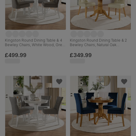
Kingston Round Dining Table & 4
Kingston Round Dining Table & 2
Bewley Chairs, White Wood, Grey
Bewley Chairs, Natural Oak
Classic Velvet, 90cm
Finished Solid Hardwood, Ivory
Premium Faux Leather, 90cm
£499.99
£349.99