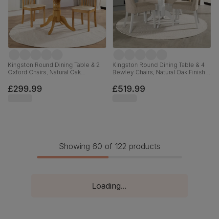
Kingston Round Dining Table & 2
Kingston Round Dining Table & 4
Oxford Chairs, Natural Oak
Bewley Chairs, Natural Oak Finish &
Finished Solid Hardwood, Ivory
White Solid Hardwood, Oatmeal
Premium Faux Leather, 90cm
Classic Linen-Weave Fabric, 90cm
£299.99
£519.99
Showing 60 of 122 products
Loading...