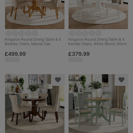
Kingston Round Dining Table & 4
Kingston Round Dining Table & 4
Bewley Chairs, Natural Oak
Kendal Chairs, White Wood, 90cm
Finished Solid Hardwood, Oatmeal
Classic Linen-Weave Fabric, 90cm
£499.99
£379.99