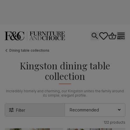
Open search
tastics.core.si
Go to bas
Ope
Dining table collections
Kingston dining table
collection
Incredibly homely and charming, our Kingston unites the family around
its simple, elegant profile.
Filter
122 products