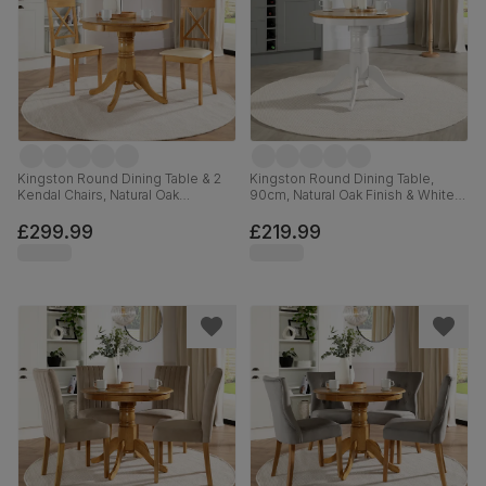
Kingston Round Dining Table & 2
Kingston Round Dining Table,
Kendal Chairs, Natural Oak
90cm, Natural Oak Finish & White
Finished Solid Hardwood, Ivory
Solid Hardwood
Premium Faux Leather, 90cm
£299.99
£219.99