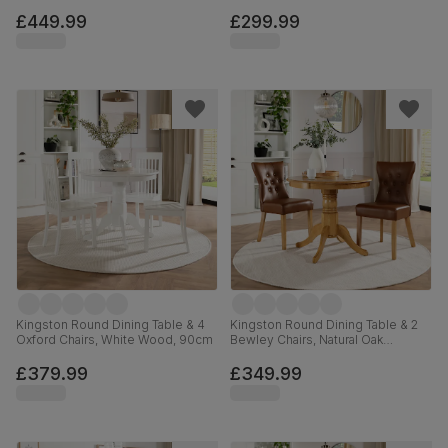
Finished Solid Hardwood, Beige
Classic Velvet, 90cm
£449.99
£299.99
Kingston Round Dining Table & 4
Kingston Round Dining Table & 2
Oxford Chairs, White Wood, 90cm
Bewley Chairs, Natural Oak
Finished Solid Hardwood, Tan
Premium Faux Leather, 90cm
£379.99
£349.99