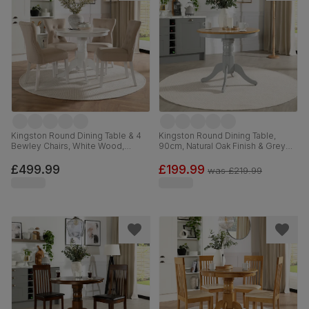
Kingston Round Dining Table & 4
Kingston Round Dining Table,
Bewley Chairs, White Wood,
90cm, Natural Oak Finish & Grey
Oatmeal Classic Linen-Weave
Solid Hardwood
Fabric, 90cm
£499.99
£199.99
was
£219.99