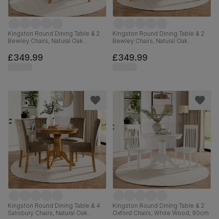
Kingston Round Dining Table & 2
Kingston Round Dining Table & 2
Bewley Chairs, Natural Oak
Bewley Chairs, Natural Oak
Finished Solid Hardwood, Light
Finished Solid Hardwood, Beige
Grey Classic Linen-Weave Fabric,
Classic Velvet, 90cm
£349.99
£349.99
90cm
Kingston Round Dining Table & 4
Kingston Round Dining Table & 2
Salisbury Chairs, Natural Oak
Oxford Chairs, White Wood, 90cm