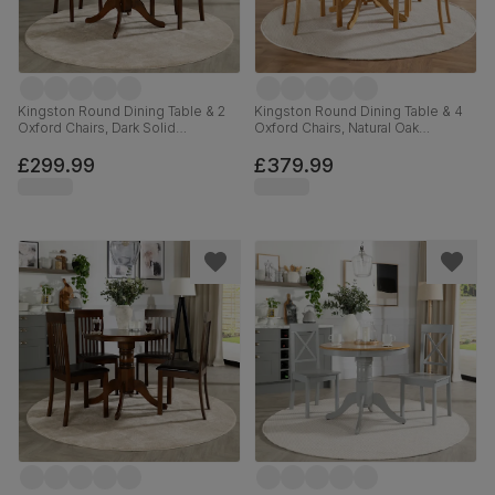
Kingston Round Dining Table & 2
Kingston Round Dining Table & 4
Oxford Chairs, Dark Solid
Oxford Chairs, Natural Oak
Hardwood, Brown Classic Faux
Finished Solid Hardwood, Ivory
Leather, 90cm
Premium Faux Leather, 90cm
£299.99
£379.99