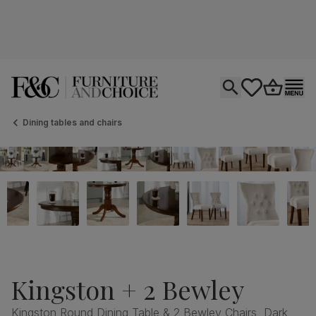
Open search
tastics.core.si
Go to bas
Ope
Dining tables and chairs
Kingston + 2 Bewley
Kingston Round Dining Table & 2 Bewley Chairs, Dark