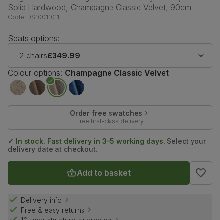
Solid Hardwood, Champagne Classic Velvet, 90cm
Code:
DS10011011
Seats options:
2 chairs
£349.99
Colour options:
Champagne Classic Velvet
Order free swatches
Free first-class delivery
✓ In stock. Fast delivery in 3-5 working days.
Select your
delivery date at checkout.
Add to basket
Delivery info
Free & easy returns
10-year structural guarantee