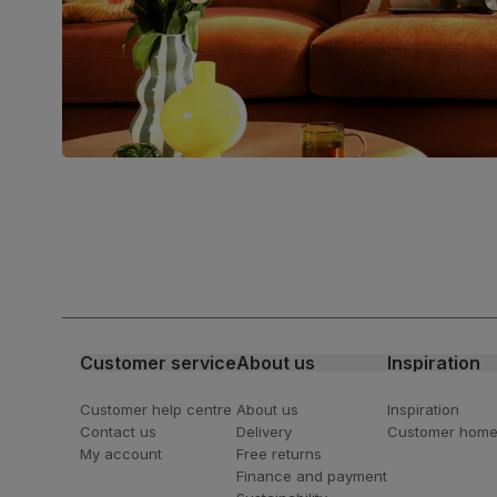
Join us!
For special deals, new arriva
latest styling tips
Customer service
About us
Inspiration
Customer help centre
About us
Inspiration
Contact us
Delivery
Customer hom
My account
Free returns
Finance and payment