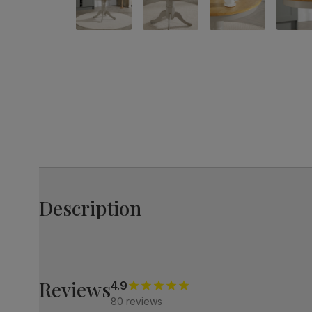
Description
The Kingston is your homely, classic round table with a
Its natural oak finish top and a chic painted sage green
Perfect for small spaces, it's both stylish and compact.
Reviews
4.9
80 reviews
Small round dining table in a two-tone design