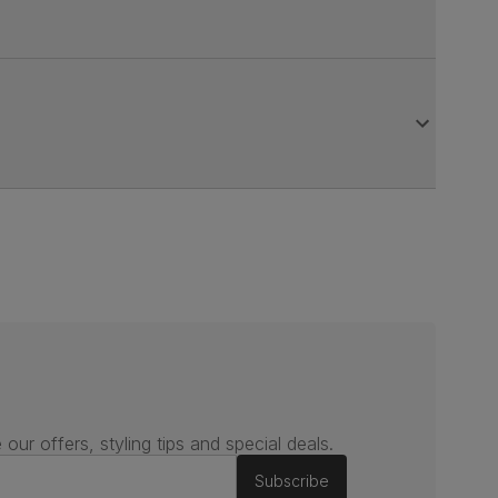
 our offers, styling tips and special deals.
Subscribe