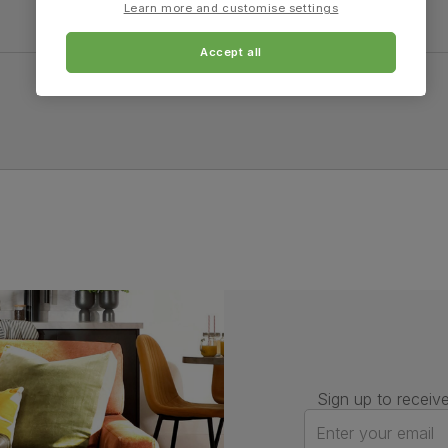
Learn more and customise settings
Accept all
Sign up to receive
Enter your email