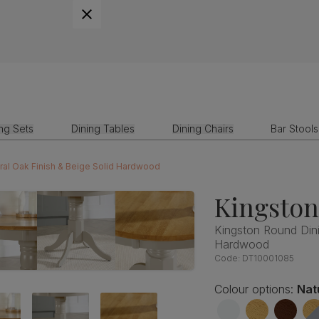
ing Sets
Dining Tables
Dining Chairs
Bar Stools
ral Oak Finish & Beige Solid Hardwood
Kingsto
Kingston Round Dini
Hardwood
Code:
DT10001085
Colour options:
Nat