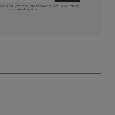
gree to our
Terms and Conditions
and
Privacy Policy
. You can
unsubscribe at any time.