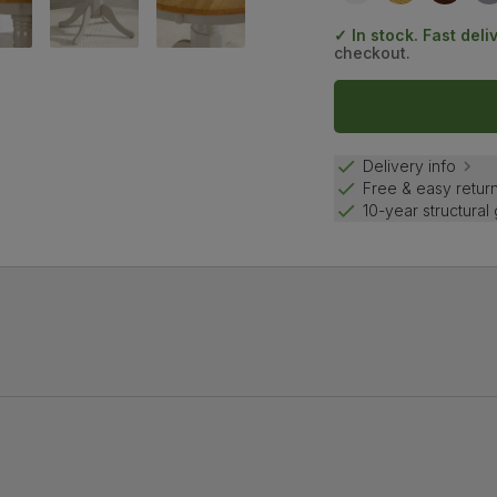
✓ In stock. Fast deli
checkout.
Delivery info
Free & easy retur
10-year structural
 sophisticated touch.
 central pedestal is an elegant design for kitchen-diners.