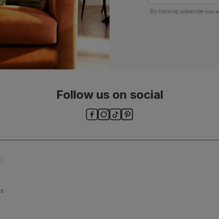
By clicking subscribe you a
Follow us on social
ls and
es