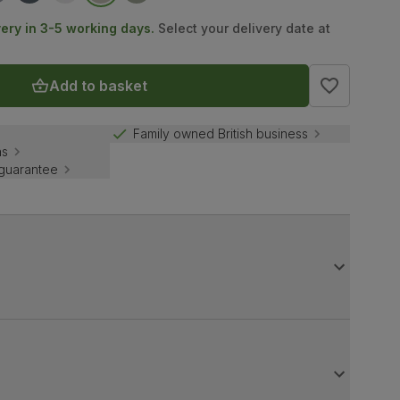
very in 3-5 working days.
Select your delivery date at
Add to basket
Family owned British business
ns
 guarantee