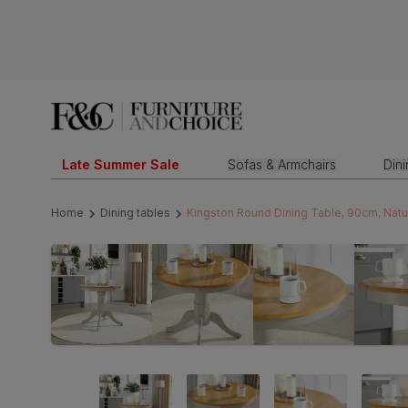
Late Summer Sale
Sofas & Armchairs
Din
Home
Dining tables
Kingston Round Dining Table, 90cm, Natu