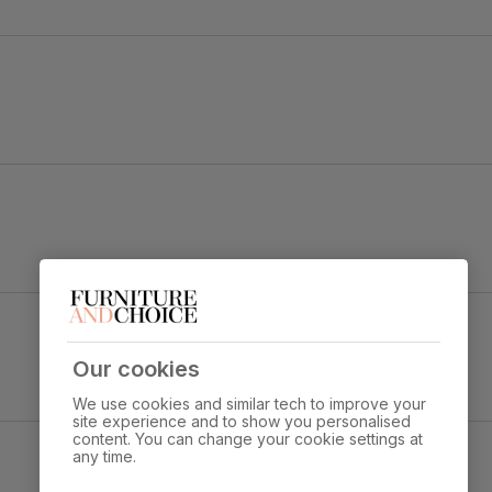
h
Finish & Beige Solid Hardwood
Overall width:
Overall height:
90.0 cm
77.0 cm
Our cookies
We use cookies and similar tech to improve your
s through standard door
site experience and to show you personalised
content. You can change your cookie settings at
any time.