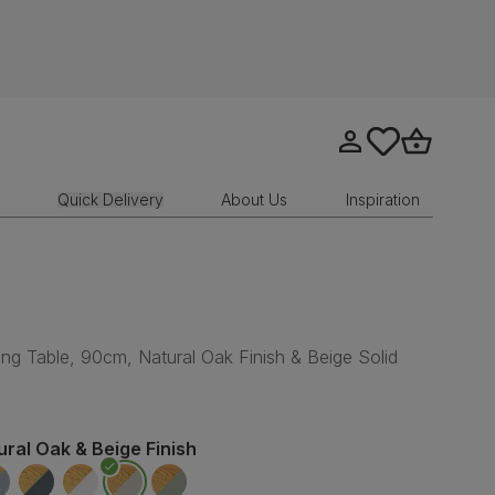
Go to my account
tastics.core.sit
Go to bask
Quick Delivery
About Us
Inspiration
n
ng Table, 90cm, Natural Oak Finish & Beige Solid
ural Oak & Beige Finish