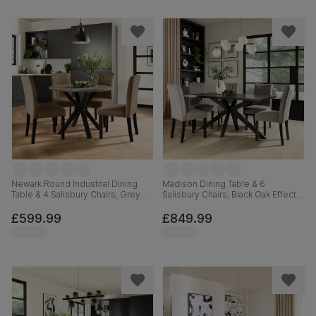
Newark Round Industrial Dining
Madison Dining Table & 6
Table & 4 Salisbury Chairs, Grey
Salisbury Chairs, Black Oak Effect &
Concrete Effect & Black Steel,
Black Steel, Grey Classic Velvet &
Beige Classic Velvet & Black Solid
Black Solid Hardwood, 160cm
£599.99
£849.99
Hardwood, 110cm