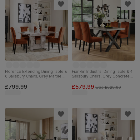
Florence Extending Dining Table &
Franklin Industrial Dining Table & 4
6 Salisbury Chairs, Grey Marble
Salisbury Chairs, Grey Concrete
Effect, Burnt Orange Classic Velvet
Effect & Black Steel, Burnt Orange
& Black Solid Hardwood, 120-
Classic Velvet & Black Solid
£799.99
£579.99
was
£629.99
160cm
Hardwood, 150cm