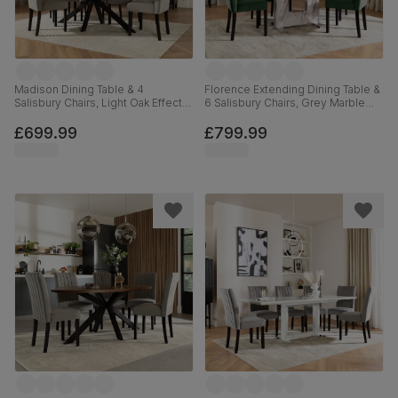
Madison Dining Table & 4
Florence Extending Dining Table &
Salisbury Chairs, Light Oak Effect &
6 Salisbury Chairs, Grey Marble
Black Steel, Grey Classic Velvet &
Effect, Moss Green Classic Velvet
Black Solid Hardwood, 160cm
& Black Solid Hardwood, 120-
£699.99
£799.99
160cm