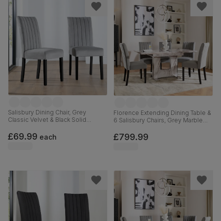
Salisbury Dining Chair, Grey
Florence Extending Dining Table &
Classic Velvet & Black Solid
6 Salisbury Chairs, Grey Marble
Hardwood
Effect, Grey Classic Velvet & Black
£69.99
Solid Hardwood, 120-160cm
£799.99
each