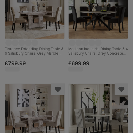
Florence Extending Dining Table &
Madison Industrial Dining Table & 4
6 Salisbury Chairs, Grey Marble
Salisbury Chairs, Grey Concrete
Effect, Beige Classic Velvet &
Effect & Black Steel, Black Classic
Black Solid Hardwood, 120-160cm
Velvet & Black Solid Hardwood,
£799.99
£699.99
160cm