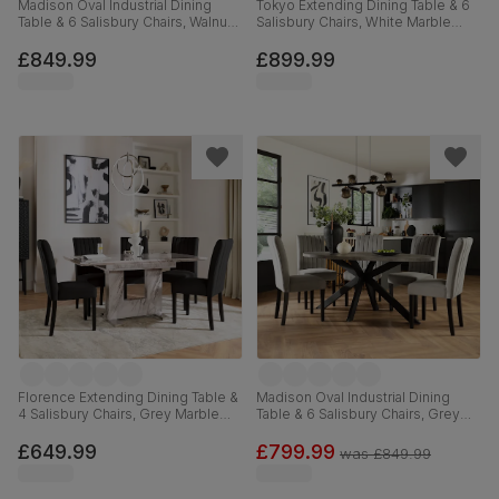
Madison Oval Industrial Dining
Tokyo Extending Dining Table & 6
Table & 6 Salisbury Chairs, Walnut
Salisbury Chairs, White Marble
Effect & Black Steel, Grey Classic
Effect, Grey Classic Velvet & Black
Velvet & Black Solid Hardwood,
Solid Hardwood, 160-220cm
£849.99
£899.99
180cm
Florence Extending Dining Table &
Madison Oval Industrial Dining
4 Salisbury Chairs, Grey Marble
Table & 6 Salisbury Chairs, Grey
Effect, Black Classic Velvet & Black
Concrete Effect & Black Steel,
Solid Hardwood, 120-160cm
Grey Classic Velvet & Black Solid
£649.99
£799.99
was
£849.99
Hardwood, 180cm