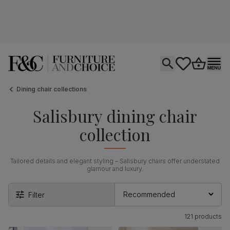
Open search
tastics.core.si
Go to bas
Ope
Dining chair collections
Salisbury dining chair
collection
Tailored details and elegant styling – Salisbury chairs offer understated
glamour and luxury.
Filter
121 products