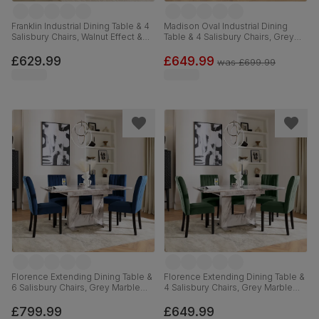
Franklin Industrial Dining Table & 4
Madison Oval Industrial Dining
Salisbury Chairs, Walnut Effect &
Table & 4 Salisbury Chairs, Grey
Black Steel, Slate Grey Classic
Concrete Effect & Black Steel,
Plush Fabric & Black Solid
Grey Classic Velvet & Black Solid
£629.99
£649.99
was
£699.99
Hardwood, 150cm
Hardwood, 180cm
Florence Extending Dining Table &
Florence Extending Dining Table &
6 Salisbury Chairs, Grey Marble
4 Salisbury Chairs, Grey Marble
Effect, Blue Classic Velvet & Black
Effect, Moss Green Classic Velvet
Solid Hardwood, 120-160cm
& Black Solid Hardwood, 120-
£799.99
£649.99