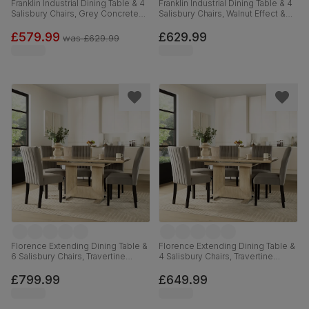
Franklin Industrial Dining Table & 4
Franklin Industrial Dining Table & 4
Salisbury Chairs, Grey Concrete
Salisbury Chairs, Walnut Effect &
Effect & Black Steel, Black Classic
Black Steel, Grey Classic Velvet &
Velvet & Black Solid Hardwood,
Black Solid Hardwood, 150cm
£579.99
£629.99
was
£629.99
150cm
Florence Extending Dining Table &
Florence Extending Dining Table &
6 Salisbury Chairs, Travertine
4 Salisbury Chairs, Travertine
Stone Effect, Grey Classic Velvet
Stone Effect, Grey Classic Velvet
& Black Solid Hardwood, 120-
& Black Solid Hardwood, 120-
£799.99
£649.99
160cm
160cm