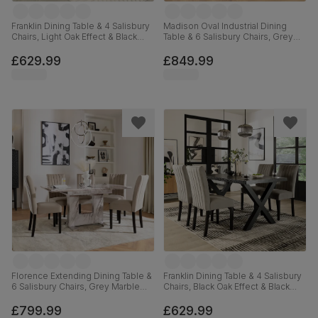
Franklin Dining Table & 4 Salisbury
Madison Oval Industrial Dining
Chairs, Light Oak Effect & Black
Table & 6 Salisbury Chairs, Grey
Steel, Grey Classic Velvet & Black
Concrete Effect & Black Steel,
Solid Hardwood, 150cm
Beige Classic Velvet & Black Solid
£629.99
£849.99
Hardwood, 180cm
Florence Extending Dining Table &
Franklin Dining Table & 4 Salisbury
6 Salisbury Chairs, Grey Marble
Chairs, Black Oak Effect & Black
Effect, Champagne Classic Velvet
Steel, Grey Classic Velvet & Black
& Black Solid Hardwood, 120-
Solid Hardwood, 150cm
£799.99
£629.99