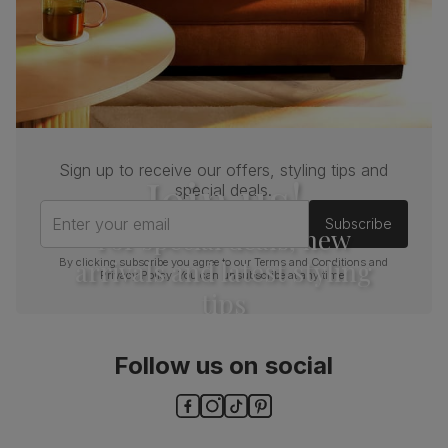
Sign up to receive our offers, styling tips and
Join us!
special deals.
Enter your email
Subscribe
For special deals, new
arrivals and latest styling
By clicking subscribe you agree to our
Terms and Conditions
and
Privacy Policy
. You can unsubscribe at any time.
tips
Follow us on social