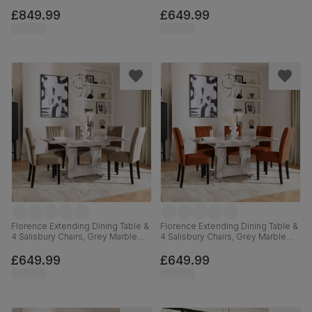
Black Steel, Grey Classic Velvet &
Effect, Blue Classic Velvet & Black
Black Solid Hardwood, 160cm
Solid Hardwood, 120-160cm
£849.99
£649.99
Florence Extending Dining Table &
Florence Extending Dining Table &
4 Salisbury Chairs, Grey Marble
4 Salisbury Chairs, Grey Marble
Effect, Beige Classic Velvet &
Effect, Burnt Orange Classic Velvet
Black Solid Hardwood, 120-160cm
& Black Solid Hardwood, 120-
£649.99
£649.99
160cm