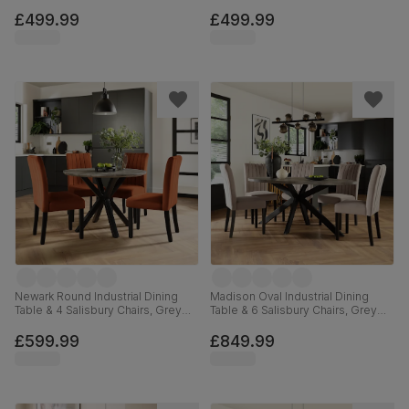
Effect & Black Steel, Blue Classic
Effect & Black Steel, Champagne
Velvet & Black Solid Hardwood,
Classic Velvet & Black Solid
£499.99
£499.99
110cm
Hardwood, 110cm
Newark Round Industrial Dining
Madison Oval Industrial Dining
Table & 4 Salisbury Chairs, Grey
Table & 6 Salisbury Chairs, Grey
Concrete Effect & Black Steel,
Concrete Effect & Black Steel,
Burnt Orange Classic Velvet &
Beige Classic Plush Fabric & Black
£599.99
£849.99
Black Solid Hardwood, 110cm
Solid Hardwood, 180cm