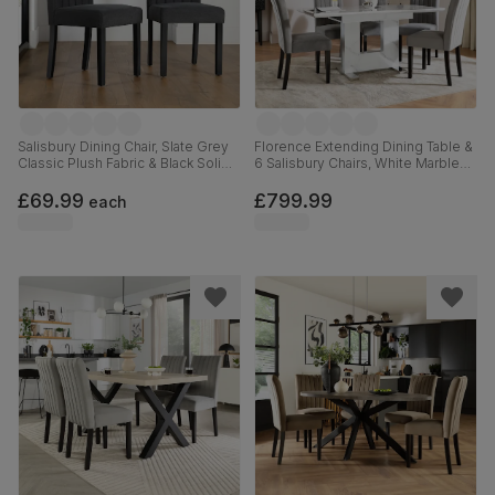
Salisbury Dining Chair, Slate Grey
Florence Extending Dining Table &
Classic Plush Fabric & Black Solid
6 Salisbury Chairs, White Marble
Hardwood
Effect, Grey Classic Velvet & Black
Solid Hardwood, 120-160cm
£69.99
£799.99
each