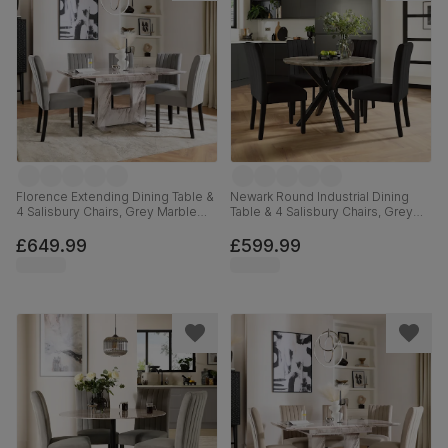
Florence Extending Dining Table &
Newark Round Industrial Dining
4 Salisbury Chairs, Grey Marble
Table & 4 Salisbury Chairs, Grey
Effect, Grey Classic Velvet & Black
Concrete Effect & Black Steel,
Solid Hardwood, 120-160cm
Black Classic Velvet & Black Solid
£649.99
£599.99
Hardwood, 110cm