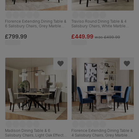
Florence Extending Dining Table &
Traviso Round Dining Table & 4
6 Salisbury Chairs, Grey Marble
Salisbury Chairs, White Marble
Effect, Beige Classic Plush Fabric
Effect & Black Steel, Grey Classic
& Black Solid Hardwood, 120-
Velvet & Black Solid Hardwood,
£799.99
£449.99
was
£499.99
160cm
120cm
Madison Dining Table & 6
Florence Extending Dining Table &
Salisbury Chairs, Light Oak Effect &
4 Salisbury Chairs, Grey Marble