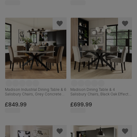
160cm
Madison Industrial Dining Table & 6
Madison Dining Table & 4
Salisbury Chairs, Grey Concrete
Salisbury Chairs, Black Oak Effect &
Effect & Black Steel, Beige Classic
Black Steel, Grey Classic Velvet &
Velvet & Black Solid Hardwood,
Black Solid Hardwood, 160cm
£849.99
£699.99
160cm