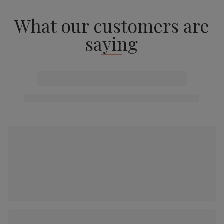
What our customers are
saying