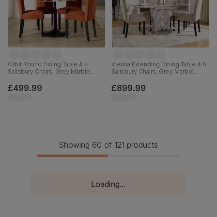
Orbit Round Dining Table & 4
Vienna Extending Dining Table & 6
Salisbury Chairs, Grey Marble
Salisbury Chairs, Grey Marble
Effect & Black Steel, Burnt Orange
Effect, Champagne Classic Velvet
Classic Velvet & Black Solid
& Black Solid Hardwood, 120-
£499.99
£899.99
Hardwood, 110cm
160cm
Showing 60 of 121 products
Loading...