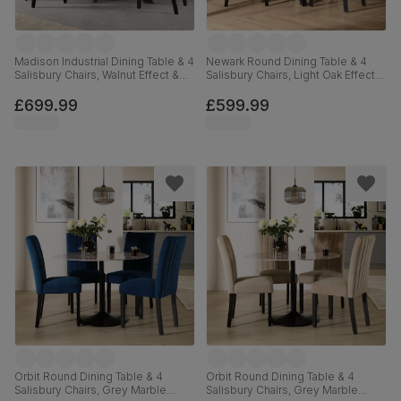
Madison Industrial Dining Table & 4
Newark Round Dining Table & 4
Salisbury Chairs, Walnut Effect &
Salisbury Chairs, Light Oak Effect &
Black Steel, Slate Grey Classic
Black Steel, Slate Grey Classic
Plush Fabric & Black Solid
Plush Fabric & Black Solid
£699.99
£599.99
Hardwood, 160cm
Hardwood, 110cm
Orbit Round Dining Table & 4
Orbit Round Dining Table & 4
Salisbury Chairs, Grey Marble
Salisbury Chairs, Grey Marble