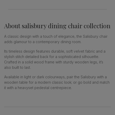
About
salisbury dining chair collection
A classic design with a touch of elegance, the Salisbury chair
adds glamour to a contemporary dining room.
Its timeless design features durable, soft velvet fabric and a
stylish stitch detailed back for a sophisticated silhouette.
Crafted in a solid wood frame with sturdy wooden legs, it’s
also built to last.
Available in light or dark colourways, pair the Salisbury with a
wooden table for a modern classic look; or go bold and match
it with a heavyset pedestal centrepiece.