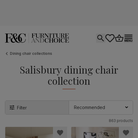
Open search
tastics.core.si
Go to bas
Ope
Dining chair collections
Salisbury dining chair
collection
Filter
863 products