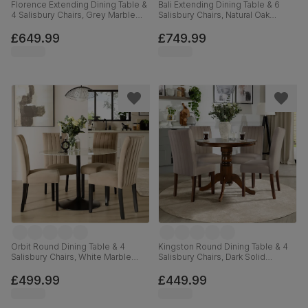
Florence Extending Dining Table &
Bali Extending Dining Table & 6
4 Salisbury Chairs, Grey Marble
Salisbury Chairs, Natural Oak
Effect, Beige Classic Plush Fabric
Finished Solid Hardwood, Blue
& Black Solid Hardwood, 120-
Classic Velvet, 150-180cm
£649.99
£749.99
160cm
Orbit Round Dining Table & 4
Kingston Round Dining Table & 4
Salisbury Chairs, White Marble
Salisbury Chairs, Dark Solid
Effect & Black Steel, Champagne
Hardwood, Beige Classic Plush
Classic Velvet & Black Solid
Fabric, 90cm
£499.99
£449.99
Hardwood, 110cm