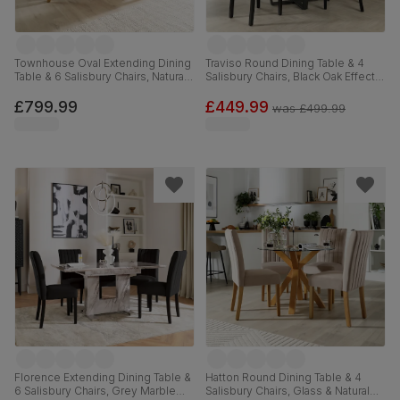
Townhouse Oval Extending Dining
Traviso Round Dining Table & 4
Table & 6 Salisbury Chairs, Natural
Salisbury Chairs, Black Oak Effect &
Oak Finished Solid Hardwood,
Black Steel, Champagne Classic
Slate Grey Classic Plush Fabric,
Velvet & Black Solid Hardwood,
£799.99
£449.99
was
£499.99
150-180cm
120cm
Florence Extending Dining Table &
Hatton Round Dining Table & 4
6 Salisbury Chairs, Grey Marble
Salisbury Chairs, Glass & Natural