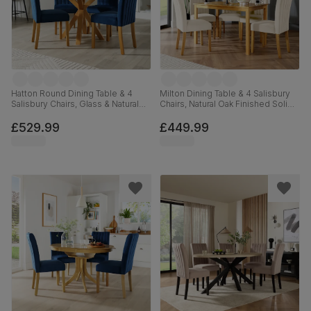
Hatton Round Dining Table & 4
Milton Dining Table & 4 Salisbury
Salisbury Chairs, Glass & Natural
Chairs, Natural Oak Finished Solid
Oak Finished Solid Hardwood,
Hardwood, Ivory Classic Plush
Blue Classic Velvet, 100cm
Fabric, 120cm
£529.99
£449.99