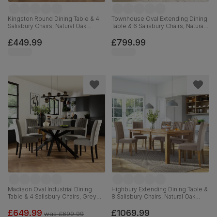
Kingston Round Dining Table & 4
Townhouse Oval Extending Dining
Salisbury Chairs, Natural Oak
Table & 6 Salisbury Chairs, Natural
Finished Solid Hardwood, Slate
Oak Finished Solid Hardwood,
Grey Classic Plush Fabric, 90cm
Ivory Classic Plush Fabric, 150-
£449.99
£799.99
180cm
Madison Oval Industrial Dining
Highbury Extending Dining Table &
Table & 4 Salisbury Chairs, Grey
8 Salisbury Chairs, Natural Oak
Concrete Effect & Black Steel,
Finished Solid Hardwood, Beige
Grey Classic Velvet & Black Solid
Classic Plush Fabric, 150-200cm
£649.99
£1069.99
was
£699.99