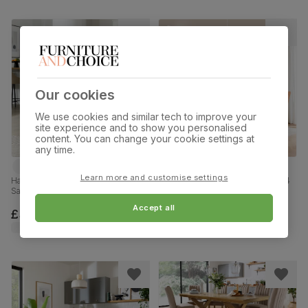
Our cookies
We use cookies and similar tech to improve your
site experience and to show you personalised
content. You can change your cookie settings at
any time.
Learn more and customise settings
Hatton Round Dining Table & 2
Tokyo Extending Dining Table & 4
Salisbury Chairs, Glass & Natural
Salisbury Chairs, White Marble
Oak Finished Solid Hardwood,
Effect, Burnt Orange Classic Velvet
Accept all
Beige Classic Velvet, 100cm
& Black Solid Hardwood, 160-
£399.99
£749.99
220cm