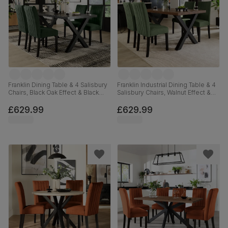
Franklin Dining Table & 4 Salisbury
Franklin Industrial Dining Table & 4
Chairs, Black Oak Effect & Black
Salisbury Chairs, Walnut Effect &
Steel, Moss Green Classic Velvet
Black Steel, Moss Green Classic
& Black Solid Hardwood, 150cm
Plush Fabric & Black Solid
£629.99
£629.99
Hardwood, 150cm