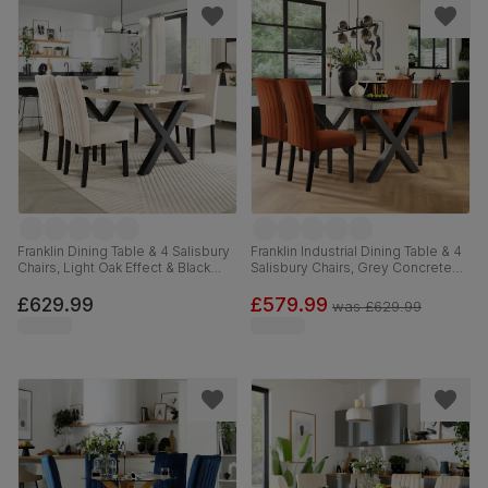
Franklin Dining Table & 4 Salisbury
Franklin Industrial Dining Table & 4
Chairs, Light Oak Effect & Black
Salisbury Chairs, Grey Concrete
Steel, Ivory Classic Plush Fabric &
Effect & Black Steel, Burnt Orange
Black Solid Hardwood, 150cm
Classic Velvet & Black Solid
£629.99
£579.99
was
£629.99
Hardwood, 150cm