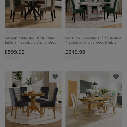
Newark Round Industrial Dining
Florence Extending Dining Table &
Table & 4 Salisbury Chairs, Grey
4 Salisbury Chairs, Grey Marble
Concrete Effect & Black Steel,
Effect, Moss Green Classic Velvet
Beige Classic Velvet & Black Solid
& Black Solid Hardwood, 120-
£599.99
£649.99
Hardwood, 110cm
160cm