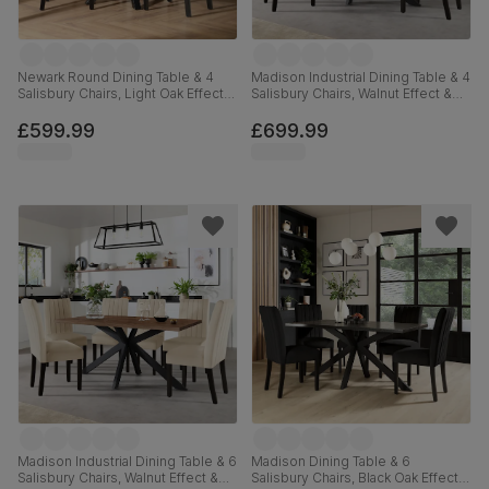
Newark Round Dining Table & 4
Madison Industrial Dining Table & 4
Salisbury Chairs, Light Oak Effect &
Salisbury Chairs, Walnut Effect &
Black Steel, Burnt Orange Classic
Black Steel, Burnt Orange Classic
Velvet & Black Solid Hardwood,
Velvet & Black Solid Hardwood,
£599.99
£699.99
110cm
160cm
Madison Industrial Dining Table & 6
Madison Dining Table & 6
Salisbury Chairs, Walnut Effect &
Salisbury Chairs, Black Oak Effect &