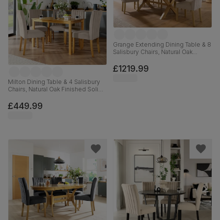
Grange Extending Dining Table & 8
Salisbury Chairs, Natural Oak
Veneer & Solid Hardwood,
Champagne Classic Velvet &
£1219.99
Natural Oak Finished Solid
Hardwood, 180-220cm
Milton Dining Table & 4 Salisbury
Chairs, Natural Oak Finished Solid
Hardwood, Beige Classic Plush
Fabric, 120cm
£449.99