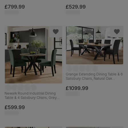
Effect, Black Classic Velvet & Black
Oak Finished Solid Hardwood,
Solid Hardwood, 120-160cm
Beige Classic Plush Fabric, 100cm
£799.99
£529.99
Grange Extending Dining Table & 6
Salisbury Chairs, Natural Oak
Veneer & Black Solid Hardwood,
Black Classic Velvet, 180-220cm
£1099.99
Newark Round Industrial Dining
Table & 4 Salisbury Chairs, Grey
Concrete Effect & Black Steel,
Moss Green Classic Velvet &
£599.99
Black Solid Hardwood, 110cm