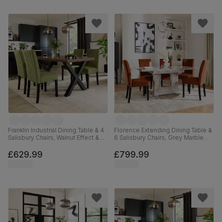
Franklin Industrial Dining Table & 4
Florence Extending Dining Table &
Salisbury Chairs, Walnut Effect &
6 Salisbury Chairs, Grey Marble
Black Steel, Olive Green Classic
Effect, Burnt Orange Classic Velvet
Plush Fabric & Black Solid
& Black Solid Hardwood, 120-
£629.99
£799.99
Hardwood, 150cm
160cm