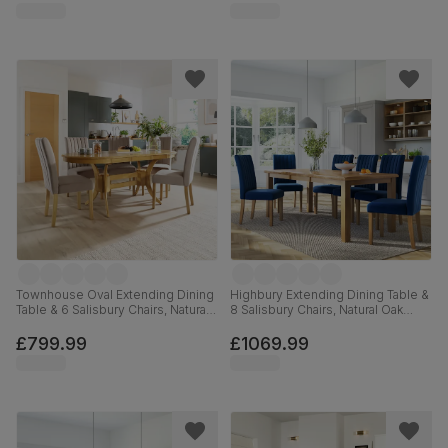
Hardwood, 180cm
Townhouse Oval Extending Dining
Highbury Extending Dining Table &
Table & 6 Salisbury Chairs, Natural
8 Salisbury Chairs, Natural Oak
Oak Finished Solid Hardwood,
Finished Solid Hardwood, Blue
Beige Classic Plush Fabric, 150-
Classic Velvet, 150-200cm
£799.99
£1069.99
180cm