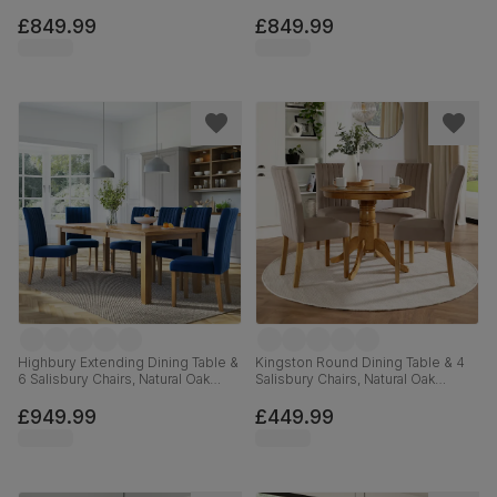
Black Steel, Ivory Classic Plush
Black Steel, Black Classic Velvet &
Fabric & Black Solid Hardwood,
Black Solid Hardwood, 160cm
£849.99
£849.99
160cm
Highbury Extending Dining Table &
Kingston Round Dining Table & 4
6 Salisbury Chairs, Natural Oak
Salisbury Chairs, Natural Oak
Finished Solid Hardwood, Blue
Finished Solid Hardwood, Beige
Classic Velvet, 150-200cm
Classic Plush Fabric, 90cm
£949.99
£449.99