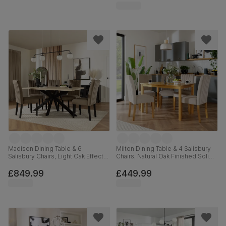
Madison Dining Table & 6
Milton Dining Table & 4 Salisbury
Salisbury Chairs, Light Oak Effect &
Chairs, Natural Oak Finished Solid
Black Steel, Beige Classic Velvet &
Hardwood, Champagne Classic
Black Solid Hardwood, 160cm
Velvet, 120cm
£849.99
£449.99