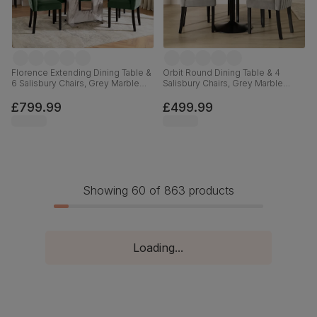
Florence Extending Dining Table &
Orbit Round Dining Table & 4
6 Salisbury Chairs, Grey Marble
Salisbury Chairs, Grey Marble
Effect, Moss Green Classic Velvet
Effect & Black Steel, Grey Classic
& Black Solid Hardwood, 120-
Velvet & Black Solid Hardwood,
£799.99
£499.99
160cm
110cm
Showing 60 of 863 products
Loading...