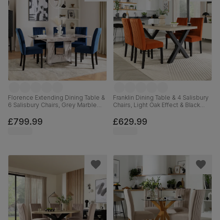
Florence Extending Dining Table &
Franklin Dining Table & 4 Salisbury
6 Salisbury Chairs, Grey Marble
Chairs, Light Oak Effect & Black
Effect, Blue Classic Velvet & Black
Steel, Burnt Orange Classic Velvet
Solid Hardwood, 120-160cm
& Black Solid Hardwood, 150cm
£799.99
£629.99