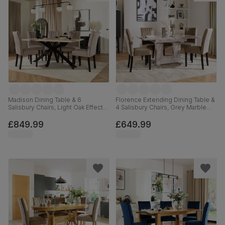
Madison Dining Table & 6
Florence Extending Dining Table &
Salisbury Chairs, Light Oak Effect &
4 Salisbury Chairs, Grey Marble
Black Steel, Beige Classic Plush
Effect, Beige Classic Velvet &
Fabric & Black Solid Hardwood,
Black Solid Hardwood, 120-160cm
£849.99
£649.99
160cm