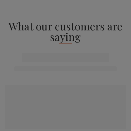
What our customers are
saying