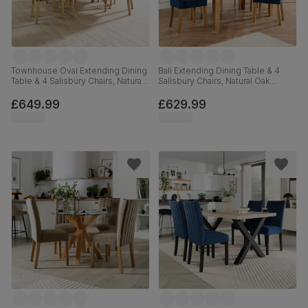
Townhouse Oval Extending Dining
Bali Extending Dining Table & 4
Table & 4 Salisbury Chairs, Natural
Salisbury Chairs, Natural Oak
Oak Finished Solid Hardwood,
Finished Solid Hardwood, Blue
Beige Classic Velvet, 150-180cm
Classic Velvet, 150-180cm
£649.99
£629.99