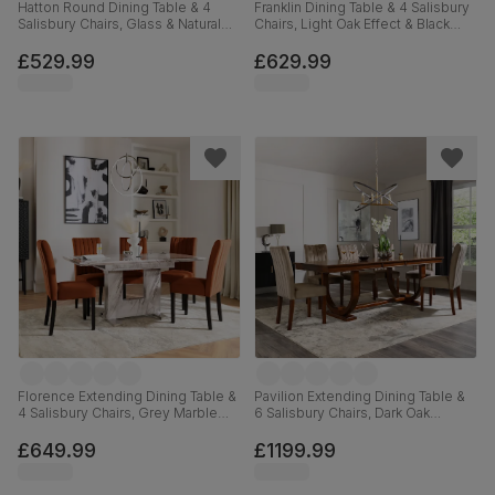
Hatton Round Dining Table & 4
Franklin Dining Table & 4 Salisbury
Salisbury Chairs, Glass & Natural
Chairs, Light Oak Effect & Black
Oak Finished Solid Hardwood,
Steel, Blue Classic Velvet & Black
Beige Classic Velvet, 100cm
Solid Hardwood, 150cm
£529.99
£629.99
Florence Extending Dining Table &
Pavilion Extending Dining Table &
4 Salisbury Chairs, Grey Marble
6 Salisbury Chairs, Dark Oak
Effect, Burnt Orange Classic Velvet
Veneer & Solid Hardwood, Beige
& Black Solid Hardwood, 120-
Classic Velvet & Dark Solid
£649.99
£1199.99
160cm
Hardwood, 180-225cm