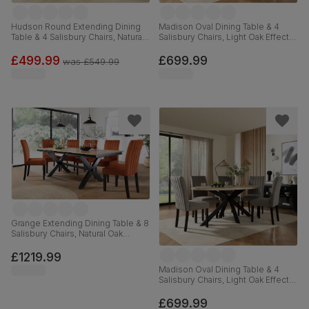
Hudson Round Extending Dining
Madison Oval Dining Table & 4
Table & 4 Salisbury Chairs, Natural
Salisbury Chairs, Light Oak Effect &
Oak Finished Solid Hardwood,
Black Steel, Beige Classic Plush
Blue Classic Velvet, 90-120cm
Fabric & Black Solid Hardwood,
£499.99
£699.99
was
£549.99
180cm
Grange Extending Dining Table & 8
Salisbury Chairs, Natural Oak
Veneer & Black Solid Hardwood,
Burnt Orange Classic Velvet, 180-
£1219.99
220cm
Madison Oval Dining Table & 4
Salisbury Chairs, Light Oak Effect &
Black Steel, Grey Classic Velvet &
Black Solid Hardwood, 180cm
£699.99