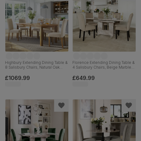
Highbury Extending Dining Table &
Florence Extending Dining Table &
8 Salisbury Chairs, Natural Oak
4 Salisbury Chairs, Beige Marble
Finished Solid Hardwood, Ivory
Effect, Champagne Classic Velvet
Classic Plush Fabric, 150-200cm
& Black Solid Hardwood, 120-
£1069.99
£649.99
160cm