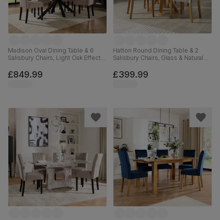
Madison Oval Dining Table & 6
Hatton Round Dining Table & 2
Salisbury Chairs, Light Oak Effect &
Salisbury Chairs, Glass & Natural
Black Steel, Beige Classic Plush
Oak Finished Solid Hardwood,
Fabric & Black Solid Hardwood,
Beige Classic Plush Fabric, 100cm
£849.99
£399.99
180cm