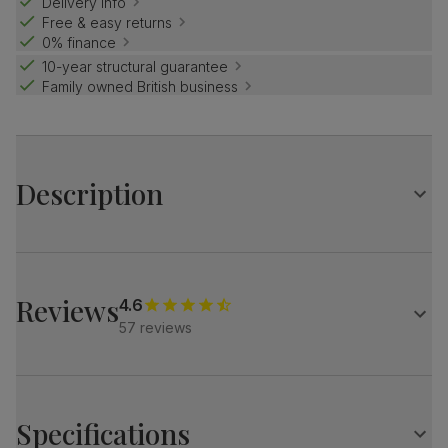
Delivery info
Free & easy returns
0% finance
10-year structural guarantee
Family owned British business
Description
Luxe modern style.
Elegant marble effect with an architectural base.
Match it with our velvet Salisbury chairs for a refined look.
Reviews
4.6
57 reviews
Table
A modern extending dining table
Elegant marble effect
Protected with a high gloss finish
Specifications
Architectural pedestal with stainless steel feet