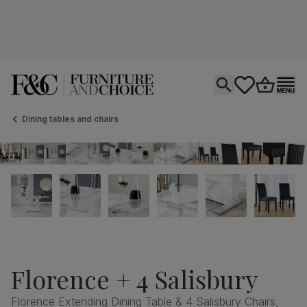
Open search
tastics.core.si
Go to bas
Ope
Dining tables and chairs
Florence + 4 Salisbury
Florence Extending Dining Table & 4 Salisbury Chairs,