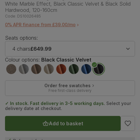
White Marble Effect, Black Classic Velvet & Black Solid
Hardwood, 120-160cm
Code:
DS10026485
0% APR finance from £39.00/mo
Seats options:
4 chairs
£649.99
Colour options:
Black Classic Velvet
Order free swatches
Free first-class delivery
✓ In stock. Fast delivery in 3-5 working days.
Select your
delivery date at checkout.
Add to basket