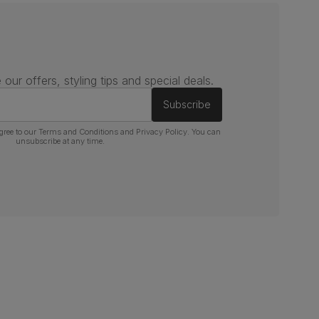
 our offers, styling tips and special deals.
Subscribe
gree to our
Terms and Conditions
and
Privacy Policy
. You can
unsubscribe at any time.