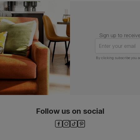
Assembly
Attach legs to seat base
Number of
One
people for
assembly
Sign up to receive
Packaging
Recycled packaging
— Cartons
Enter your email
made with 100% recycled cardboard,
verified by the Forest Stewardship
Council (FSC)
By clicking subscribe you a
Boxed weight
13
(kg)
Follow us on social
ls and