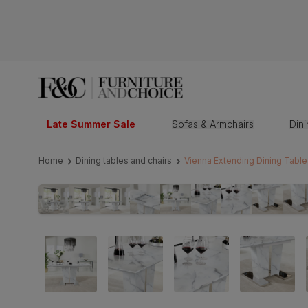
Late Summer Sale
Sofas & Armchairs
Din
Home
Dining tables and chairs
Vienna Extending Dining Table