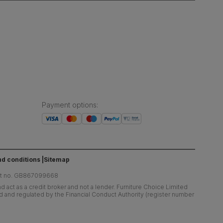
Payment options
:
d conditions
Sitemap
at no. GB867099668
 act as a credit broker and not a lender. Furniture Choice Limited
ed and regulated by the Financial Conduct Authority (register number