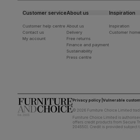
Customer service
About us
Inspiration
Customer help centre
About us
Inspiration
Contact us
Delivery
Customer hom
My account
Free returns
Finance and payment
Sustainability
Press centre
Privacy policy
Vulnerable custom
©
2026
Furniture Choice Limited trad
Furniture Choice Limited is authorise
offers credit products from Secure Tr
204550). Credit is provided subject t