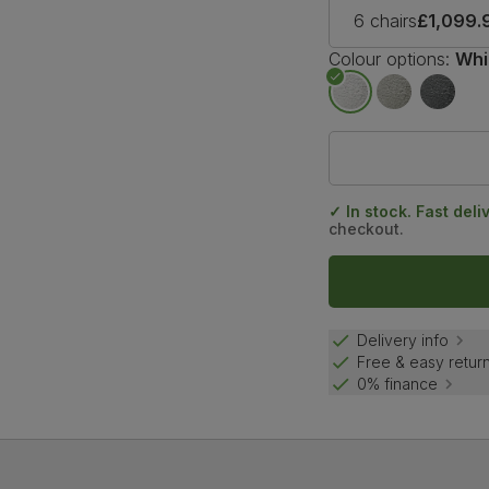
6 chairs
£1,099.
Colour options:
Whi
✓ In stock. Fast deli
checkout.
Delivery info
Free & easy retur
0% finance