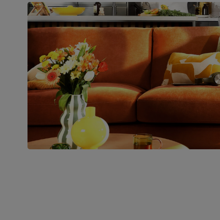
Number of
Two
people for
assembly
Packaging
Recycled packaging
— Cartons
made with 100% recycled cardboard,
verified by the Forest Stewardship
Council (FSC)
Boxed weight
54
(kg)
Join us!
For special deals, new arriva
latest styling tips