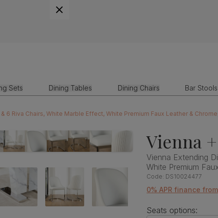
ing Sets
Dining Tables
Dining Chairs
Bar Stools
 & 6 Riva Chairs, White Marble Effect, White Premium Faux Leather & Chrom
Vienna +
Vienna Extending Di
White Premium Fau
Code:
DS10024477
0% APR finance from
Seats options: