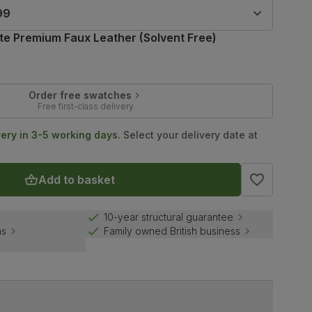
99
te Premium Faux Leather (Solvent Free)
Order free swatches
Free first-class delivery
very in 3-5 working days.
Select your delivery date at
Add to basket
10-year structural guarantee
ns
Family owned British business