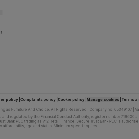
es
er policy
Complaints policy
Cookie policy
Manage cookies
Terms an
ing as Furniture And Choice.
All Rights Reserved
|
Company no. 05349107
|
V
d and regulated by the Financial Conduct Authority, register number 719600 and
ust Bank PLC trading as V12 Retail Finance. Secure Trust Bank PLC is authoris
o affordability, age and status. Minimum spend applies.