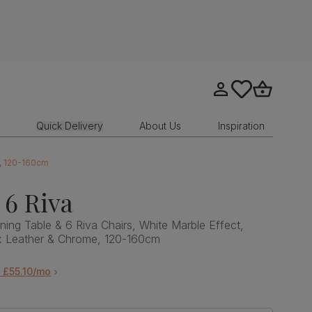
Go to my account
tastics.core.sit
Go to bask
Quick Delivery
About Us
Inspiration
e, 120-160cm
 6 Riva
ning Table & 6 Riva Chairs, White Marble Effect,
x Leather & Chrome, 120-160cm
 £55.10/mo