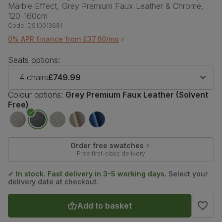
Marble Effect, Grey Premium Faux Leather & Chrome,
120-160cm
Code:
DS10013681
0% APR finance from £37.60/mo
Seats options:
4 chairs
£749.99
Colour options:
Grey Premium Faux Leather (Solvent
Free)
Order free swatches
Free first-class delivery
✓ In stock. Fast delivery in 3-5 working days.
Select your
delivery date at checkout.
Add to basket