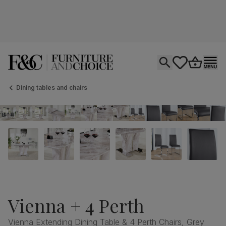
Open search
tastics.core.si
Go to bas
Ope
Dining tables and chairs
Vienna + 4 Perth
Vienna Extending Dining Table & 4 Perth Chairs, Grey