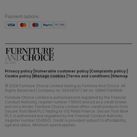
Payment options
:
Privacy policy
Vulnerable customer policy
Complaints policy
Cookie policy
Manage cookies
Terms and conditions
Sitemap
©
2026
Furniture Choice Limited trading as Furniture And Choice.
All
Rights Reserved
|
Company no. 05349107
|
Vat no. GB867099668
Furniture Choice Limited is authorised and regulated by the Financial
Conduct Authority, register number 719600 and act as a credit broker
and not a lender. Furniture Choice Limited offers credit products from
Secure Trust Bank PLC trading as V12 Retail Finance. Secure Trust Bank
PLC is authorised and regulated by the Financial Conduct Authority
(register number 204550). Credit is provided subject to affordability,
age and status. Minimum spend applies.