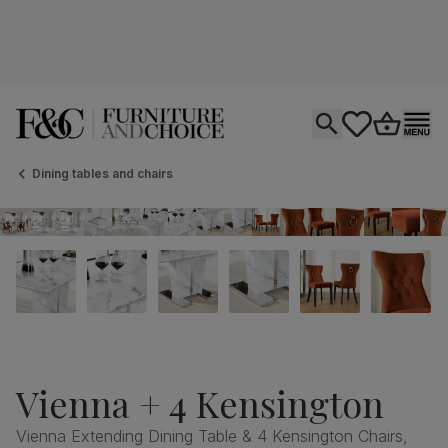
Open search
tastics.core.si
Go to bas
Ope
Dining tables and chairs
Vienna + 4 Kensington
Vienna Extending Dining Table & 4 Kensington Chairs,