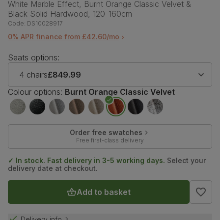
White Marble Effect, Burnt Orange Classic Velvet &
Black Solid Hardwood, 120-160cm
Code:
DS10028917
0% APR finance from £42.60/mo
Seats options:
4 chairs
£849.99
Colour options:
Burnt Orange Classic Velvet
Order free swatches
Free first-class delivery
✓ In stock. Fast delivery in 3-5 working days.
Select your
delivery date at checkout.
Add to basket
Delivery info