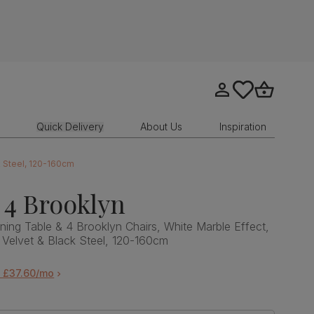
Go to my account
tastics.core.sit
Go to bask
Quick Delivery
About Us
Inspiration
k Steel, 120-160cm
 4 Brooklyn
ning Table & 4 Brooklyn Chairs, White Marble Effect,
 Velvet & Black Steel, 120-160cm
m £37.60/mo