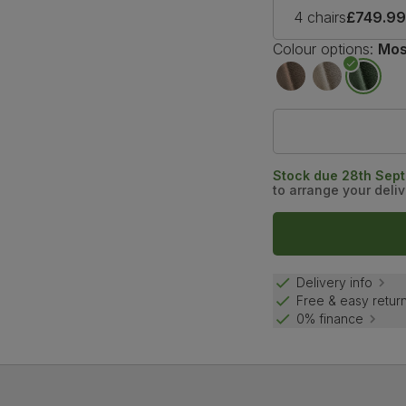
4 chairs
£749.9
Colour options:
Mos
Stock due 28th Sep
to arrange your deliv
Delivery info
Free & easy retur
0% finance