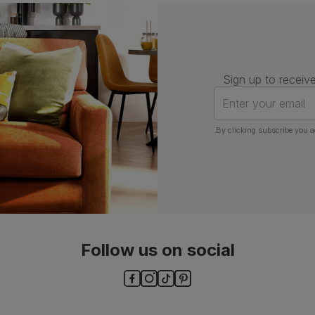
Number of
One
people for
assembly
Packaging
Recycled packaging
— Cartons
Sign up to receive
made with 100% recycled cardboard,
verified by the Forest Stewardship
Enter your email
Council (FSC)
By clicking subscribe you a
Boxed weight
6
(kg)
Follow us on social
ls and