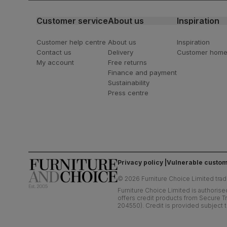
Customer service
About us
Inspiration
Customer help centre
About us
Inspiration
Contact us
Delivery
Customer hom
My account
Free returns
Finance and payment
Sustainability
Press centre
Privacy policy
Vulnerable custom
©
2026
Furniture Choice Limited trad
Furniture Choice Limited is authorise
offers credit products from Secure Tr
204550). Credit is provided subject t