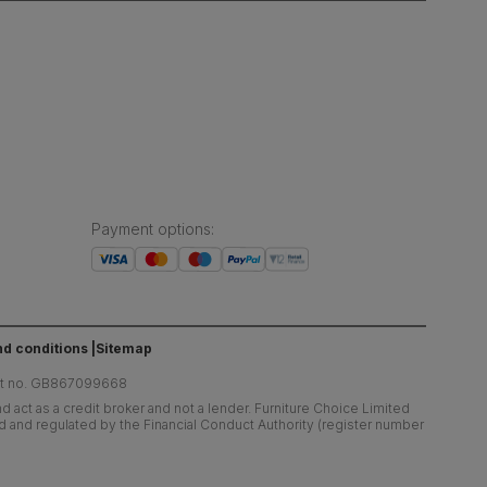
Payment options
:
d conditions
Sitemap
at no. GB867099668
 act as a credit broker and not a lender. Furniture Choice Limited
ed and regulated by the Financial Conduct Authority (register number