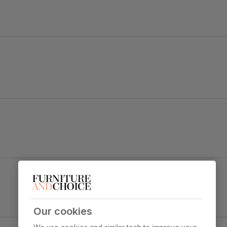
he Vienna is designed to be noticed.
e and a striking pedestal block with chrome detailing for style a
Brooklyn Dining Chair, Moss Green Classic Velvet
e top
& Black Steel
Primary
Classic velvet. Soft and elegant. Feel it
upholstery
before buying -
click here for a free
swatch by 1st class delivery
. Certified
Our cookies
strong and durable — tested to 44,000
 Marble Effect
rub counts on the Martindale scale.