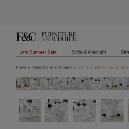
Late Summer Sale
Sofas & Armchairs
Din
Home
Dining tables and chairs
Vienna Extending Dining Table