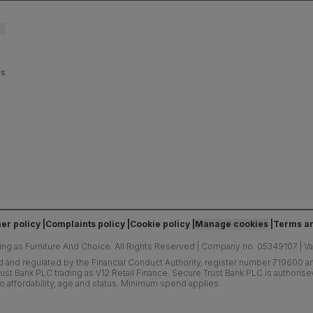
es
er policy
Complaints policy
Cookie policy
Manage cookies
Terms an
ing as Furniture And Choice.
All Rights Reserved
|
Company no. 05349107
|
V
d and regulated by the Financial Conduct Authority, register number 719600 and
ust Bank PLC trading as V12 Retail Finance. Secure Trust Bank PLC is authoris
o affordability, age and status. Minimum spend applies.