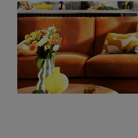
Number of
Two
people for
assembly
Packaging
Recycled packaging
— Cartons
made with 100% recycled cardboard,
verified by the Forest Stewardship
Council (FSC)
Boxed weight
54
(kg)
Join us!
For special deals, new arriva
latest styling tips