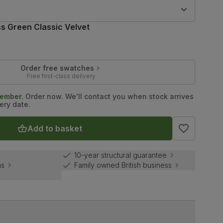
9
s Green Classic Velvet
Order free swatches
Free first-class delivery
tember.
Order now. We'll contact you when stock arrives
ery date.
Add to basket
10-year structural guarantee
ns
Family owned British business