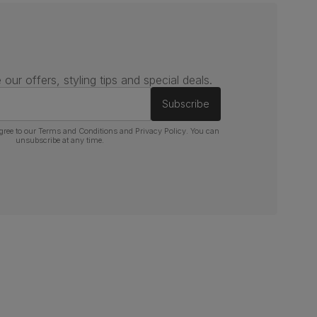
 our offers, styling tips and special deals.
Subscribe
gree to our
Terms and Conditions
and
Privacy Policy
. You can
unsubscribe at any time.