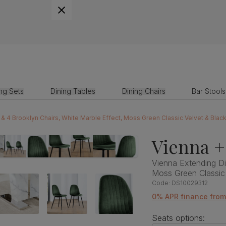
ing Sets
Dining Tables
Dining Chairs
Bar Stools
 & 4 Brooklyn Chairs, White Marble Effect, Moss Green Classic Velvet & Blac
Vienna +
Vienna Extending Di
Moss Green Classic
Code:
DS10029312
0% APR finance fro
Seats options: