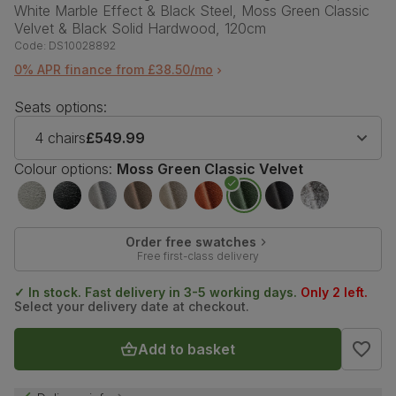
White Marble Effect & Black Steel, Moss Green Classic
Velvet & Black Solid Hardwood, 120cm
Code:
DS10028892
0% APR finance from £38.50/mo
Seats options:
4 chairs
£549.99
Colour options:
Moss Green Classic Velvet
Order free swatches
Free first-class delivery
✓ In stock. Fast delivery in 3-5 working days.
Only 2 left.
Select your delivery date at checkout.
Add to basket