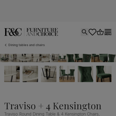
Open search
tastics.core.si
Go to bas
Ope
Dining tables and chairs
Traviso + 4 Kensington
Traviso Round Dining Table & 4 Kensington Chairs,