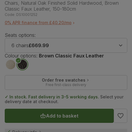
Chairs, Natural Oak Finished Solid Hardwood, Brown
Classic Faux Leather, 150-180cm
Code:
DS10001252
0% APR finance from £40.20/mo
Seats options:
6 chairs
£669.99
Colour options:
Brown Classic Faux Leather
Order free swatches
Free first-class delivery
✓ In stock. Fast delivery in 3-5 working days.
Select your
delivery date at checkout.
Add to basket