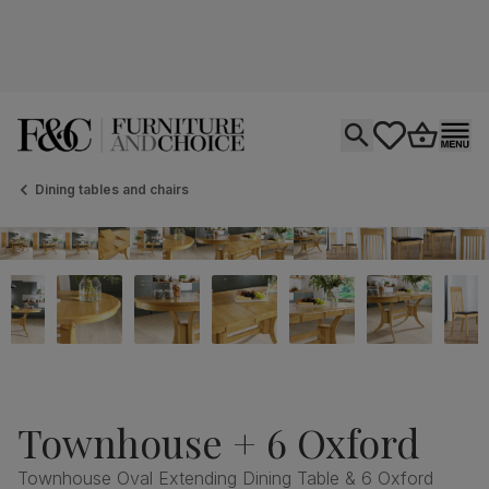
Open search
tastics.core.si
Go to bas
Ope
Dining tables and chairs
Townhouse + 6 Oxford
Townhouse Oval Extending Dining Table & 6 Oxford