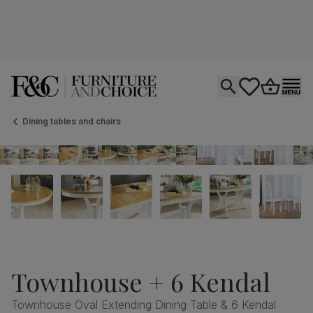
Open search
tastics.core.si
Go to bas
Ope
Dining tables and chairs
Townhouse + 6 Kendal
Townhouse Oval Extending Dining Table & 6 Kendal