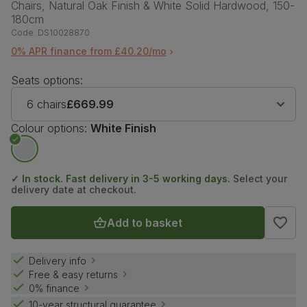
Chairs, Natural Oak Finish & White Solid Hardwood, 150-
180cm
Code:
DS10028870
0% APR finance from £40.20/mo
Seats options:
6 chairs
£669.99
Colour options:
White Finish
✓ In stock. Fast delivery in 3-5 working days.
Select your
delivery date at checkout.
Add to basket
Delivery info
Free & easy returns
0% finance
10-year structural guarantee