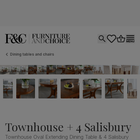
Open search
tastics.core.si
Go to bas
Ope
Dining tables and chairs
Townhouse + 4 Salisbury
Townhouse Oval Extending Dining Table & 4 Salisbury