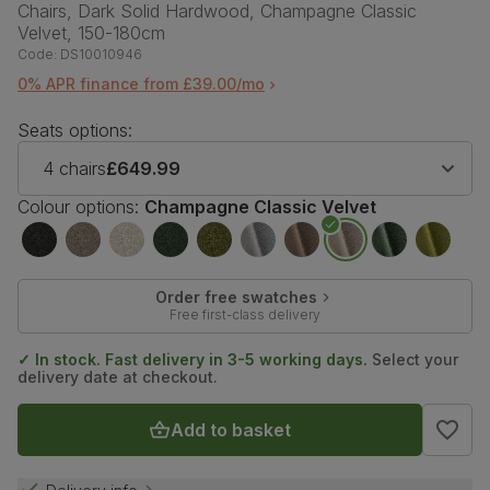
Chairs, Dark Solid Hardwood, Champagne Classic
Velvet, 150-180cm
Code:
DS10010946
0% APR finance from £39.00/mo
Seats options:
4 chairs
£649.99
Colour options:
Champagne Classic Velvet
Order free swatches
Free first-class delivery
✓ In stock. Fast delivery in 3-5 working days.
Select your
delivery date at checkout.
Add to basket