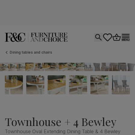
Open search
tastics.core.si
Go to bas
Ope
Dining tables and chairs
Townhouse + 4 Bewley
Townhouse Oval Extending Dining Table & 4 Bewley