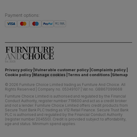
Payment options
:
Privacy policy
Vulnerable customer policy
Complaints policy
Cookie policy
Manage cookies
Terms and conditions
Sitemap
©
2026
Furniture Choice Limited trading as Furniture And Choice.
All
Rights Reserved
|
Company no. 05349107
|
Vat no. GB867099668
Furniture Choice Limited is authorised and regulated by the Financial
Conduct Authority, register number 719600 and act as a credit broker
and not a lender. Furniture Choice Limited offers credit products from
Secure Trust Bank PLC trading as V12 Retail Finance. Secure Trust Bank
PLC is authorised and regulated by the Financial Conduct Authority
(register number 204550). Credit is provided subject to affordability,
age and status. Minimum spend applies.