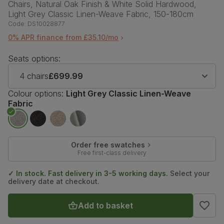
Chairs, Natural Oak Finish & White Solid Hardwood,
Light Grey Classic Linen-Weave Fabric, 150-180cm
Code:
DS10028877
0% APR finance from £35.10/mo
Seats options:
4 chairs
£699.99
Colour options:
Light Grey Classic Linen-Weave
Fabric
Order free swatches
Free first-class delivery
✓ In stock. Fast delivery in 3-5 working days.
Select your
delivery date at checkout.
Add to basket