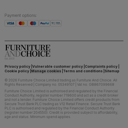
Payment options
:
Privacy policy
Vulnerable customer policy
Complaints policy
Cookie policy
Manage cookies
Terms and conditions
Sitemap
©
2026
Furniture Choice Limited trading as Furniture And Choice.
All
Rights Reserved
|
Company no. 05349107
|
Vat no. GB867099668
Furniture Choice Limited is authorised and regulated by the Financial
Conduct Authority, register number 719600 and act as a credit broker
and not a lender. Furniture Choice Limited offers credit products from
Secure Trust Bank PLC trading as V12 Retail Finance. Secure Trust Bank
PLC is authorised and regulated by the Financial Conduct Authority
(register number 204550). Credit is provided subject to affordability,
age and status. Minimum spend applies.