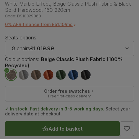
White Marble Effect, Beige Classic Plush Fabric & Black
Solid Hardwood, 160-220cm
Code:
DS10029068
0% APR finance from £51.10/mo
Seats options:
8 chairs
£1,019.99
Colour options:
Beige Classic Plush Fabric (100%
Recycled)
Order free swatches
Free first-class delivery
✓ In stock. Fast delivery in 3-5 working days.
Select your
delivery date at checkout.
Add to basket