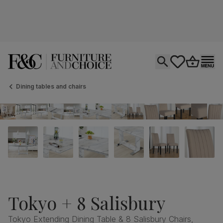
Open search
tastics.core.si
Go to bas
Ope
Dining tables and chairs
Tokyo + 8 Salisbury
Tokyo Extending Dining Table & 8 Salisbury Chairs,