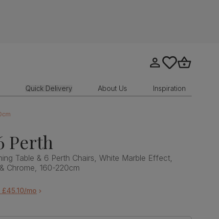
Go to my account
tastics.core.sit
Go to bask
Quick Delivery
About Us
Inspiration
20cm
6 Perth
ing Table & 6 Perth Chairs, White Marble Effect,
t & Chrome, 160-220cm
 £45.10/mo