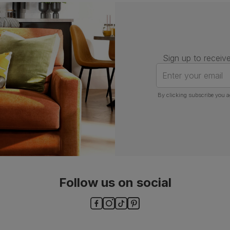
Number of
One
people for
assembly
Packaging
Recycled packaging
— Cartons
made with 100% recycled cardboard,
Sign up to receive
verified by the Forest Stewardship
Council (FSC)
Enter your email
Boxed weight
7
By clicking subscribe you a
(kg)
Follow us on social
ls and