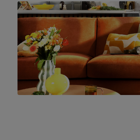
Number of
Two
people for
assembly
Packaging
Recycled packaging
— Cartons
made with 100% recycled cardboard,
verified by the Forest Stewardship
Council (FSC)
Boxed weight
76
(kg)
Join us!
For special deals, new arriva
latest styling tips