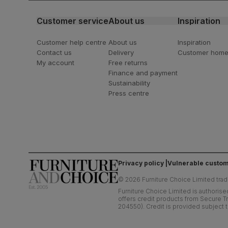
Customer service
About us
Inspiration
Customer help centre
About us
Inspiration
Contact us
Delivery
Customer hom
My account
Free returns
Finance and payment
Sustainability
Press centre
Privacy policy
Vulnerable custom
©
2026
Furniture Choice Limited trad
Furniture Choice Limited is authorise
offers credit products from Secure Tr
204550). Credit is provided subject t