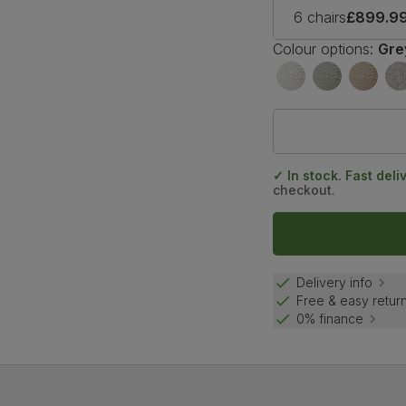
6 chairs
£899.9
Colour options:
Gre
✓ In stock. Fast deli
checkout.
Delivery info
Free & easy retur
0% finance