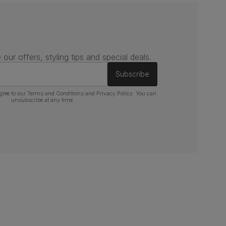
 our offers, styling tips and special deals.
Subscribe
gree to our
Terms and Conditions
and
Privacy Policy
. You can
unsubscribe at any time.