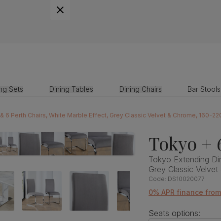
ing Sets
Dining Tables
Dining Chairs
Bar Stools
& 6 Perth Chairs, White Marble Effect, Grey Classic Velvet & Chrome, 160-2
Tokyo + 
Tokyo Extending Din
Grey Classic Velve
Code:
DS10020077
0% APR finance from
Seats options: