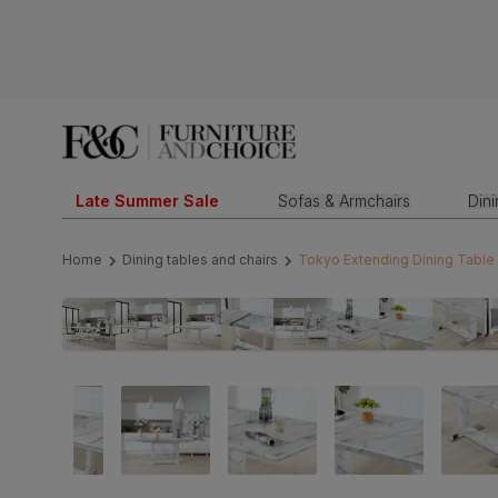
Late Summer Sale
Sofas & Armchairs
Din
Home
Dining tables and chairs
Tokyo Extending Dining Table 