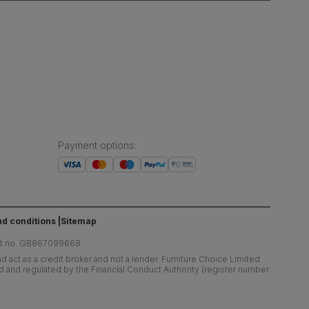
Payment options
:
d conditions
Sitemap
at no. GB867099668
 act as a credit broker and not a lender. Furniture Choice Limited
ed and regulated by the Financial Conduct Authority (register number