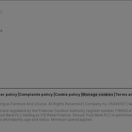
es
er policy
Complaints policy
Cookie policy
Manage cookies
Terms an
ing as Furniture And Choice.
All Rights Reserved
|
Company no. 05349107
|
V
d and regulated by the Financial Conduct Authority, register number 719600 and
ust Bank PLC trading as V12 Retail Finance. Secure Trust Bank PLC is authoris
o affordability, age and status. Minimum spend applies.