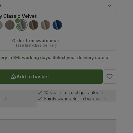
9
y Classic Velvet
Order free swatches
Free first-class delivery
very in 3-5 working days.
Select your delivery date at
Add to basket
10-year structural guarantee
ns
Family owned British business