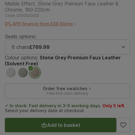
Marble Effect, Stone Grey Premium Faux Leather &
Chrome, 160-220cm
Code:
DS10020032
0% APR finance from £38.60/mo
Seats options:
6 chairs
£769.99
Colour options:
Stone Grey Premium Faux Leather
(Solvent Free)
Order free swatches
Free first-class delivery
✓ In stock. Fast delivery in 3-5 working days.
Only 5 left.
Select your delivery date at checkout.
Add to basket