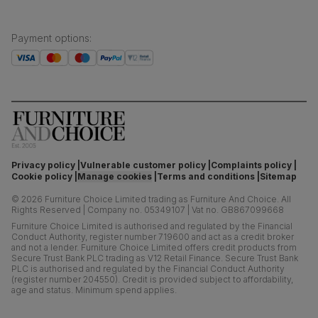
Payment options
:
Privacy policy
Vulnerable customer policy
Complaints policy
Cookie policy
Manage cookies
Terms and conditions
Sitemap
©
2026
Furniture Choice Limited trading as Furniture And Choice.
All
Rights Reserved
|
Company no. 05349107
|
Vat no. GB867099668
Furniture Choice Limited is authorised and regulated by the Financial
Conduct Authority, register number 719600 and act as a credit broker
and not a lender. Furniture Choice Limited offers credit products from
Secure Trust Bank PLC trading as V12 Retail Finance. Secure Trust Bank
PLC is authorised and regulated by the Financial Conduct Authority
(register number 204550). Credit is provided subject to affordability,
age and status. Minimum spend applies.