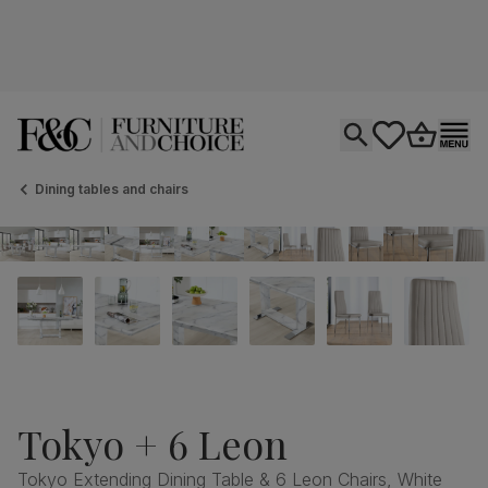
Open search
tastics.core.si
Go to bas
Ope
Dining tables and chairs
Tokyo + 6 Leon
Tokyo Extending Dining Table & 6 Leon Chairs, White