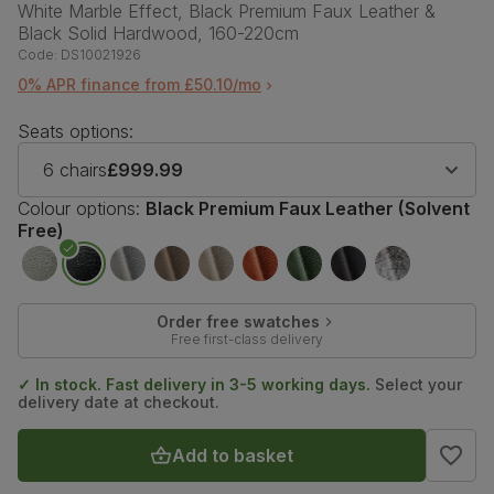
White Marble Effect, Black Premium Faux Leather &
Black Solid Hardwood, 160-220cm
Code:
DS10021926
0% APR finance from £50.10/mo
Seats options:
6 chairs
£999.99
Colour options:
Black Premium Faux Leather (Solvent
Free)
Order free swatches
Free first-class delivery
✓ In stock. Fast delivery in 3-5 working days.
Select your
delivery date at checkout.
Add to basket