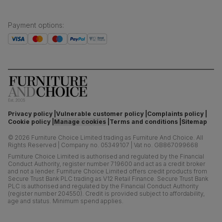
Payment options
:
Privacy policy
Vulnerable customer policy
Complaints policy
Cookie policy
Manage cookies
Terms and conditions
Sitemap
©
2026
Furniture Choice Limited trading as Furniture And Choice.
All
Rights Reserved
|
Company no. 05349107
|
Vat no. GB867099668
Furniture Choice Limited is authorised and regulated by the Financial
Conduct Authority, register number 719600 and act as a credit broker
and not a lender. Furniture Choice Limited offers credit products from
Secure Trust Bank PLC trading as V12 Retail Finance. Secure Trust Bank
PLC is authorised and regulated by the Financial Conduct Authority
(register number 204550). Credit is provided subject to affordability,
age and status. Minimum spend applies.