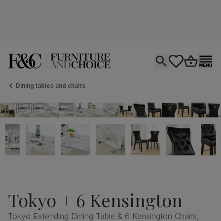
Open search
tastics.core.si
Go to bas
Ope
Dining tables and chairs
Tokyo + 6 Kensington
Tokyo Extending Dining Table & 6 Kensington Chairs,