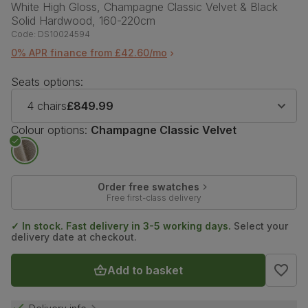
White High Gloss, Champagne Classic Velvet & Black
Solid Hardwood, 160-220cm
Code:
DS10024594
0% APR finance from £42.60/mo
Seats options:
4 chairs
£849.99
Colour options:
Champagne Classic Velvet
Order free swatches
Free first-class delivery
✓ In stock. Fast delivery in 3-5 working days.
Select your
delivery date at checkout.
Add to basket