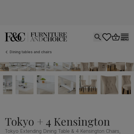
Open search
tastics.core.si
Go to bas
Ope
Dining tables and chairs
Tokyo + 4 Kensington
Tokyo Extending Dining Table & 4 Kensington Chairs,