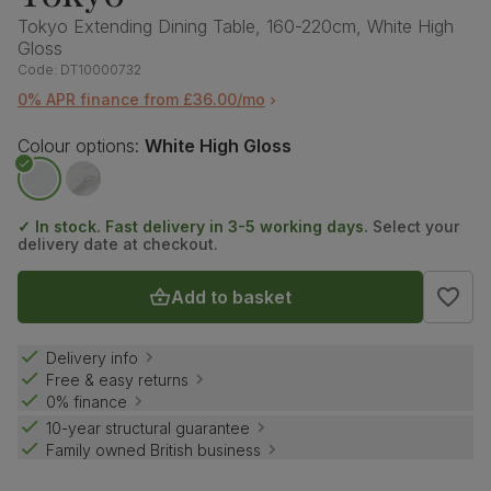
Tokyo Extending Dining Table, 160-220cm, White High
Gloss
Code:
DT10000732
0% APR finance from £36.00/mo
Colour options:
White High Gloss
✓ In stock. Fast delivery in 3-5 working days.
Select your
delivery date at checkout.
Add to basket
Delivery info
Free & easy returns
0% finance
10-year structural guarantee
Family owned British business