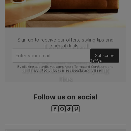
Sign up to receive our offers, styling tips and
Join us!
special deals.
Enter your email
Subscribe
For special deals, new
arrivals and latest styling
By clicking subscribe you agree to our
Terms and Conditions
and
Privacy Policy
. You can unsubscribe at any time.
tips
Follow us on social