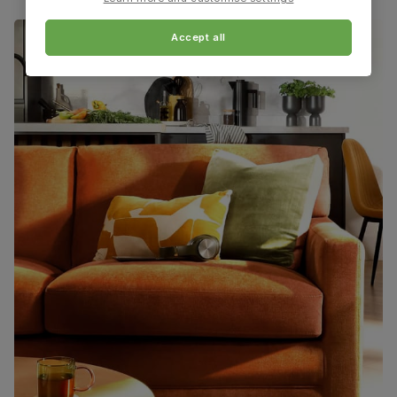
Assembly
Table top and extension mechanism
require assembly before attaching pedestal
base and feet
Accept all
Number of
Two
people for
assembly
Packaging
Recycled packaging
— Cartons made
with 100% recycled cardboard, verified by
the Forest Stewardship Council (FSC)
Boxed weight
76
(kg)