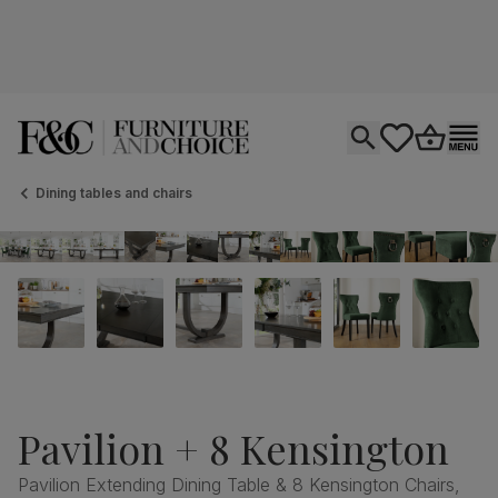
Open search
tastics.core.si
Go to bas
Ope
Dining tables and chairs
Pavilion + 8 Kensington
Pavilion Extending Dining Table & 8 Kensington Chairs,