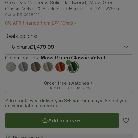
Grey Oak Veneer & Solid Hardwood, Moss Green
Classic Velvet & Black Solid Hardwood, 180-225cm
Code:
DS10028910
0% APR finance from £74.10/mo
Seats options:
8 chairs
£1,479.99
Colour options:
Moss Green Classic Velvet
Order free swatches
Free first-class delivery
✓ In stock. Fast delivery in 3-5 working days.
Select your
delivery date at checkout.
Add to basket
Delivery info