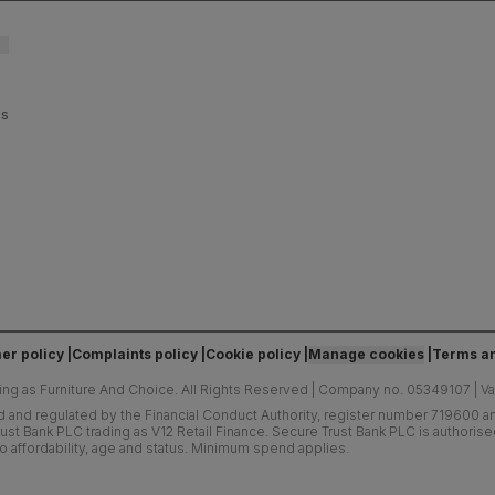
es
er policy
Complaints policy
Cookie policy
Manage cookies
Terms an
ing as Furniture And Choice.
All Rights Reserved
|
Company no. 05349107
|
V
d and regulated by the Financial Conduct Authority, register number 719600 and
ust Bank PLC trading as V12 Retail Finance. Secure Trust Bank PLC is authoris
o affordability, age and status. Minimum spend applies.