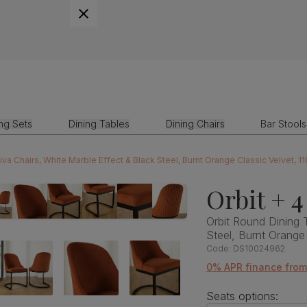
ing Sets
Dining Tables
Dining Chairs
Bar Stools
iva Chairs, White Marble Effect & Black Steel, Burnt Orange Classic Velvet, 1
Orbit + 4
Orbit Round Dining 
Steel, Burnt Orange
Code:
DS10024962
0% APR finance fro
Seats options: