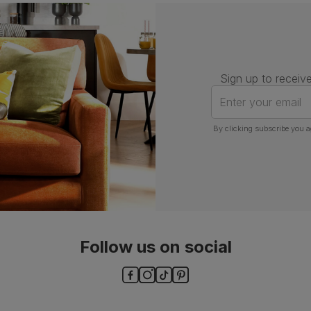
Number of
One
people for
assembly
Packaging
Recycled packaging
— Cartons
Sign up to receive
made with 100% recycled cardboard,
verified by the Forest Stewardship
Enter your email
Council (FSC)
By clicking subscribe you a
Boxed weight
13
(kg)
Follow us on social
ls and