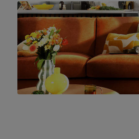
Boxed weight
29
(kg)
Join us!
For special deals, new arriva
latest styling tips