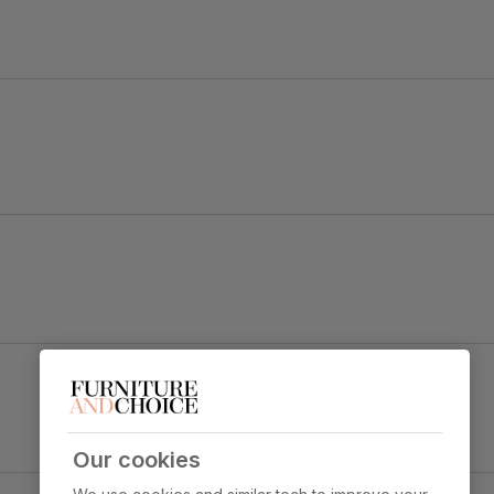
tal.
Riva Dining Chair, Burnt Orange Classic Velvet &
Black Steel
y foam
Primary
Classic velvet. Soft and elegant. Feel it
upholstery
before buying -
click here for a free
swatch by 1st class delivery
. Certified
Our cookies
strong and durable — tested to 44,000
ect & Black Steel
rub counts on the Martindale scale.