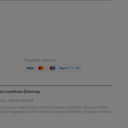
Payment options
:
d conditions
Sitemap
at no. GB867099668
 act as a credit broker and not a lender. Furniture Choice Limited
ed and regulated by the Financial Conduct Authority (register number