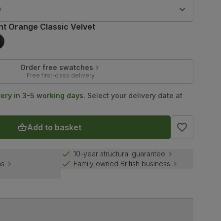
9
nt Orange Classic Velvet
Order free swatches
Free first-class delivery
very in 3-5 working days.
Select your delivery date at
Add to basket
10-year structural guarantee
ns
Family owned British business