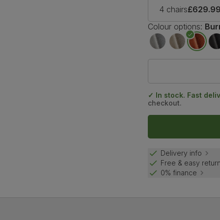
4 chairs
£629.9
Colour options:
Bur
✓ In stock. Fast deli
checkout.
Delivery info
Free & easy retur
0% finance