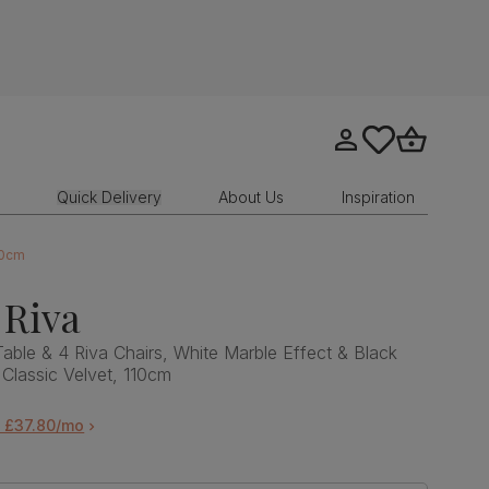
Go to my account
tastics.core.sit
Go to bask
Quick Delivery
About Us
Inspiration
10cm
 Riva
Table & 4 Riva Chairs, White Marble Effect & Black
 Classic Velvet, 110cm
m £37.80/mo