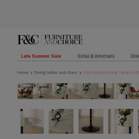
Late Summer Sale
Sofas & Armchairs
Din
Home
Dining tables and chairs
Orbit Round Dining Table & 4 R