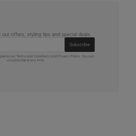
 our offers, styling tips and special deals.
Subscribe
gree to our
Terms and Conditions
and
Privacy Policy
. You can
unsubscribe at any time.