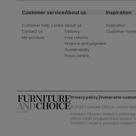
Customer service
About us
Inspiration
Customer help centre
About us
Inspiration
Contact us
Delivery
Customer hom
My account
Free returns
Finance and payment
Sustainability
Press centre
Privacy policy
Vulnerable custom
©
2026
Furniture Choice Limited trad
Furniture Choice Limited is authorise
offers credit products from Secure Tr
204550). Credit is provided subject t