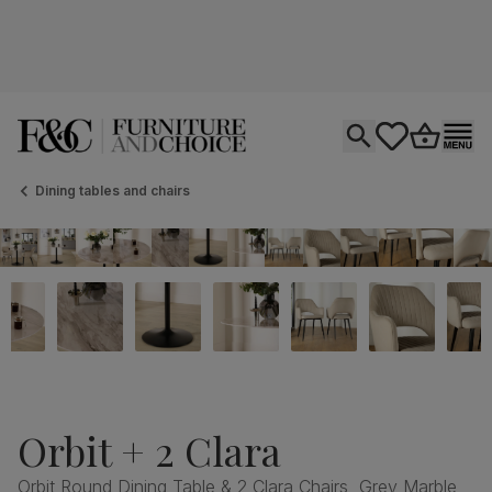
Open search
tastics.core.si
Go to bas
Ope
Dining tables and chairs
Orbit + 2 Clara
Orbit Round Dining Table & 2 Clara Chairs, Grey Marble