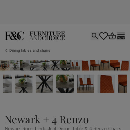
Open search
tastics.core.si
Go to bas
Ope
Dining tables and chairs
Newark + 4 Renzo
Newark Round Industrial Dining Table & 4 Renzo Chairs,