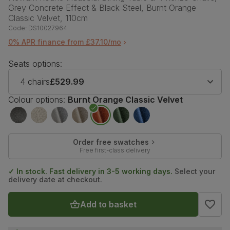
Grey Concrete Effect & Black Steel, Burnt Orange
Classic Velvet, 110cm
Code:
DS10027964
0% APR finance from £37.10/mo
Seats options:
4 chairs
£529.99
Colour options:
Burnt Orange Classic Velvet
Order free swatches
Free first-class delivery
✓ In stock. Fast delivery in 3-5 working days.
Select your
delivery date at checkout.
Add to basket