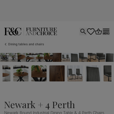
Open search
tastics.core.si
Go to bas
Ope
Dining tables and chairs
Newark + 4 Perth
Newark Round Industrial Dining Table & 4 Perth Chairs,