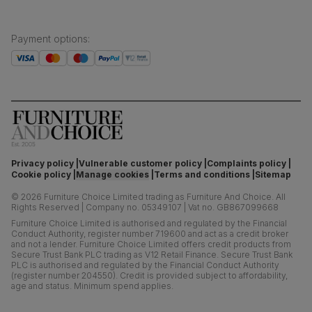
Payment options
:
Privacy policy
Vulnerable customer policy
Complaints policy
Cookie policy
Manage cookies
Terms and conditions
Sitemap
©
2026
Furniture Choice Limited trading as Furniture And Choice.
All
Rights Reserved
|
Company no. 05349107
|
Vat no. GB867099668
Furniture Choice Limited is authorised and regulated by the Financial
Conduct Authority, register number 719600 and act as a credit broker
and not a lender. Furniture Choice Limited offers credit products from
Secure Trust Bank PLC trading as V12 Retail Finance. Secure Trust Bank
PLC is authorised and regulated by the Financial Conduct Authority
(register number 204550). Credit is provided subject to affordability,
age and status. Minimum spend applies.