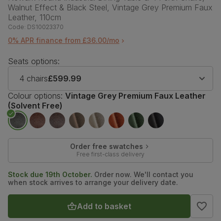
Walnut Effect & Black Steel, Vintage Grey Premium Faux
Leather, 110cm
Code:
DS10023370
0% APR finance from £36.00/mo
Seats options:
4 chairs
£599.99
Colour options:
Vintage Grey Premium Faux Leather
(Solvent Free)
Order free swatches
Free first-class delivery
Stock due 19th October.
Order now. We'll contact you
when stock arrives to arrange your delivery date.
Add to basket