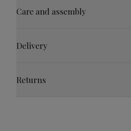
material
wood from managed plantations
Care and assembly
Overall length:
110.0 cm
Table leg
Black powder coated
finish
Leg width:
Fit
6.0 cm
Table leg
Steel
Perth Dining Chair, Champagne Classic Velvet & B
material
Delivery
Overall width:
42.0 cm
Guarantee
10-year structural guarantee
Assembly
Legs require assembly before attaching
Seat depth:
45.0 cm
table top
Returns
Number of
Two
people for
assembly
Packaging
Recycled packaging
— Cartons
made with 100% recycled cardboard,
verified by the Forest Stewardship
Council (FSC)