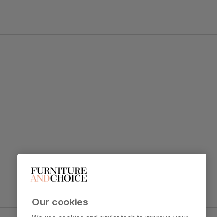
.
d a bold black angular pedestal.
 and soft upholstery strike a balance between chic and comfy.
Perth Dining Chair, Champagne Classic Velvet &
Black Steel
Primary
Classic velvet. Soft and elegant. Feel it
y foam
upholstery
before buying -
click here for a free
swatch by 1st class delivery
. Certified
Our cookies
strong and durable — tested to 44,000
y Concrete Effect & Black Steel
rub counts on the Martindale scale.