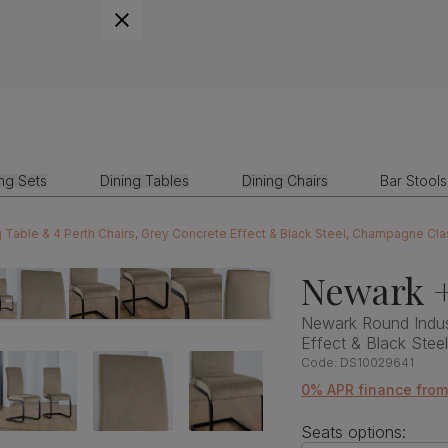
ing Sets
Dining Tables
Dining Chairs
Bar Stools
 Table & 4 Perth Chairs, Grey Concrete Effect & Black Steel, Champagne Cla
Newark +
Newark Round Indust
Effect & Black Stee
Code:
DS10029641
0% APR finance fro
Seats options: