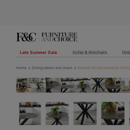
Late Summer Sale
Sofas & Armchairs
Din
Home
Dining tables and chairs
Newark Round Industrial Dining