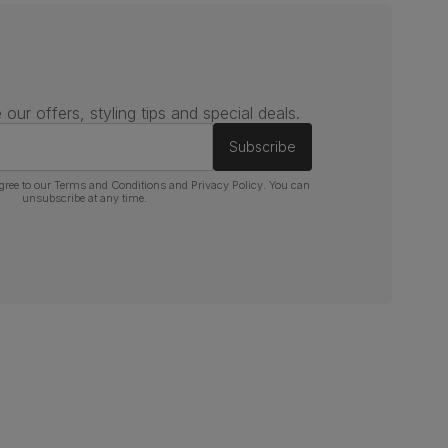
 our offers, styling tips and special deals.
Subscribe
gree to our
Terms and Conditions
and
Privacy Policy
. You can
unsubscribe at any time.