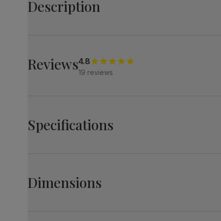
Description
Show off your personality with the stylish Newark table
It makes a statement with a cool concrete effect top an
Match it with stylish Perth chairs - sleek, minimal legs
Reviews
4.8
19 reviews
Table
A modern industrial round dining table
Contemporary concrete effect
Black powder coated steel legs
Specifications
Sturdy angular steel pedestal in a satin black finish
Comfortably seats 4
Chairs
Contemporary and stylish dining chairs
Newark Round Industrial Dining Table, 110cm,
Upholstered in soft, classic velvet
Grey Concrete Effect & Black Steel
Dimensions
Stylish cantilever legs in a satin black finish
Table top
Laminated concrete effect
Comfy, padded seat made with high quality, high densit
finish
Soft backrest provides comfortable support
Newark Round Industrial Dining Table, 110cm, Gre
Table top
Medium-density fibreboard (MDF) using