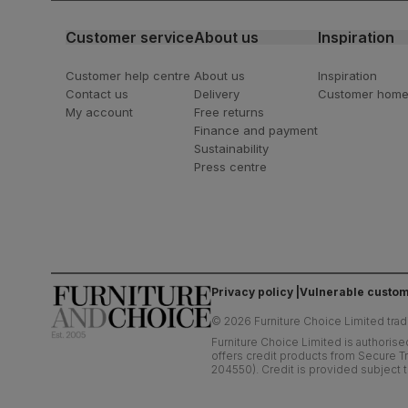
Customer service
About us
Inspiration
Customer help centre
About us
Inspiration
Contact us
Delivery
Customer hom
My account
Free returns
Finance and payment
Sustainability
Press centre
Privacy policy
Vulnerable custom
©
2026
Furniture Choice Limited trad
Furniture Choice Limited is authorise
offers credit products from Secure Tr
204550). Credit is provided subject t