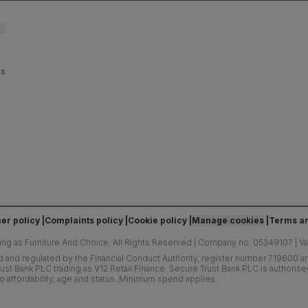
es
er policy
Complaints policy
Cookie policy
Manage cookies
Terms an
ing as Furniture And Choice.
All Rights Reserved
|
Company no. 05349107
|
V
d and regulated by the Financial Conduct Authority, register number 719600 and
ust Bank PLC trading as V12 Retail Finance. Secure Trust Bank PLC is authoris
o affordability, age and status. Minimum spend applies.