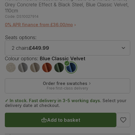
Grey Concrete Effect & Black Steel, Blue Classic Velvet,
110cm
Code:
DS10027914
0% APR finance from £36.00/mo
Seats options:
2 chairs
£449.99
Colour options:
Blue Classic Velvet
Order free swatches
Free first-class delivery
✓ In stock. Fast delivery in 3-5 working days.
Select your
delivery date at checkout.
Add to basket