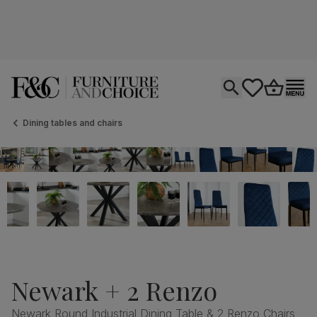
Open search
tastics.core.si
Go to bas
Ope
Dining tables and chairs
Newark + 2 Renzo
Newark Round Industrial Dining Table & 2 Renzo Chairs,