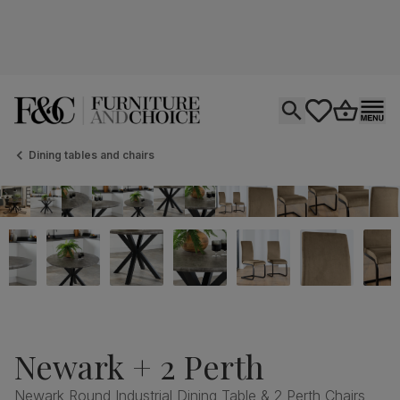
Open search
tastics.core.si
Go to bas
Ope
Dining tables and chairs
Newark + 2 Perth
Newark Round Industrial Dining Table & 2 Perth Chairs,