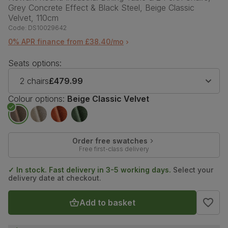
Grey Concrete Effect & Black Steel, Beige Classic
Velvet, 110cm
Code:
DS10029642
0% APR finance from £38.40/mo
Seats options:
2 chairs
£479.99
Colour options:
Beige Classic Velvet
Order free swatches
Free first-class delivery
✓ In stock. Fast delivery in 3-5 working days.
Select your
delivery date at checkout.
Add to basket