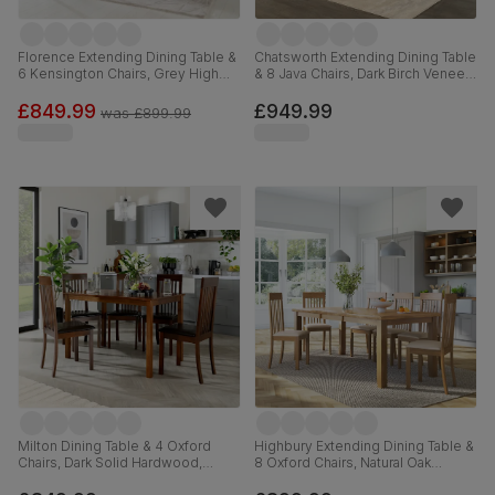
Florence Extending Dining Table &
Chatsworth Extending Dining Table
6 Kensington Chairs, Grey High
& 8 Java Chairs, Dark Birch Veneer
Gloss, Grey Classic Velvet & Black
& Solid Hardwood, Brown Classic
Solid Hardwood, 120-160cm
Faux Leather & Dark Solid
£849.99
£949.99
was
£899.99
Hardwood, 150-180cm
Milton Dining Table & 4 Oxford
Highbury Extending Dining Table &
Chairs, Dark Solid Hardwood,
8 Oxford Chairs, Natural Oak
Brown Classic Faux Leather, 120cm
Finished Solid Hardwood, Ivory