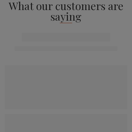
What our customers are
saying