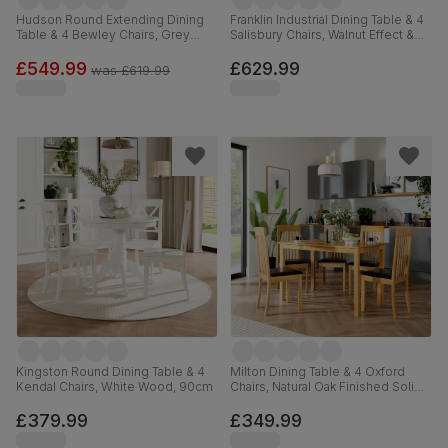
Hudson Round Extending Dining
Franklin Industrial Dining Table & 4
Table & 4 Bewley Chairs, Grey
Salisbury Chairs, Walnut Effect &
Solid Hardwood, Slate Grey
Black Steel, Moss Green Classic
Classic Linen-Weave Fabric, 90-
Velvet & Black Solid Hardwood,
£549.99
£629.99
was
£619.99
120cm
150cm
Kingston Round Dining Table & 4
Milton Dining Table & 4 Oxford
Kendal Chairs, White Wood, 90cm
Chairs, Natural Oak Finished Solid
Hardwood, Brown Classic Faux
Leather, 120cm
£379.99
£349.99