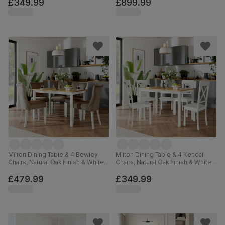
Premium Faux Leather, 150-200cm
£349.99
£899.99
Milton Dining Table & 4 Bewley
Milton Dining Table & 4 Kendal
Chairs, Natural Oak Finish & White
Chairs, Natural Oak Finish & White
Solid Hardwood, Beige Classic
Solid Hardwood, 120cm
Velvet, 120cm
£479.99
£349.99