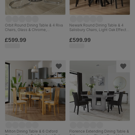
Orbit Round Dining Table & 4 Riva
Newark Round Dining Table & 4
Chairs, Glass & Chrome,
Salisbury Chairs, Light Oak Effect &
Champagne Classic Velvet, 110cm
Black Steel, Champagne Classic
Velvet & Black Solid Hardwood,
£599.99
£599.99
110cm
Milton Dining Table & 6 Oxford
Florence Extending Dining Table &