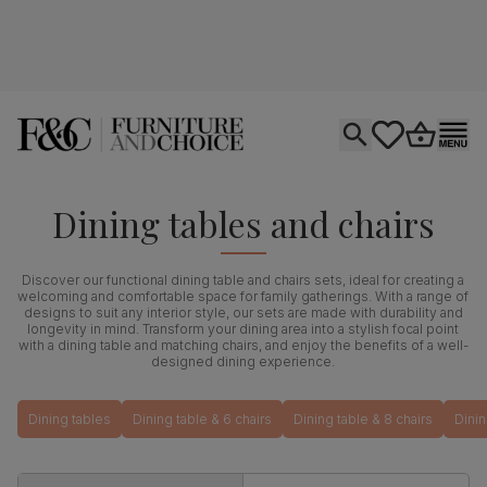
Open search
tastics.core.si
Go to bas
Ope
Dining tables and chairs
Discover our functional dining table and chairs sets, ideal for creating a
welcoming and comfortable space for family gatherings. With a range of
designs to suit any interior style, our sets are made with durability and
longevity in mind. Transform your dining area into a stylish focal point
with a dining table and matching chairs, and enjoy the benefits of a well-
designed dining experience.
Dining tables
Dining table & 6 chairs
Dining table & 8 chairs
Dinin