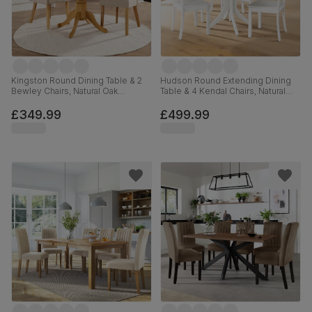
Kingston Round Dining Table & 2
Hudson Round Extending Dining
Bewley Chairs, Natural Oak
Table & 4 Kendal Chairs, Natural
Finished Solid Hardwood, Oatmeal
Oak Finish & White Solid
Classic Linen-Weave Fabric, 90cm
Hardwood, 90-120cm
£349.99
£499.99