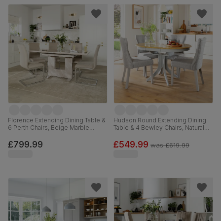
Florence Extending Dining Table &
Hudson Round Extending Dining
6 Perth Chairs, Beige Marble
Table & 4 Bewley Chairs, Natural
Effect, Champagne Classic Velvet
Oak Finish & Grey Solid
& Chrome, 120-160cm
Hardwood, Light Grey Classic
£799.99
£549.99
was
£619.99
Linen-Weave Fabric, 90-120cm