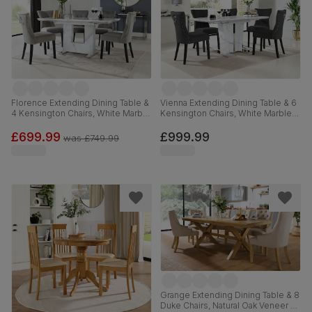
Florence Extending Dining Table &
Vienna Extending Dining Table & 6
4 Kensington Chairs, White Marble
Kensington Chairs, White Marble
Effect, Grey Classic Velvet & Black
Effect, Black Classic Velvet & Black
Solid Hardwood, 120-160cm
Solid Hardwood, 120-160cm
£699.99
£999.99
was
£749.99
Grange Extending Dining Table & 8
Duke Chairs, Natural Oak Veneer &