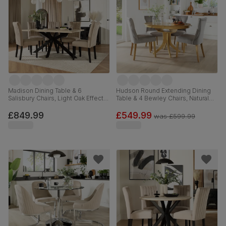
Madison Dining Table & 6
Hudson Round Extending Dining
Salisbury Chairs, Light Oak Effect &
Table & 4 Bewley Chairs, Natural
Black Steel, Champagne Classic
Oak Finished Solid Hardwood,
Velvet & Black Solid Hardwood,
Grey Classic Velvet, 90-120cm
£849.99
£549.99
was
£599.99
160cm