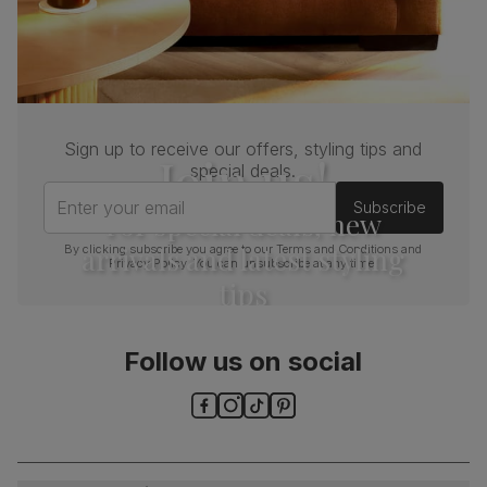
Sign up to receive our offers, styling tips and
Join us!
special deals.
Enter your email
Subscribe
For special deals, new
arrivals and latest styling
By clicking subscribe you agree to our
Terms and Conditions
and
Privacy Policy
. You can unsubscribe at any time.
tips
Follow us on social