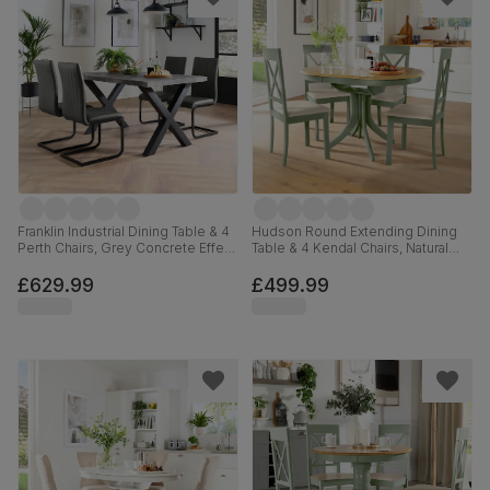
Franklin Industrial Dining Table & 4
Hudson Round Extending Dining
Perth Chairs, Grey Concrete Effect
Table & 4 Kendal Chairs, Natural
& Black Steel, Vintage Grey
Oak Finish & Sage Green Solid
Premium Faux Leather, 150cm
Hardwood, Oatmeal Classic Linen-
£629.99
£499.99
Weave Fabric, 90-120cm