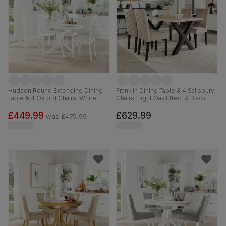
Hudson Round Extending Dining
Franklin Dining Table & 4 Salisbury
Table & 4 Oxford Chairs, White
Chairs, Light Oak Effect & Black
Wood, 90-120cm
Steel, Champagne Classic Velvet
& Black Solid Hardwood, 150cm
£449.99
£629.99
was
£479.99