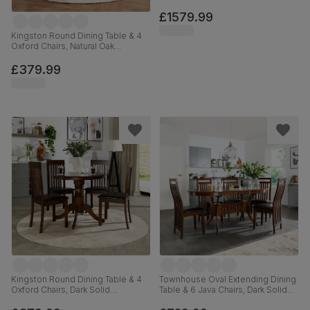
Solid Hardwood, Oatmeal Classic
Linen-Weave Fabric & Natural Oak
£1579.99
Finished Solid Hardwood, 180-
220cm
Kingston Round Dining Table & 4
Oxford Chairs, Natural Oak
Finished Solid Hardwood, Ivory
Premium Faux Leather, 90cm
£379.99
Kingston Round Dining Table & 4
Townhouse Oval Extending Dining
Oxford Chairs, Dark Solid
Table & 6 Java Chairs, Dark Solid
Hardwood, Brown Classic Faux
Hardwood, Brown Classic Faux