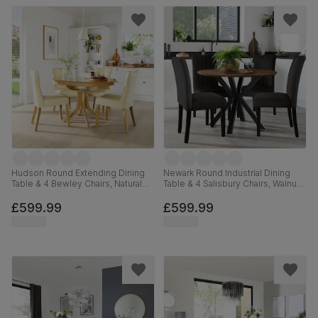
Hudson Round Extending Dining
Newark Round Industrial Dining
Table & 4 Bewley Chairs, Natural
Table & 4 Salisbury Chairs, Walnut
Oak Finished Solid Hardwood,
Effect & Black Steel, Black Classic
Ivory Premium Faux Leather, 90-
Velvet & Black Solid Hardwood,
£599.99
£599.99
120cm
110cm