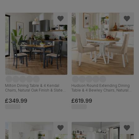
Milton Dining Table & 4 Kendal
Hudson Round Extending Dining
Chairs, Natural Oak Finish & Slate
Table & 4 Bewley Chairs, Natural
Blue Solid Hardwood, Oatmeal
Oak Finish & White Solid
Classic Linen-Weave Fabric,
Hardwood, Oatmeal Classic Linen-
£349.99
£619.99
120cm
Weave Fabric, 90-120cm