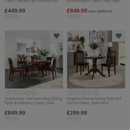
Chairs, Natural Oak Finished Solid
6 Kensington Chairs, Grey High
Hardwood, Ivory Premium Faux
Gloss, Black Classic Velvet & Black
Leather, 120cm
Solid Hardwood, 120-160cm
£449.99
£849.99
was
£899.99
Townhouse Oval Extending Dining
Kingston Round Dining Table & 2
Table & 6 Bewley Chairs, Dark
Oxford Chairs, Dark Solid
Solid Hardwood, Club Brown
Hardwood, Brown Classic Faux
Premium Faux Leather, 150-180cm
Leather, 90cm
£849.99
£299.99