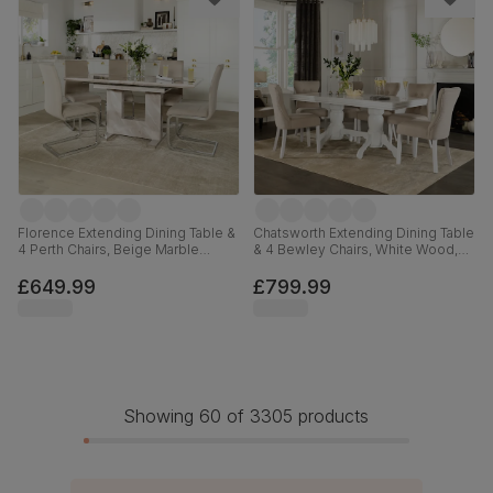
Florence Extending Dining Table &
Chatsworth Extending Dining Table
4 Perth Chairs, Beige Marble
& 4 Bewley Chairs, White Wood,
Effect, Champagne Classic Velvet
Oatmeal Classic Linen-Weave
& Chrome, 120-160cm
Fabric, 150-180cm
£649.99
£799.99
Showing 60 of 3305 products