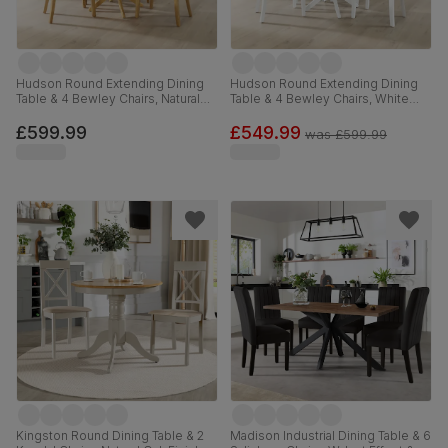
Hudson Round Extending Dining
Hudson Round Extending Dining
Table & 4 Bewley Chairs, Natural
Table & 4 Bewley Chairs, White
Oak Finished Solid Hardwood,
Wood, Light Grey Classic Linen-
Stone Grey Premium Faux Leather,
Weave Fabric, 90-120cm
£599.99
£549.99
was
£599.99
90-120cm
Kingston Round Dining Table & 2
Madison Industrial Dining Table & 6