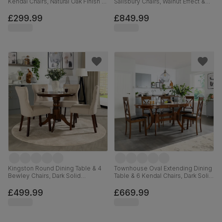
Kendal Chairs, Natural Oak Finish &
Salisbury Chairs, Walnut Effect &
Beige Solid Hardwood, Oatmeal
Black Steel, Black Classic Velvet &
Classic Linen-Weave Fabric, 90cm
Black Solid Hardwood, 160cm
£299.99
£849.99
Kingston Round Dining Table & 4
Townhouse Oval Extending Dining
Bewley Chairs, Dark Solid
Table & 6 Kendal Chairs, Dark Solid
Hardwood, Oatmeal Classic Linen-
Hardwood, Brown Classic Faux
Weave Fabric, 90cm
Leather, 150-180cm
£499.99
£669.99