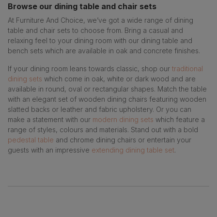
Browse our dining table and chair sets
At Furniture And Choice, we’ve got a wide range of dining
table and chair sets to choose from. Bring a casual and
relaxing feel to your dining room with our dining table and
bench sets which are available in oak and concrete finishes.
If your dining room leans towards classic, shop our
traditional
dining sets
which come in oak, white or dark wood and are
available in round, oval or rectangular shapes. Match the table
with an elegant set of wooden dining chairs featuring wooden
slatted backs or leather and fabric upholstery. Or you can
make a statement with our
modern dining sets
which feature a
range of styles, colours and materials. Stand out with a bold
pedestal table
and chrome dining chairs or entertain your
guests with an impressive
extending dining table set
.