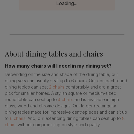
Loading...
About
dining tables and chairs
How many chairs will I need in my dining set?
Depending on the size and shape of the dining table, our
dining sets can usually seat up to 6 chairs. Our compact round
dining tables can seat
2 chairs
comfortably and are a great
pick for smaller homes. A stylish square or medium-sized
round table can seat up to
4 chairs
and is available in high
gloss, wood and chrome designs. Our larger rectangular
dining tables make for impressive centrepieces and can sit up
to
6 chairs
. And, our extending dining tables can seat up to
8
chairs
without compromising on style and quality.