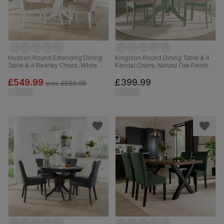
Hudson Round Extending Dining
Kingston Round Dining Table & 4
Table & 4 Bewley Chairs, White
Kendal Chairs, Natural Oak Finish &
Wood, Oatmeal Classic Linen-
Sage Green Solid Hardwood,
Weave Fabric, 90-120cm
Oatmeal Classic Linen-Weave
£549.99
£399.99
was
£599.99
Fabric, 90cm