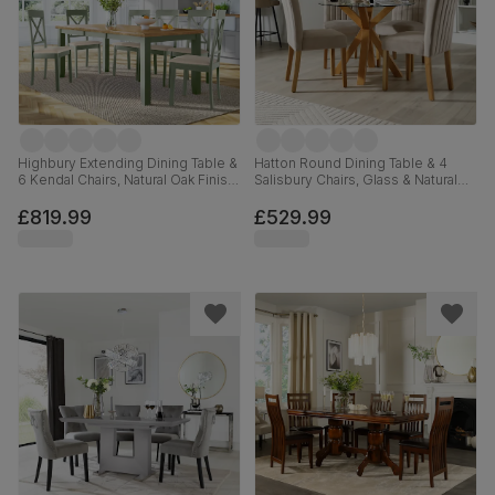
Highbury Extending Dining Table &
Hatton Round Dining Table & 4
6 Kendal Chairs, Natural Oak Finish
Salisbury Chairs, Glass & Natural
& Sage Green Solid Hardwood,
Oak Finished Solid Hardwood,
Oatmeal Classic Linen-Weave
Champagne Classic Velvet, 100cm
£819.99
£529.99
Fabric, 150-200cm