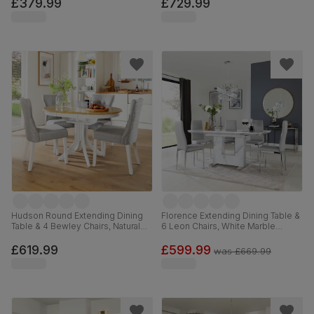
Leather, 90cm
Leather, 150-180cm
£379.99
£729.99
Hudson Round Extending Dining
Florence Extending Dining Table &
Table & 4 Bewley Chairs, Natural
6 Leon Chairs, White Marble
Oak Finish & White Solid
Effect, Light Grey Premium Faux
Hardwood, Light Grey Classic
Leather & Chrome, 120-160cm
£619.99
£599.99
was
£669.99
Linen-Weave Fabric, 90-120cm