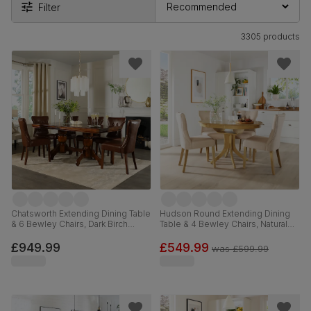
Filter
3305 products
Chatsworth Extending Dining Table
Hudson Round Extending Dining
& 6 Bewley Chairs, Dark Birch
Table & 4 Bewley Chairs, Natural
Veneer & Solid Hardwood, Club
Oak Finished Solid Hardwood,
Brown Premium Faux Leather &
Oatmeal Classic Linen-Weave
£949.99
£549.99
was
£599.99
Dark Solid Hardwood, 150-180cm
Fabric, 90-120cm