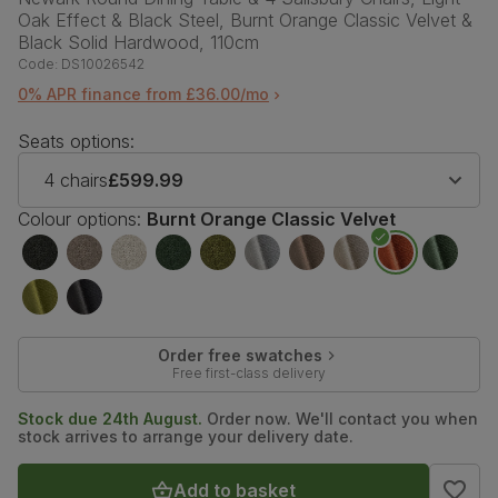
Oak Effect & Black Steel, Burnt Orange Classic Velvet &
Black Solid Hardwood, 110cm
Code:
DS10026542
0% APR finance from £36.00/mo
Seats options:
4 chairs
£599.99
Colour options:
Burnt Orange Classic Velvet
Order free swatches
Free first-class delivery
Stock due 24th August.
Order now. We'll contact you when
stock arrives to arrange your delivery date.
Add to basket