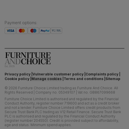
Payment options
:
Privacy policy
Vulnerable customer policy
Complaints policy
Cookie policy
Manage cookies
Terms and conditions
Sitemap
©
2026
Furniture Choice Limited trading as Furniture And Choice.
All
Rights Reserved
|
Company no. 05349107
|
Vat no. GB867099668
Furniture Choice Limited is authorised and regulated by the Financial
Conduct Authority, register number 719600 and act as a credit broker
and not a lender. Furniture Choice Limited offers credit products from
Secure Trust Bank PLC trading as V12 Retail Finance. Secure Trust Bank
PLC is authorised and regulated by the Financial Conduct Authority
(register number 204550). Credit is provided subject to affordability,
age and status. Minimum spend applies.