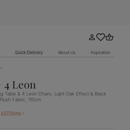
Go to my account
tastics.core.sit
Go to bask
Quick Delivery
About Us
Inspiration
cm
 4 Leon
 Table & 4 Leon Chairs, Light Oak Effect & Black
 Plush Fabric, 110cm
 £37.10/mo