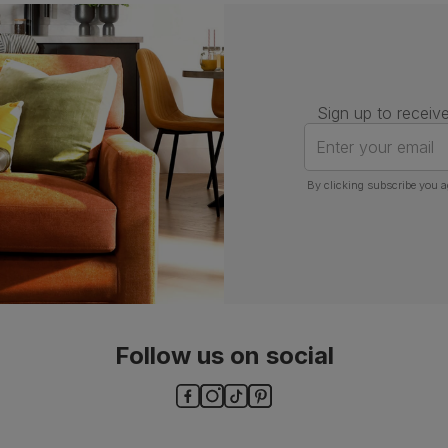
Assembly
Attach back, legs and seat base
Number of
One
people for
assembly
Sign up to receive
Packaging
Recycled packaging
— Cartons
Enter your email
made with 100% recycled cardboard,
verified by the Forest Stewardship
Council (FSC)
By clicking subscribe you a
Boxed weight
5
(kg)
Follow us on social
ls and