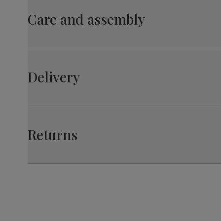
material
wood from managed plantations
Care and assembly
Overall length:
110.0 cm
Table leg
Black powder coated
finish
Leg width:
Fit
6.0 cm
Table leg
Steel
Leon Dining Chair, Ivory Classic Plush Fabric & Bl
material
Delivery
Overall width:
44.0 cm
Guarantee
10-year structural guarantee
Assembly
Legs require assembly before attaching
Seat depth:
Fit
45.0 cm
table top
Returns
Number of
Two
people for
assembly
Packaging
Recycled packaging
— Cartons
made with 100% recycled cardboard,
verified by the Forest Stewardship
Council (FSC)