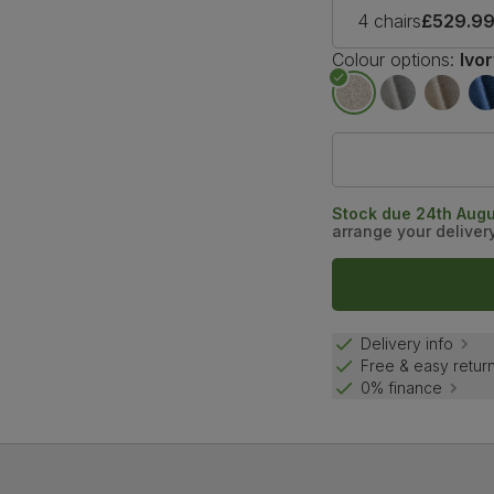
4 chairs
£529.9
Colour options:
Ivo
Stock due 24th Augu
arrange your deliver
Delivery info
Free & easy retur
0% finance