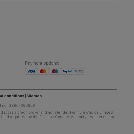
Payment options
:
d conditions
Sitemap
at no. GB867099668
 act as a credit broker and not a lender. Furniture Choice Limited
ed and regulated by the Financial Conduct Authority (register number