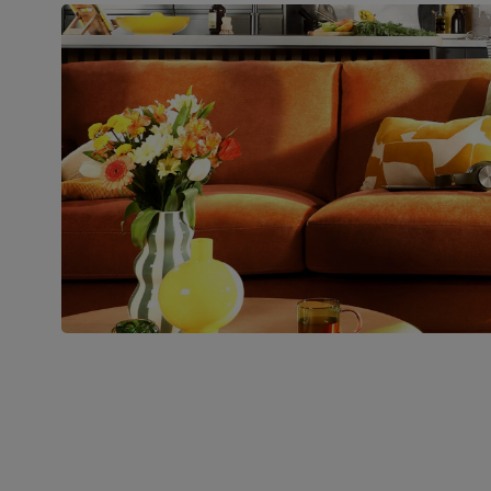
Boxed weight
34
(kg)
Join us!
For special deals, new arriva
latest styling tips