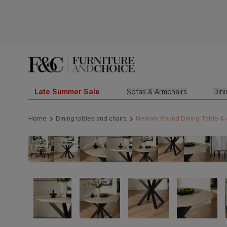
Late Summer Sale
Sofas & Armchairs
Din
Home
Dining tables and chairs
Newark Round Dining Table & 4 