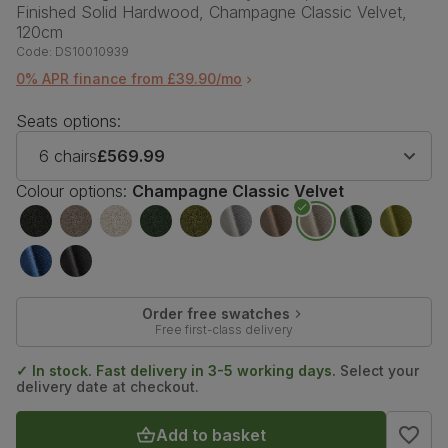
Finished Solid Hardwood, Champagne Classic Velvet,
120cm
Code:
DS10010939
0% APR finance from £39.90/mo
Seats options:
6 chairs
£569.99
Colour options:
Champagne Classic Velvet
Order free swatches
Free first-class delivery
✓ In stock. Fast delivery in 3-5 working days.
Select your
delivery date at checkout.
Add to basket