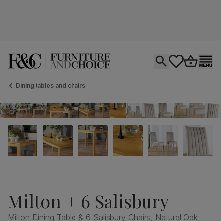
Open search
tastics.core.si
Go to bas
Ope
Dining tables and chairs
Milton + 6 Salisbury
Milton Dining Table & 6 Salisbury Chairs, Natural Oak