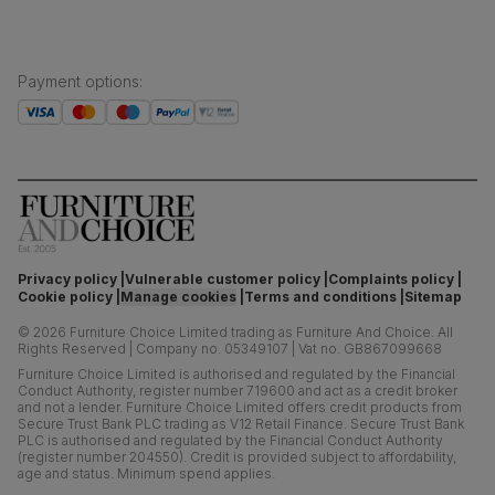
Payment options
:
Privacy policy
Vulnerable customer policy
Complaints policy
Cookie policy
Manage cookies
Terms and conditions
Sitemap
©
2026
Furniture Choice Limited trading as Furniture And Choice.
All
Rights Reserved
|
Company no. 05349107
|
Vat no. GB867099668
Furniture Choice Limited is authorised and regulated by the Financial
Conduct Authority, register number 719600 and act as a credit broker
and not a lender. Furniture Choice Limited offers credit products from
Secure Trust Bank PLC trading as V12 Retail Finance. Secure Trust Bank
PLC is authorised and regulated by the Financial Conduct Authority
(register number 204550). Credit is provided subject to affordability,
age and status. Minimum spend applies.