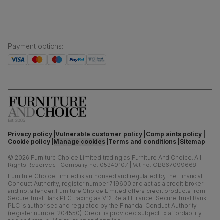
Payment options
:
Privacy policy
Vulnerable customer policy
Complaints policy
Cookie policy
Manage cookies
Terms and conditions
Sitemap
©
2026
Furniture Choice Limited trading as Furniture And Choice.
All
Rights Reserved
|
Company no. 05349107
|
Vat no. GB867099668
Furniture Choice Limited is authorised and regulated by the Financial
Conduct Authority, register number 719600 and act as a credit broker
and not a lender. Furniture Choice Limited offers credit products from
Secure Trust Bank PLC trading as V12 Retail Finance. Secure Trust Bank
PLC is authorised and regulated by the Financial Conduct Authority
(register number 204550). Credit is provided subject to affordability,