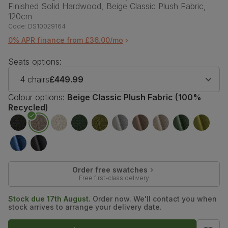
Finished Solid Hardwood, Beige Classic Plush Fabric,
120cm
Code:
DS10029164
0% APR finance from £36.00/mo
Seats options:
4 chairs
£449.99
Colour options:
Beige Classic Plush Fabric (100%
Recycled)
Order free swatches
Free first-class delivery
Stock due 17th August.
Order now. We'll contact you when
stock arrives to arrange your delivery date.