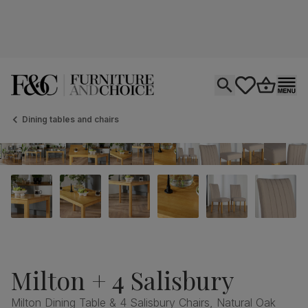
Open search
tastics.core.si
Go to bas
Ope
Dining tables and chairs
Milton + 4 Salisbury
Milton Dining Table & 4 Salisbury Chairs, Natural Oak