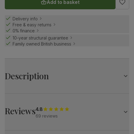
Add to basket
Delivery info
Free & easy returns
0% finance
10-year structural guarantee
Family owned British business
Description
The Milton is a beautifully simple dining table that fits
easily into any home.
It has a timeless design with clean, elegant lines and a
Reviews
4.8
natural oak finish.
69 reviews
Match it with our plush fabric Salisbury chairs for a refined
look.
Table