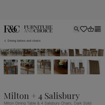
Open search
tastics.core.si
Go to bas
Ope
Dining tables and chairs
Milton + 4 Salisbury
Milton Dining Table & 4 Salisbury Chairs, Dark Solid