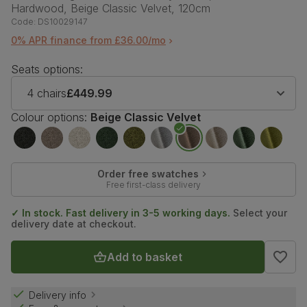
Hardwood, Beige Classic Velvet, 120cm
Code:
DS10029147
0% APR finance from £36.00/mo
Seats options:
4 chairs
£449.99
Colour options:
Beige Classic Velvet
Order free swatches
Free first-class delivery
✓ In stock. Fast delivery in 3-5 working days.
Select your
delivery date at checkout.
Add to basket
Delivery info