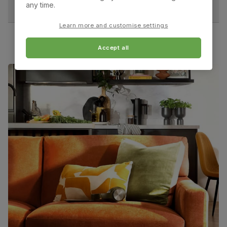
assembly
any time.
Overall depth:
Seat height:
60.0 cm
51.0 cm
Learn more and customise settings
Packaging
Recycled packaging
— Cartons made
with 100% recycled cardboard, verified by
the Forest Stewardship Council (FSC)
Accept all
Seat depth:
Leg width:
43.0 cm
4.0 cm
Boxed weight
23
(kg)
Fits through standard door
Salisbury Dining Chair, Beige Classic Velvet & Dark
Solid Hardwood
Primary
Classic velvet. Soft and elegant. Feel it
upholstery
before buying -
click here for a free swatch
by 1st class delivery
. Certified strong and
durable — tested to 44,000 rub counts on
the Martindale scale.
Frame
Sustainable solid hardwood
material
(rubberwood) from managed plantations