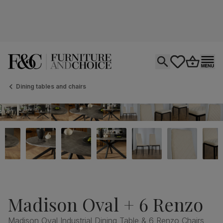
Open search
tastics.core.si
Go to bas
Ope
Dining tables and chairs
Madison Oval + 6 Renzo
Madison Oval Industrial Dining Table & 6 Renzo Chairs,