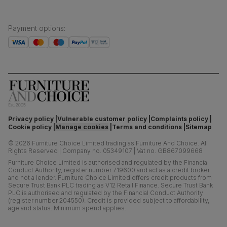
Payment options
:
Privacy policy
Vulnerable customer policy
Complaints policy
Cookie policy
Manage cookies
Terms and conditions
Sitemap
©
2026
Furniture Choice Limited trading as Furniture And Choice.
All
Rights Reserved
|
Company no. 05349107
|
Vat no. GB867099668
Furniture Choice Limited is authorised and regulated by the Financial
Conduct Authority, register number 719600 and act as a credit broker
and not a lender. Furniture Choice Limited offers credit products from
Secure Trust Bank PLC trading as V12 Retail Finance. Secure Trust Bank
PLC is authorised and regulated by the Financial Conduct Authority
(register number 204550). Credit is provided subject to affordability,
age and status. Minimum spend applies.