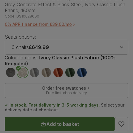
Grey Concrete Effect & Black Steel, Ivory Classic Plush
Fabric, 180cm
Code:
DS10028060
0% APR finance from £39.00/mo
Seats options:
6 chairs
£649.99
Colour options:
Ivory Classic Plush Fabric (100%
Recycled)
Order free swatches
Free first-class delivery
✓ In stock. Fast delivery in 3-5 working days.
Select your
delivery date at checkout.
Add to basket