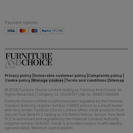
Payment options
:
Privacy policy
Vulnerable customer policy
Complaints policy
Cookie policy
Manage cookies
Terms and conditions
Sitemap
©
2026
Furniture Choice Limited trading as Furniture And Choice.
All
Rights Reserved
|
Company no. 05349107
|
Vat no. GB867099668
Furniture Choice Limited is authorised and regulated by the Financial
Conduct Authority, register number 719600 and act as a credit broker
and not a lender. Furniture Choice Limited offers credit products from
Secure Trust Bank PLC trading as V12 Retail Finance. Secure Trust Bank
PLC is authorised and regulated by the Financial Conduct Authority
(register number 204550). Credit is provided subject to affordability,
age and status. Minimum spend applies.