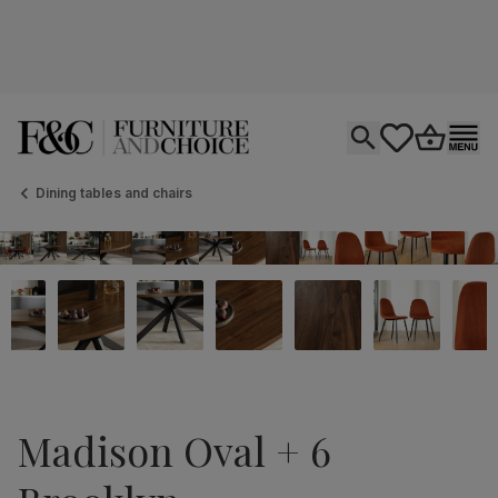
Open search
tastics.core.si
Go to bas
Ope
Dining tables and chairs
Madison Oval + 6