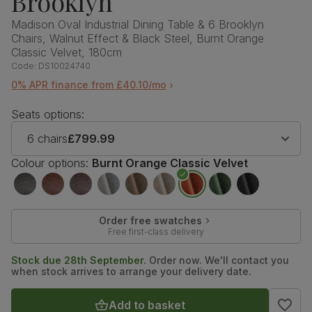
Brooklyn
Madison Oval Industrial Dining Table & 6 Brooklyn
Chairs, Walnut Effect & Black Steel, Burnt Orange
Classic Velvet, 180cm
Code:
DS10024740
0% APR finance from £40.10/mo
Seats options:
6 chairs
£799.99
Colour options:
Burnt Orange Classic Velvet
Order free swatches
Free first-class delivery
Stock due 28th September.
Order now. We'll contact you
when stock arrives to arrange your delivery date.
Add to basket