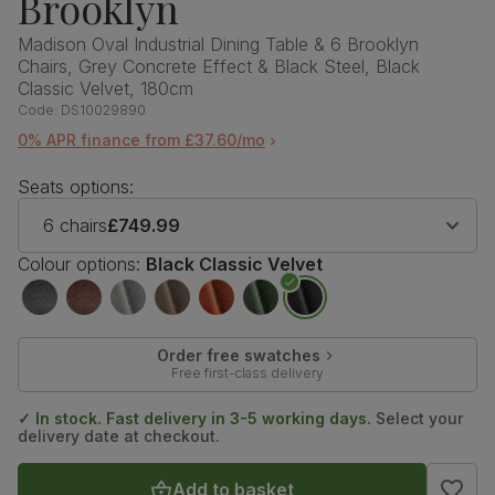
Brooklyn
Madison Oval Industrial Dining Table & 6 Brooklyn
Chairs, Grey Concrete Effect & Black Steel, Black
Classic Velvet, 180cm
Code:
DS10029890
0% APR finance from £37.60/mo
Seats options:
6 chairs
£749.99
Colour options:
Black Classic Velvet
Order free swatches
Free first-class delivery
✓ In stock. Fast delivery in 3-5 working days.
Select your
delivery date at checkout.
Add to basket