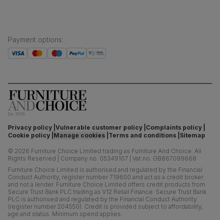
Payment options
:
Privacy policy
Vulnerable customer policy
Complaints policy
Cookie policy
Manage cookies
Terms and conditions
Sitemap
©
2026
Furniture Choice Limited trading as Furniture And Choice.
All
Rights Reserved
|
Company no. 05349107
|
Vat no. GB867099668
Furniture Choice Limited is authorised and regulated by the Financial
Conduct Authority, register number 719600 and act as a credit broker
and not a lender. Furniture Choice Limited offers credit products from
Secure Trust Bank PLC trading as V12 Retail Finance. Secure Trust Bank
PLC is authorised and regulated by the Financial Conduct Authority
(register number 204550). Credit is provided subject to affordability,
age and status. Minimum spend applies.