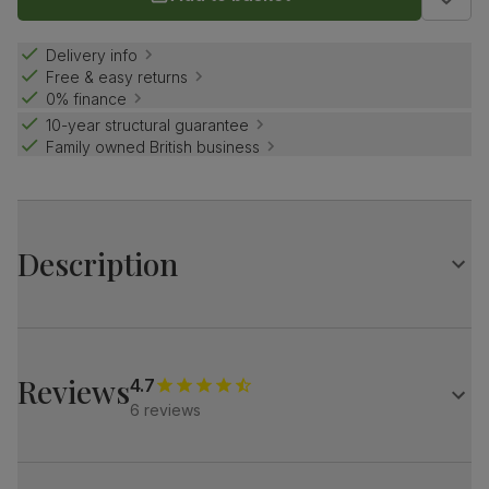
Delivery info
Free & easy returns
0% finance
10-year structural guarantee
Family owned British business
Description
Curved industrial elegance.
A stylish contrast of contemporary concrete effect and
bold black steel.
Reviews
4.7
Pair it with Brooklyn chairs for a cool, modern vibe.
6 reviews
Table
A modern industrial oval dining table
Contemporary concrete effect