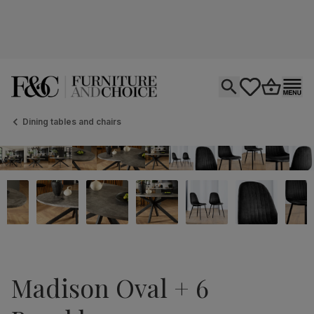
Open search
tastics.core.si
Go to bas
Ope
Dining tables and chairs
Madison Oval + 6