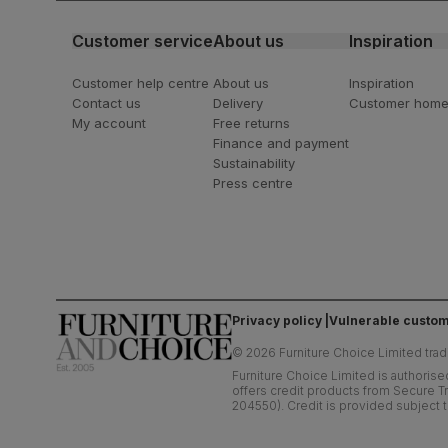
Customer service
About us
Inspiration
Customer help centre
About us
Inspiration
Contact us
Delivery
Customer hom
My account
Free returns
Finance and payment
Sustainability
Press centre
Privacy policy
Vulnerable custom
©
2026
Furniture Choice Limited trad
Furniture Choice Limited is authorise
offers credit products from Secure Tr
204550). Credit is provided subject t