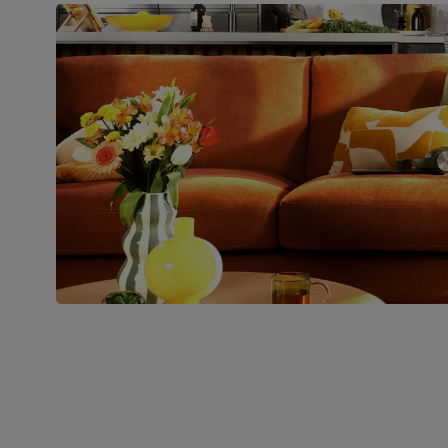
Boxed weight
48
(kg)
Join us!
For special deals, new arriva
latest styling tips