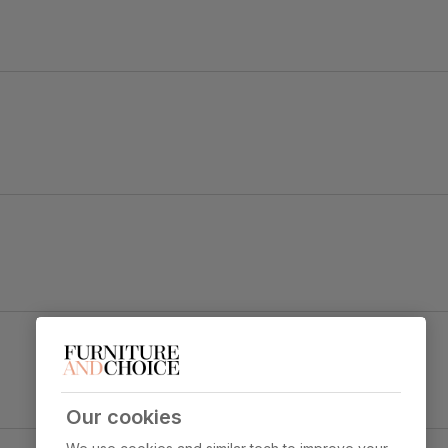
old black steel.
d black legs dress up any dining space.
Renzo Dining Chair, Burnt Orange Classic Velvet
& Black Steel
y foam
Primary
Classic velvet. Soft and elegant. Feel it
upholstery
before buying -
click here for a free
swatch by 1st class delivery
. Certified
Our cookies
strong and durable — tested to 44,000
y Concrete Effect & Black Steel
rub counts on the Martindale scale.