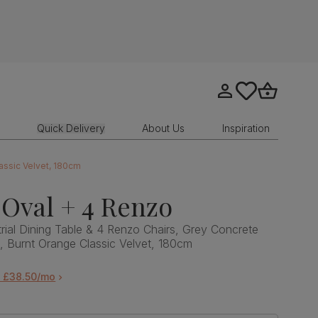
Go to my account
tastics.core.sit
Go to bask
Quick Delivery
About Us
Inspiration
lassic Velvet, 180cm
Oval + 4 Renzo
rial Dining Table & 4 Renzo Chairs, Grey Concrete
l, Burnt Orange Classic Velvet, 180cm
m £38.50/mo