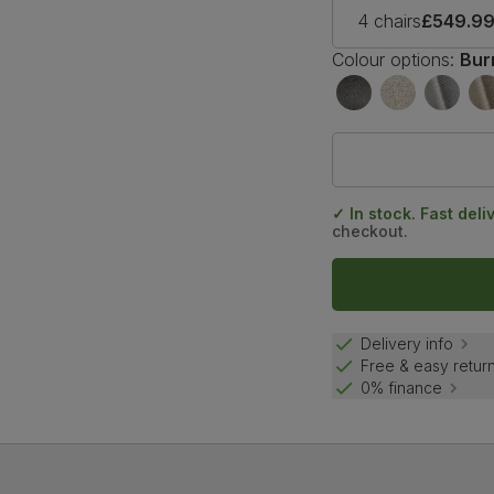
4 chairs
£549.9
Colour options:
Bur
✓ In stock. Fast deli
checkout.
Delivery info
Free & easy retur
0% finance