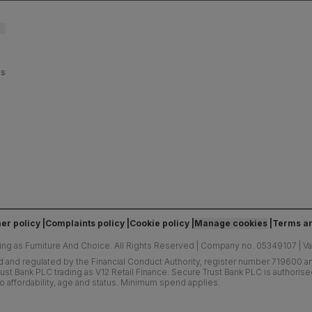
es
er policy
Complaints policy
Cookie policy
Manage cookies
Terms an
ing as Furniture And Choice.
All Rights Reserved
|
Company no. 05349107
|
V
d and regulated by the Financial Conduct Authority, register number 719600 and
ust Bank PLC trading as V12 Retail Finance. Secure Trust Bank PLC is authoris
o affordability, age and status. Minimum spend applies.