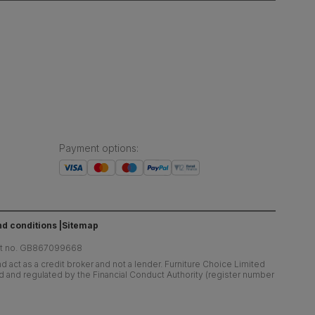
Payment options
:
d conditions
Sitemap
at no. GB867099668
 act as a credit broker and not a lender. Furniture Choice Limited
ed and regulated by the Financial Conduct Authority (register number