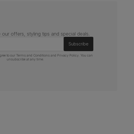
 our offers, styling tips and special deals.
Subscribe
gree to our
Terms and Conditions
and
Privacy Policy
. You can
unsubscribe at any time.