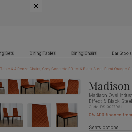
ing Sets
Dining Tables
Dining Chairs
Bar Stools
 Table & 4 Renzo Chairs, Grey Concrete Effect & Black Steel, Burnt Orange C
Madison 
Madison Oval Indust
Effect & Black Stee
Code:
DS10027961
0% APR finance fro
Seats options: