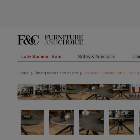
Late Summer Sale
Sofas & Armchairs
Din
Home
Dining tables and chairs
Madison Oval Industrial Dining