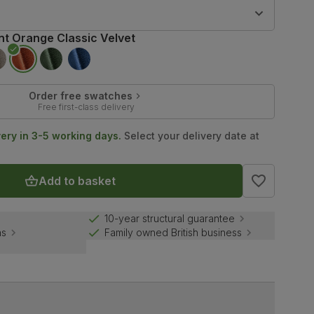
9
nt Orange Classic Velvet
Order free swatches
Free first-class delivery
very in 3-5 working days.
Select your delivery date at
Add to basket
10-year structural guarantee
ns
Family owned British business