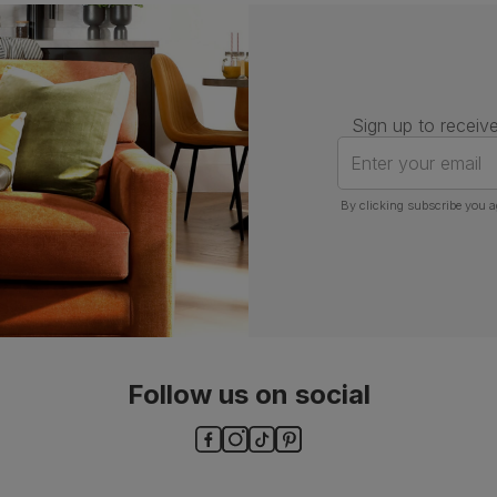
Number of
One
people for
assembly
Packaging
Recycled packaging
— Cartons
Sign up to receive
made with 100% recycled cardboard,
verified by the Forest Stewardship
Enter your email
Council (FSC)
By clicking subscribe you a
Boxed weight
5
(kg)
Follow us on social
ls and