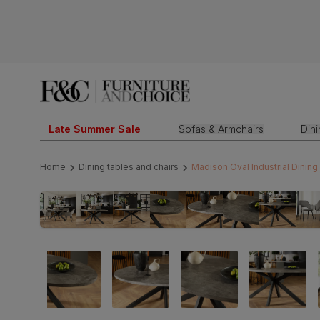
Late Summer Sale
Sofas & Armchairs
Din
Home
Dining tables and chairs
Madison Oval Industrial Dining