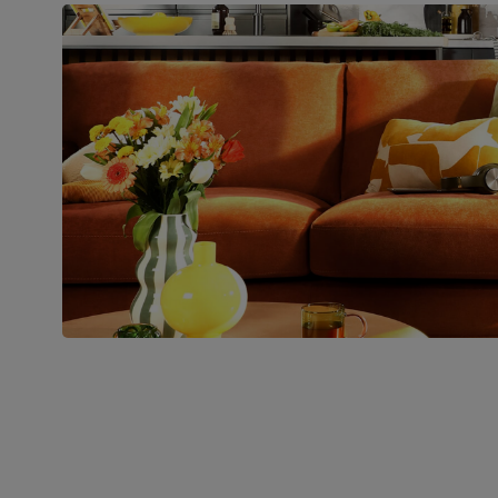
Boxed weight
48
(kg)
Join us!
For special deals, new arriva
latest styling tips