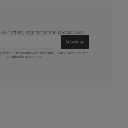
 our offers, styling tips and special deals.
Subscribe
gree to our
Terms and Conditions
and
Privacy Policy
. You can
unsubscribe at any time.