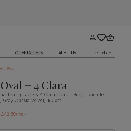
Go to my account
tastics.core.sit
Go to bask
Quick Delivery
About Us
Inspiration
vet, 180cm
Oval + 4 Clara
rial Dining Table & 4 Clara Chairs, Grey Concrete
l, Grey Classic Velvet, 180cm
m £42.60/mo