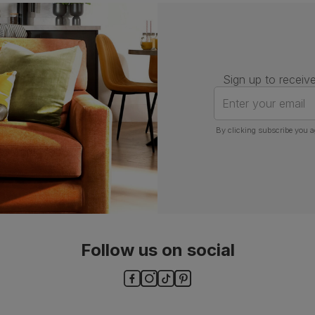
Number of
One
people for
assembly
Sign up to receive
Packaging
Recycled packaging
— Cartons
made with 100% recycled cardboard,
Enter your email
verified by the Forest Stewardship
Council (FSC)
By clicking subscribe you a
Boxed weight
8
(kg)
Follow us on social
ls and