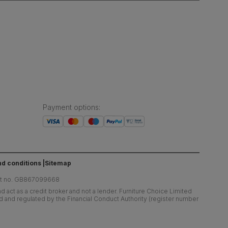
Payment options
:
d conditions
Sitemap
at no. GB867099668
 act as a credit broker and not a lender. Furniture Choice Limited
ed and regulated by the Financial Conduct Authority (register number