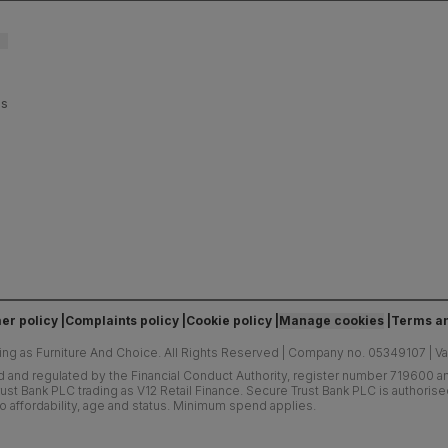
es
er policy
Complaints policy
Cookie policy
Manage cookies
Terms an
ing as Furniture And Choice.
All Rights Reserved
|
Company no. 05349107
|
V
d and regulated by the Financial Conduct Authority, register number 719600 and
ust Bank PLC trading as V12 Retail Finance. Secure Trust Bank PLC is authoris
o affordability, age and status. Minimum spend applies.