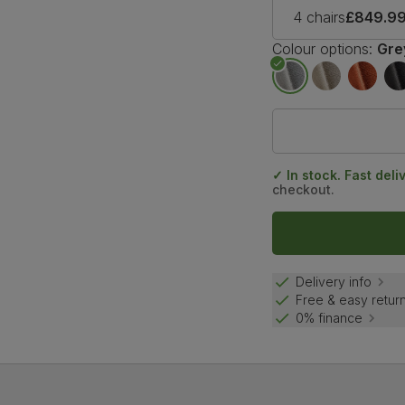
4 chairs
£849.9
Colour options:
Gre
✓ In stock. Fast deli
checkout.
Delivery info
Free & easy retur
0% finance