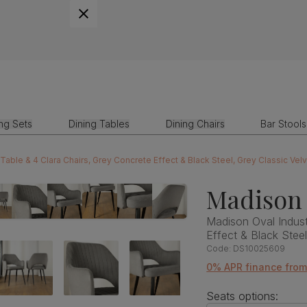
ing Sets
Dining Tables
Dining Chairs
Bar Stools
 Table & 4 Clara Chairs, Grey Concrete Effect & Black Steel, Grey Classic Vel
Madison 
Madison Oval Indust
Effect & Black Stee
Code:
DS10025609
0% APR finance fro
Seats options: