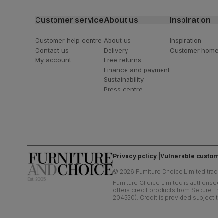
Customer service
About us
Inspiration
Customer help centre
About us
Inspiration
Contact us
Delivery
Customer hom
My account
Free returns
Finance and payment
Sustainability
Press centre
Privacy policy
Vulnerable custom
©
2026
Furniture Choice Limited trad
Furniture Choice Limited is authorise
offers credit products from Secure Tr
204550). Credit is provided subject t