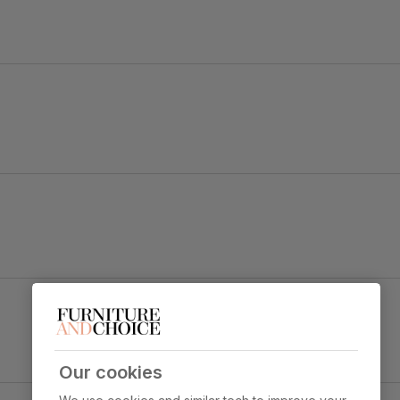
old black steel.
e
Clara Dining Chair, Grey Classic Velvet & Black
Steel
y foam
Primary
Classic velvet. Soft and elegant. Feel it
upholstery
before buying -
click here for a free
swatch by 1st class delivery
. Certified
Our cookies
strong and durable — tested to 44,000
y Concrete Effect & Black Steel
rub counts on the Martindale scale.