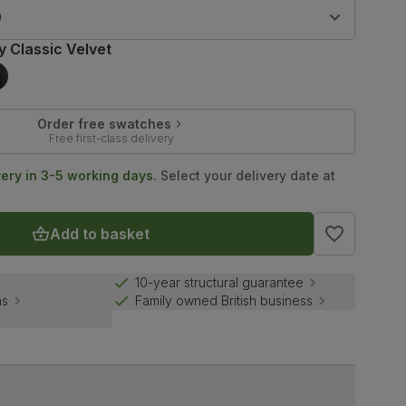
9
y Classic Velvet
Order free swatches
Free first-class delivery
very in 3-5 working days.
Select your delivery date at
Add to basket
10-year structural guarantee
ns
Family owned British business