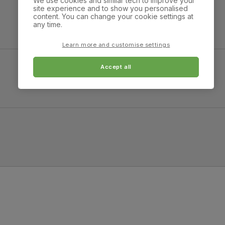
We use cookies and similar tech to improve your
strong and durable — tested to 44,000
site experience and to show you personalised
rub counts on the Martindale scale.
Overall width:
Overall height:
content. You can change your cookie settings at
100.0 cm
76.0 cm
any time.
Frame
Steel
material
Learn more and customise settings
lack Steel
Accept all
Cushion
Foam
Overall height:
Overall depth:
98.0 cm
51.0 cm
Seat base
Plywood board
Leg width:
Fits through standard 
Back cushion
Foam
2.0 cm
Chair leg
Black powder coated
finish
Chair leg
Steel
material
Guarantee
One-year product guarantee