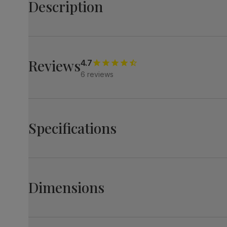
Description
Create a striking impression with the stylish Madison.
Its light oak effect oval top paired with starburst legs 
Match it with Renzo chairs - their diamond stitching an
Reviews
4.7
6 reviews
Table
A modern and stylish oval dining table
Contemporary light oak effect table top
Starburst steel pedestal in a matte black finish
Specifications
Comfortably seats 6
Chairs
A contemporary dining chair
Upholstered in soft, classic plush fabric
Madison Oval Dining Table, 180cm, Light Oak
Featuring a contemporary diamond stitch design
Effect & Black Steel
Dimensions
Comfy, padded seat made with high quality, high densit
Table top
Laminated oak effect
Supportive backrest for a comfortable sit
finish
Modern, steel legs in a satin black finish
Madison Oval Dining Table, 180cm, Light Oak Effe
Table top
Medium-density fibreboard (MDF) using