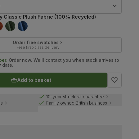
9
ry Classic Plush Fabric (100% Recycled)
Order free swatches
Free first-class delivery
ber.
Order now. We'll contact you when stock arrives to
y date.
Add to basket
10-year structural guarantee
ns
Family owned British business