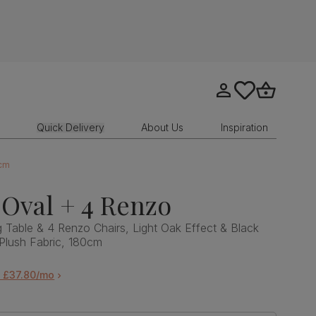
Go to my account
tastics.core.sit
Go to bask
Quick Delivery
About Us
Inspiration
0cm
Oval + 4 Renzo
 Table & 4 Renzo Chairs, Light Oak Effect & Black
 Plush Fabric, 180cm
m £37.80/mo