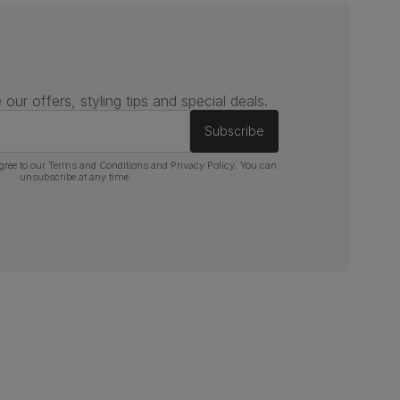
 our offers, styling tips and special deals.
Subscribe
gree to our
Terms and Conditions
and
Privacy Policy
. You can
unsubscribe at any time.