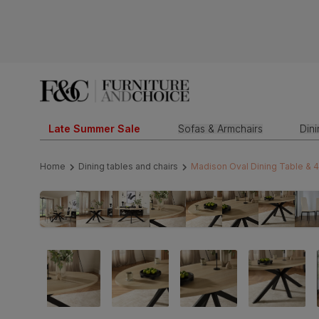
Late Summer Sale
Sofas & Armchairs
Din
Home
Dining tables and chairs
Madison Oval Dining Table & 4 