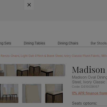
ing Sets
Dining Tables
Dining Chairs
Bar Stools
Renzo Chairs, Light Oak Effect & Black Steel, Ivory Classic Plush Fabric, 18
Madison 
Madison Oval Dining
Steel, Ivory Classic
Code:
DS10028057
0% APR finance fro
Seats options: