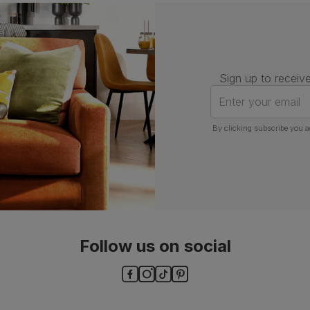
Assembly
Attach back, legs and seat base
Number of
One
people for
assembly
Sign up to receive
Packaging
Recycled packaging
— Cartons
Enter your email
made with 100% recycled cardboard,
verified by the Forest Stewardship
Council (FSC)
By clicking subscribe you a
Boxed weight
5
(kg)
Follow us on social
ls and