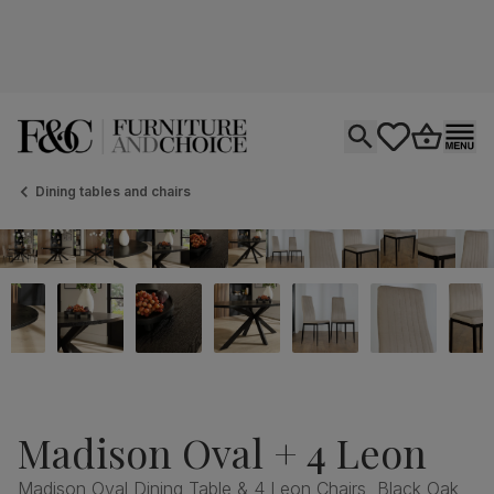
Open search
tastics.core.si
Go to bas
Ope
Dining tables and chairs
Madison Oval + 4 Leon
Madison Oval Dining Table & 4 Leon Chairs, Black Oak