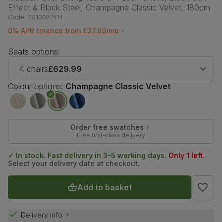
Effect & Black Steel, Champagne Classic Velvet, 180cm
Code:
DS10027514
0% APR finance from £37.80/mo
Seats options:
4 chairs
£629.99
Colour options:
Champagne Classic Velvet
Order free swatches
Free first-class delivery
✓ In stock. Fast delivery in 3-5 working days.
Only 1 left.
Select your delivery date at checkout.
Add to basket
Delivery info