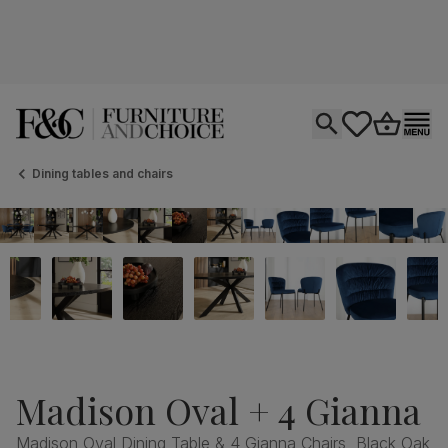
Open search
tastics.core.si
Go to bas
Ope
Dining tables and chairs
Madison Oval + 4 Gianna
Madison Oval Dining Table & 4 Gianna Chairs, Black Oak