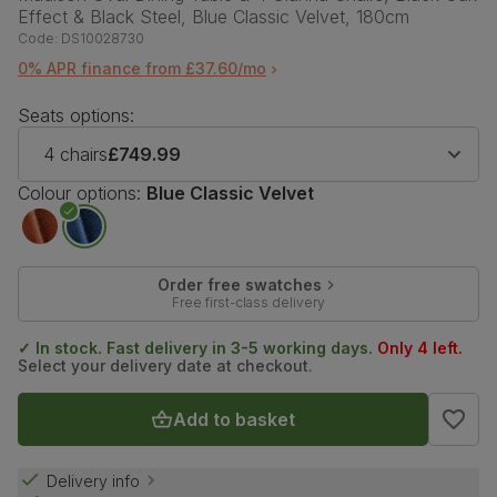
Effect & Black Steel, Blue Classic Velvet, 180cm
Code:
DS10028730
0% APR finance from £37.60/mo
Seats options:
4 chairs
£749.99
Colour options:
Blue Classic Velvet
Order free swatches
Free first-class delivery
✓ In stock. Fast delivery in 3-5 working days.
Only 4 left.
Select your delivery date at checkout.
Add to basket
Delivery info