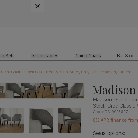
ing Sets
Dining Tables
Dining Chairs
Bar Stools
Clara Chairs, Black Oak Effect & Black Steel, Grey Classic Velvet, 180cm
Madison 
Madison Oval Dining
Steel, Grey Classic
Code:
DS10025607
0% APR finance fro
Seats options: