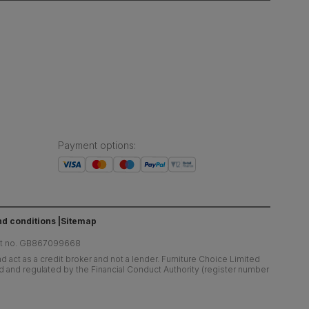
Payment options
:
d conditions
Sitemap
at no. GB867099668
 act as a credit broker and not a lender. Furniture Choice Limited
ed and regulated by the Financial Conduct Authority (register number