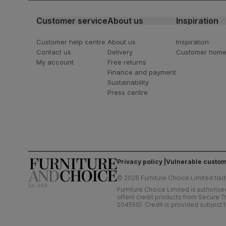
Customer service
About us
Inspiration
Customer help centre
About us
Inspiration
Contact us
Delivery
Customer hom
My account
Free returns
Finance and payment
Sustainability
Press centre
Privacy policy
Vulnerable custom
©
2026
Furniture Choice Limited trad
Furniture Choice Limited is authorise
offers credit products from Secure Tr
204550). Credit is provided subject t