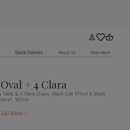
Go to my account
tastics.core.sit
Go to bask
Quick Delivery
About Us
Inspiration
Oval + 4 Clara
 Table & 4 Clara Chairs, Black Oak Effect & Black
 Velvet, 180cm
m £42.60/mo