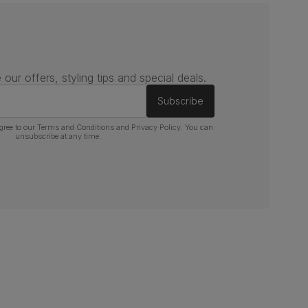
 our offers, styling tips and special deals.
Subscribe
gree to our
Terms and Conditions
and
Privacy Policy
. You can
unsubscribe at any time.