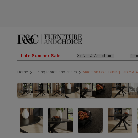
Late Summer Sale
Sofas & Armchairs
Din
Home
Dining tables and chairs
Madison Oval Dining Table & 4 