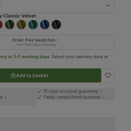
9
y Classic Velvet
Order free swatches
Free first-class delivery
very in 3-5 working days.
Select your delivery date at
Add to basket
10-year structural guarantee
ns
Family owned British business