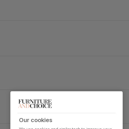
 a statement.
Clara Dining Chair, Grey Classic Velvet & Black
Steel
y foam
Primary
Classic velvet. Soft and elegant. Feel it
upholstery
before buying -
click here for a free
swatch by 1st class delivery
. Certified
Our cookies
strong and durable — tested to 44,000
ct & Black Steel
rub counts on the Martindale scale.