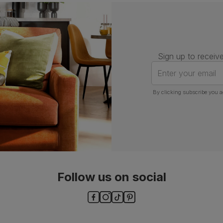
Number of
One
people for
assembly
Sign up to receive
Packaging
Recycled packaging
— Cartons
made with 100% recycled cardboard,
Enter your email
verified by the Forest Stewardship
Council (FSC)
By clicking subscribe you a
Boxed weight
8
(kg)
Follow us on social
ls and