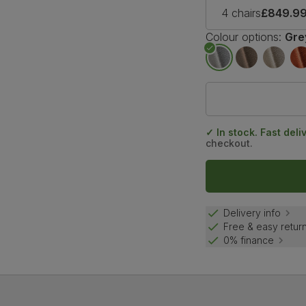
4 chairs
£849.9
Colour options:
Gre
✓ In stock. Fast deli
checkout.
Delivery info
Free & easy retur
0% finance