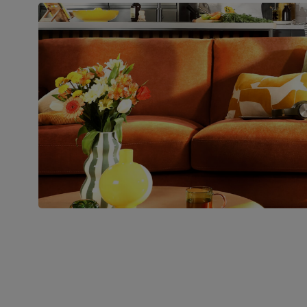
Boxed weight
48
(kg)
Join us!
For special deals, new arriva
latest styling tips