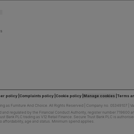
es
er policy
Complaints policy
Cookie policy
Manage cookies
Terms an
ing as Furniture And Choice.
All Rights Reserved
|
Company no. 05349107
|
V
d and regulated by the Financial Conduct Authority, register number 719600 and
ust Bank PLC trading as V12 Retail Finance. Secure Trust Bank PLC is authoris
o affordability, age and status. Minimum spend applies.