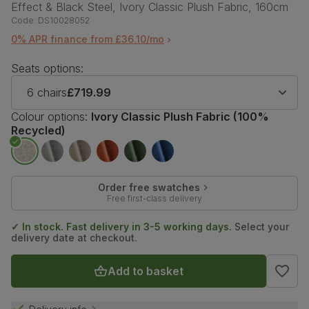
Effect & Black Steel, Ivory Classic Plush Fabric, 160cm
Code:
DS10028052
0% APR finance from £36.10/mo
Seats options:
6 chairs
£719.99
Colour options:
Ivory Classic Plush Fabric (100%
Recycled)
Order free swatches
Free first-class delivery
✓ In stock. Fast delivery in 3-5 working days.
Select your
delivery date at checkout.
Add to basket