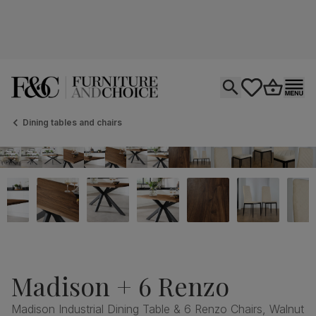
Open search
tastics.core.si
Go to bas
Ope
Dining tables and chairs
Madison + 6 Renzo
Madison Industrial Dining Table & 6 Renzo Chairs, Walnut