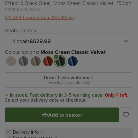
Effect & Black Steel, Moss Green Classic Velvet, 160cm
Code:
DS10028002
0% APR finance from £37.80/mo
Seats options:
4 chairs
£629.99
Colour options:
Moss Green Classic Velvet
Order free swatches
Free first-class delivery
✓ In stock. Fast delivery in 3-5 working days.
Only 4 left.
Select your delivery date at checkout.
Add to basket
Delivery info