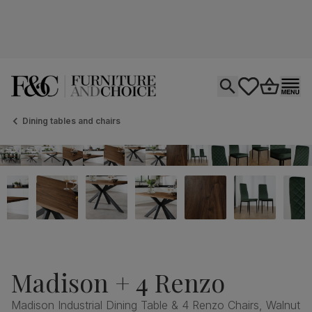
Open search
tastics.core.si
Go to bas
Ope
Dining tables and chairs
Madison + 4 Renzo
Madison Industrial Dining Table & 4 Renzo Chairs, Walnut